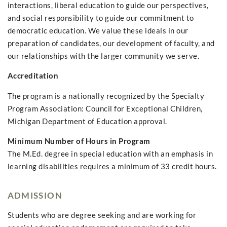
interactions, liberal education to guide our perspectives,
and social responsibility to guide our commitment to
democratic education. We value these ideals in our
preparation of candidates, our development of faculty, and
our relationships with the larger community we serve.
Accreditation
The program is a nationally recognized by the Specialty
Program Association: Council for Exceptional Children,
Michigan Department of Education approval.
Minimum Number of Hours in Program
The M.Ed. degree in special education with an emphasis in
learning disabilities requires a minimum of 33 credit hours.
ADMISSION
Students who are degree seeking and are working for