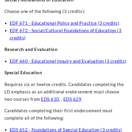
Choose one of the following (3 credits):
EDF 671 - Educational Policy and Practice (3 credits)
EDF 672 - Social/Cultural Foundations of Education (3
credits)
Research and Evaluation
EDF 660 - Educational Inquiry and Evaluation (3 credits)
Special Education
Requires six or twelve credits. Candidates completing the
LD emphasis as an additional endorsement must choose
two courses from
EDS 610
, ,
EDS 629
.
Candidates completing their first endorsement must
complete all of the following:
EDS 652 - Foundations of Special Education (3 credits)