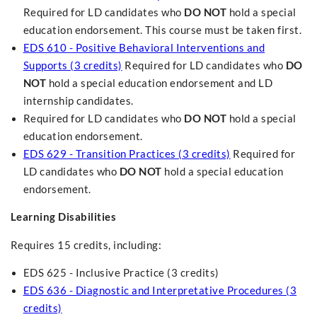
Required for LD candidates who
DO NOT
hold a special
education endorsement. This course must be taken first.
EDS 610 - Positive Behavioral Interventions and
Supports (3 credits)
Required for LD candidates who
DO
NOT
hold a special education endorsement and LD
internship candidates.
Required for LD candidates who
DO NOT
hold a special
education endorsement.
EDS 629 - Transition Practices (3 credits)
Required for
LD candidates who
DO NOT
hold a special education
endorsement.
Learning Disabilities
Requires 15 credits, including:
EDS 625 - Inclusive Practice (3 credits)
EDS 636 - Diagnostic and Interpretative Procedures (3
credits)