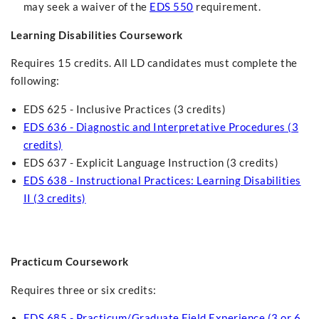
may seek a waiver of the
EDS 550
requirement.
Learning Disabilities Coursework
Requires 15 credits. All LD candidates must complete the
following:
EDS 625 - Inclusive Practices (3 credits)
EDS 636 - Diagnostic and Interpretative Procedures (3
credits)
EDS 637 - Explicit Language Instruction (3 credits)
EDS 638 - Instructional Practices: Learning Disabilities
II (3 credits)
Practicum Coursework
Requires three or six credits:
EDS 685 - Practicum/Graduate Field Experience (3 or 6