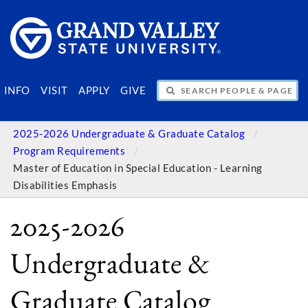
SEARCH PEOPLE & PAGES
INFO
VISIT
APPLY
GIVE
2025-2026 Undergraduate & Graduate Catalog
Program Requirements
Master of Education in Special Education - Learning
Disabilities Emphasis
2025-2026
Undergraduate &
Graduate Catalog