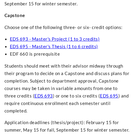
September 15 for winter semester.
Capstone
Choose one of the following three- or six- credit options:
EDS 693 - Master's Project (1 to 3 credits)
EDS 695 - Master's Thesis (1 to 6 credits)
EDF 660 is prerequisite
Students should meet with their advisor midway through
their program to decide on a Capstone and discuss plans for
completion. Subject to department approval, Capstone
courses may be taken in variable amounts from one to
three credits (
EDS 693
) or one to six credits (
EDS 695
) and
require continuous enrollment each semester until
completed.
Application deadlines (thesis/project): February 15 for
summer, May 15 for fall, September 15 for winter semester.