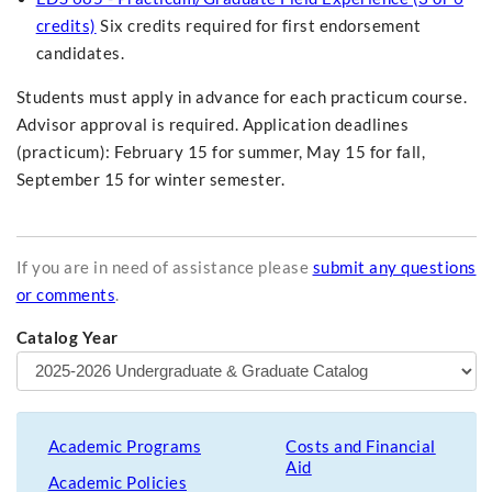
credits)
Six credits required for first endorsement
candidates.
Students must apply in advance for each practicum course.
Advisor approval is required. Application deadlines
(practicum): February 15 for summer, May 15 for fall,
September 15 for winter semester.
If you are in need of assistance please
submit any questions
or comments
.
Catalog Year
Academic Programs
Costs and Financial
Aid
Academic Policies