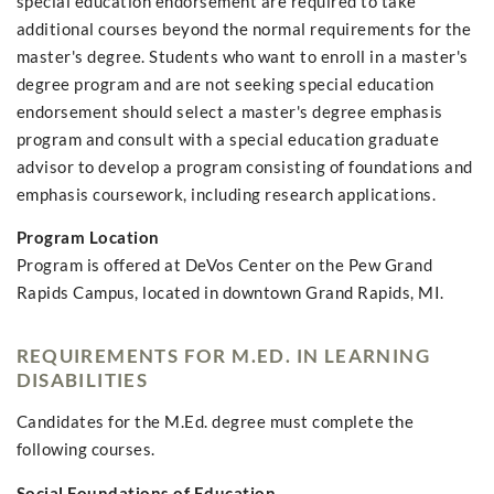
special education endorsement are required to take
additional courses beyond the normal requirements for the
master's degree. Students who want to enroll in a master's
degree program and are not seeking special education
endorsement should select a master's degree emphasis
program and consult with a special education graduate
advisor to develop a program consisting of foundations and
emphasis coursework, including research applications.
Program Location
Program is offered at DeVos Center on the Pew Grand
Rapids Campus, located in downtown Grand Rapids, MI.
REQUIREMENTS FOR M.ED. IN LEARNING
DISABILITIES
Candidates for the M.Ed. degree must complete the
following courses.
Social Foundations of Education