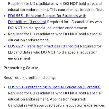
Required for LD candidates who
DO NOT
hold a special
education endorsement. This course must be taken first.
EDS 555 - Behavior Support for Students with
Disabilities (3 credits)
Required for LD candidates who
DO NOT
hold a special education endorsement.
Required for LD candidates who
DO NOT
hold a special
education endorsement.
EDS 629 - Transition Practices (3 credits)
Required for
LD candidates who
DO NOT
hold a special education
endorsement.
Preteaching Course
Requires six credits, including:
EDS 550 - Preteaching in Special Education (3 credits)
Required for LD candidates who
DO NOT
hold a special
education endorsement. Application required.
Candidates with approved special education experiences