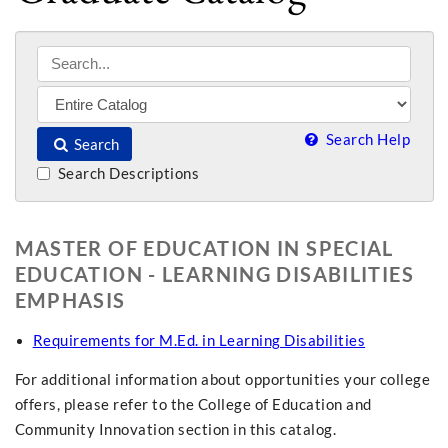
Search Help
Search
Search Descriptions
MASTER OF EDUCATION IN SPECIAL
EDUCATION - LEARNING DISABILITIES
EMPHASIS
Requirements for M.Ed. in Learning Disabilities
For additional information about opportunities your college
offers, please refer to the College of Education and
Community Innovation section in this catalog.