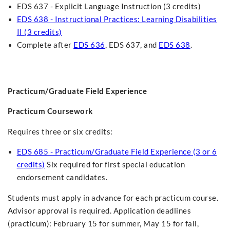
EDS 637 - Explicit Language Instruction (3 credits)
EDS 638 - Instructional Practices: Learning Disabilities
II (3 credits)
Complete after
EDS 636
, EDS 637, and
EDS 638
.
Practicum/Graduate Field Experience
Practicum Coursework
Requires three or six credits:
EDS 685 - Practicum/Graduate Field Experience (3 or 6
credits)
Six required for first special education
endorsement candidates.
Students must apply in advance for each practicum course.
Advisor approval is required. Application deadlines
(practicum): February 15 for summer, May 15 for fall,