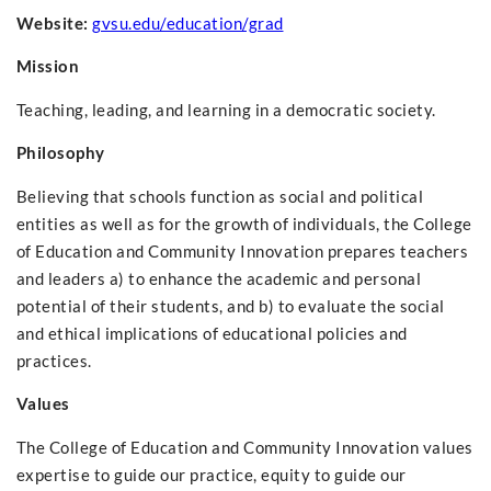
Website:
gvsu.edu/education/grad
Mission
Teaching, leading, and learning in a democratic society.
Philosophy
Believing that schools function as social and political
entities as well as for the growth of individuals, the College
of Education and Community Innovation prepares teachers
and leaders a) to enhance the academic and personal
potential of their students, and b) to evaluate the social
and ethical implications of educational policies and
practices.
Values
The College of Education and Community Innovation values
expertise to guide our practice, equity to guide our