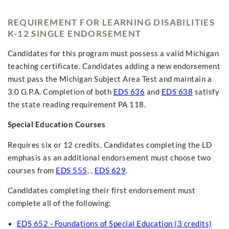
REQUIREMENT FOR LEARNING DISABILITIES
K-12 SINGLE ENDORSEMENT
Candidates for this program must possess a valid Michigan
teaching certificate. Candidates adding a new endorsement
must pass the Michigan Subject Area Test and maintain a
3.0 G.P.A. Completion of both
EDS 636
and
EDS 638
satisfy
the state reading requirement PA 118.
Special Education Courses
Requires six or 12 credits. Candidates completing the LD
emphasis as an additional endorsement must choose two
courses from
EDS 555
, ,
EDS 629
.
Candidates completing their first endorsement must
complete all of the following:
EDS 652 - Foundations of Special Education (3 credits)