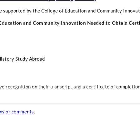
ce supported by the College of Education and Community Innovat
 Education and Community Innovation Needed to Obtain Certi
History Study Abroad
 recognition on their transcript and a certificate of completion
ons or comments
.