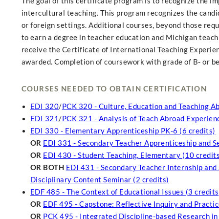
The goal of this certificate program is to recognize the 
intercultural teaching. This program recognizes the candid
or foreign settings. Additional courses, beyond those requ
to earn a degree in teacher education and Michigan teachi
receive the Certificate of International Teaching Experien
awarded. Completion of coursework with grade of B- or bet
COURSES NEEDED TO OBTAIN CERTIFICATION
EDI 320
/
PCK 320 - Culture, Education and Teaching Ab
EDI 321
/
PCK 321 - Analysis of Teach Abroad Experienc
EDI 330 - Elementary Apprenticeship PK-6 (6 credits)
OR
EDI 331 - Secondary Teacher Apprenticeship and Se
OR
EDI 430 - Student Teaching, Elementary (10 credit
OR BOTH
EDI 431 - Secondary Teacher Internship and 
Disciplinary Content Seminar (2 credits)
EDF 485 - The Context of Educational Issues (3 credits
OR
EDF 495 - Capstone: Reflective Inquiry and Practice
OR
PCK 495 - Integrated Discipline-based Research in