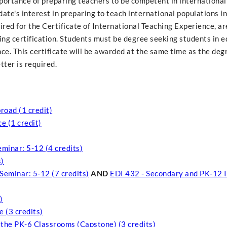
importance of preparing teachers to be competent in international
ate's interest in preparing to teach international populations i
ired for the Certificate of International Teaching Experience, ar
ng certification. Students must be degree seeking students in e
ce. This certificate will be awarded at the same time as the degr
ter is required.
road (1 credit)
e (1 credit)
minar: 5-12 (4 credits)
s)
Seminar: 5-12 (7 credits)
AND
EDI 432 - Secondary and PK-12 I
)
 (3 credits)
 the PK-6 Classrooms (Capstone) (3 credits)