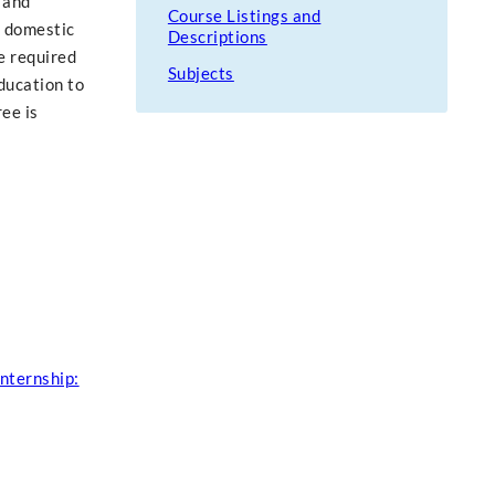
 and
Course Listings and
n domestic
Descriptions
e required
Subjects
ducation to
ee is
nternship: