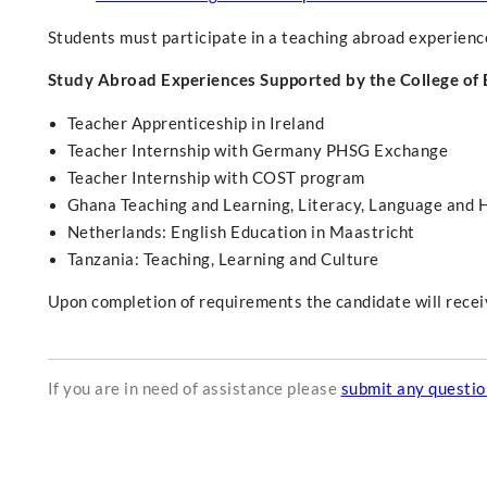
Students must participate in a teaching abroad experien
Study Abroad Experiences Supported by the College of
Teacher Apprenticeship in Ireland
Teacher Internship with Germany PHSG Exchange
Teacher Internship with COST program
Ghana Teaching and Learning, Literacy, Language and 
Netherlands: English Education in Maastricht
Tanzania: Teaching, Learning and Culture
Upon completion of requirements the candidate will receive
If you are in need of assistance please
submit any questi