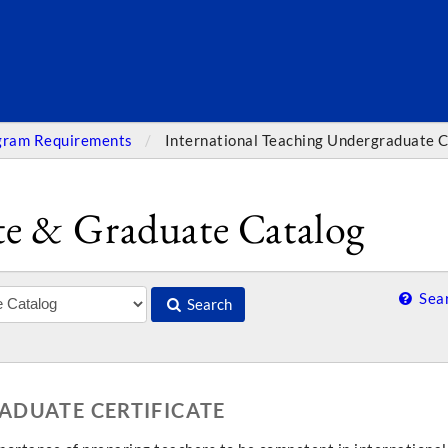
SEARC
gram Requirements
International Teaching Undergraduate C
e & Graduate Catalog
Sear
Search
ADUATE CERTIFICATE