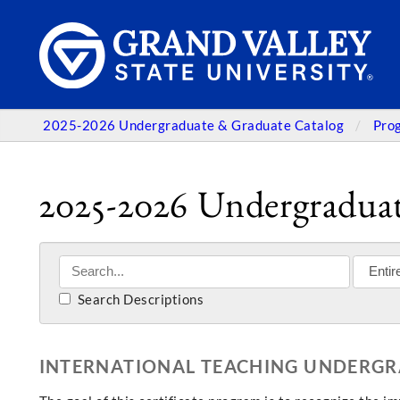
2025-2026 Undergraduate & Graduate Catalog
Pro
2025-2026 Undergraduat
Search Descriptions
INTERNATIONAL TEACHING UNDERGR