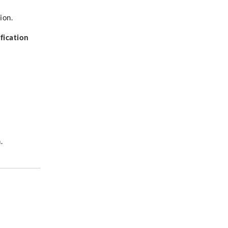
ion.
fication
.