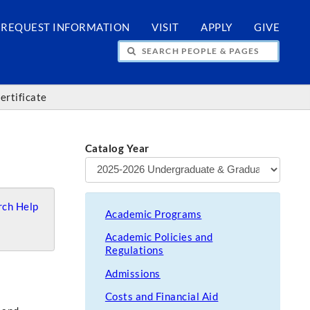
REQUEST INFORMATION
VISIT
APPLY
GIVE
H PEOPLE & PAGES
ertificate
Catalog Year
ch Help
Academic Programs
Academic Policies and
Regulations
Admissions
Costs and Financial Aid