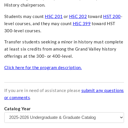
History chairperson.
Students may count
HSC 201
or
HSC 202
toward
HST 200
-
level courses, and they may count
HSC 399
toward HST
300-level courses.
Transfer students seeking a minor in history must complete
at least six credits from among the Grand Valley history
offerings at the 300- or 400-level.
Click here for the program description.
If you are in need of assistance please
submit any questions
or comments
.
Catalog Year