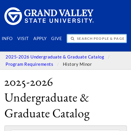
SEARCH PEOPLE & PAGES
INFO
VISIT
APPLY
GIVE
2025-2026 Undergraduate & Graduate Catalog
Program Requirements
History Minor
2025-2026
Undergraduate &
Graduate Catalog