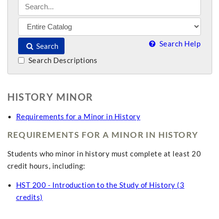
Search Help
Search
Search Descriptions
HISTORY MINOR
Requirements for a Minor in History
REQUIREMENTS FOR A MINOR IN HISTORY
Students who minor in history must complete at least 20
credit hours, including:
HST 200 - Introduction to the Study of History (3
credits)