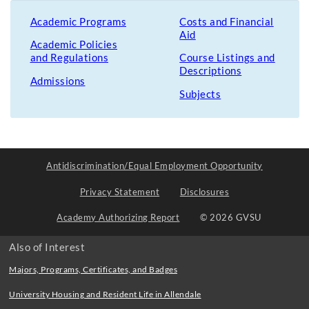
Academic Programs
Costs and Financial
Aid
Academic Policies
and Regulations
Course Listings and
Descriptions
Admissions
Subjects
Antidiscrimination/Equal Employment Opportunity
Privacy Statement
Disclosures
Academy Authorizing Report
© 2026 GVSU
Also of Interest
Majors, Programs, Certificates, and Badges
University Housing and Resident Life in Allendale