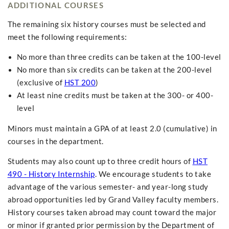
ADDITIONAL COURSES
The remaining six history courses must be selected and
meet the following requirements:
No more than three credits can be taken at the 100-level
No more than six credits can be taken at the 200-level
(exclusive of
HST 200
)
At least nine credits must be taken at the 300- or 400-
level
Minors must maintain a GPA of at least 2.0 (cumulative) in
courses in the department.
Students may also count up to three credit hours of
HST
490 - History Internship
. We encourage students to take
advantage of the various semester- and year-long study
abroad opportunities led by Grand Valley faculty members.
History courses taken abroad may count toward the major
or minor if granted prior permission by the Department of