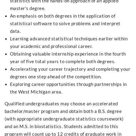
statistics with the hands-on approach of an applied
master's degree.
An emphasis on both degrees in the application of
statistical software to solve problems and interpret
data.
Learning advanced statistical techniques earlier within
your academic and professional career.
Obtaining valuable internship experience in the fourth
year of five total years to complete both degrees.
Accelerating your career trajectory and completing your
degrees one step ahead of the competition.
Exploring career opportunities through partnerships in
the West Michigan area.
Qualified undergraduates may choose an accelerated
bachelor/master program and obtain both a B.S. degree
(with appropriate undergraduate statistics coursework)
and an M.S. in biostatistics. Students admitted to this
program will count up to 12 credits of graduate work in