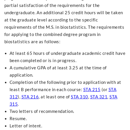
partial satisfaction of the requirements for the
undergraduate. An additional 25 credit hours will be taken
at the graduate level according to the specific
requirements of the M.S. in biostatistics. The requirements
for applying to the combined degree program in
biostatistics are as follows:
At least 65 hours of undergraduate academic credit have
been completed or is in progress.
A cumulative GPA of at least 3.25 at the time of
application.
Completion of the following prior to application with at
least B performance in each course:
STA 215
(or
STA
312
),
STA 216
, at least one of
STA 310
,
STA 321
,
STA
315
.
Two letters of recommendation.
Resume.
Letter of intent.