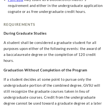
requirement and either in the undergraduate application
cognate or as free undergraduate credit hours.
REQUIREMENTS
During Graduate Studies
A student shall be considered a graduate student for all
purposes upon either of the following events: the award of
a baccalaureate degree or the completion of 120 credit
hours.
Graduation Without Completion of the Program
If a student decides at some point to pursue only the
undergraduate portion of the combined degree, GVSU will
still recognize the graduate courses taken in lieu of
undergraduate courses. Credit from the undergraduate
degree cannot be used toward a graduate degree at a later