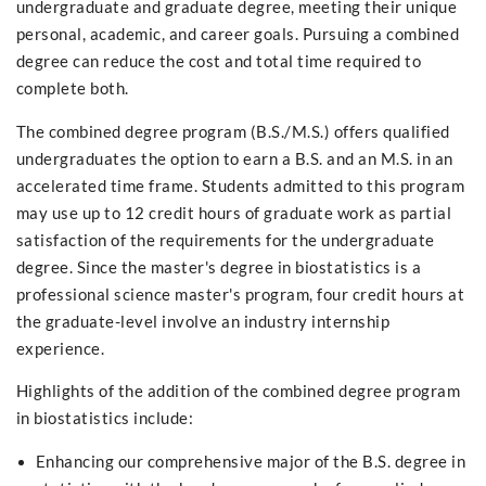
undergraduate and graduate degree, meeting their unique
personal, academic, and career goals. Pursuing a combined
degree can reduce the cost and total time required to
complete both.
The combined degree program (B.S./M.S.) offers qualified
undergraduates the option to earn a B.S. and an M.S. in an
accelerated time frame. Students admitted to this program
may use up to 12 credit hours of graduate work as partial
satisfaction of the requirements for the undergraduate
degree. Since the master's degree in biostatistics is a
professional science master's program, four credit hours at
the graduate-level involve an industry internship
experience.
Highlights of the addition of the combined degree program
in biostatistics include:
Enhancing our comprehensive major of the B.S. degree in