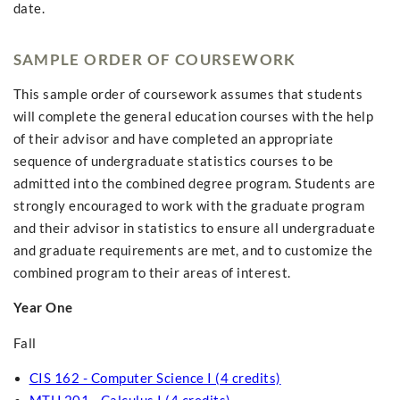
date.
SAMPLE ORDER OF COURSEWORK
This sample order of coursework assumes that students
will complete the general education courses with the help
of their advisor and have completed an appropriate
sequence of undergraduate statistics courses to be
admitted into the combined degree program. Students are
strongly encouraged to work with the graduate program
and their advisor in statistics to ensure all undergraduate
and graduate requirements are met, and to customize the
combined program to their areas of interest.
Year One
Fall
CIS 162 - Computer Science I (4 credits)