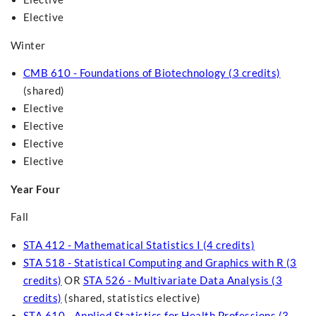
Elective
Winter
CMB 610 - Foundations of Biotechnology (3 credits)
(shared)
Elective
Elective
Elective
Elective
Year Four
Fall
STA 412 - Mathematical Statistics I (4 credits)
STA 518 - Statistical Computing and Graphics with R (3
credits)
OR
STA 526 - Multivariate Data Analysis (3
credits)
(shared, statistics elective)
STA 610 - Applied Statistics for Health Professions (3