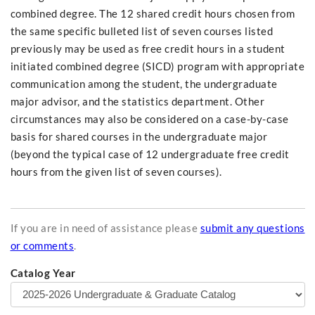
combined degree. The 12 shared credit hours chosen from
the same specific bulleted list of seven courses listed
previously may be used as free credit hours in a student
initiated combined degree (SICD) program with appropriate
communication among the student, the undergraduate
major advisor, and the statistics department. Other
circumstances may also be considered on a case-by-case
basis for shared courses in the undergraduate major
(beyond the typical case of 12 undergraduate free credit
hours from the given list of seven courses).
If you are in need of assistance please
submit any questions
or comments
.
Catalog Year