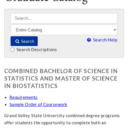
Search Help
Search
Search Descriptions
COMBINED BACHELOR OF SCIENCE IN
STATISTICS AND MASTER OF SCIENCE
IN BIOSTATISTICS
Requirements
Sample Order of Coursework
Grand Valley State University combined degree programs
offer students the opportunity to complete both an