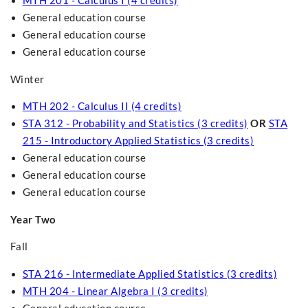
MTH 201 - Calculus I (4 credits)
General education course
General education course
General education course
Winter
MTH 202 - Calculus II (4 credits)
STA 312 - Probability and Statistics (3 credits)
OR
STA
215 - Introductory Applied Statistics (3 credits)
General education course
General education course
General education course
Year Two
Fall
STA 216 - Intermediate Applied Statistics (3 credits)
MTH 204 - Linear Algebra I (3 credits)