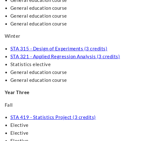
General education course
General education course
General education course
General education course
Winter
STA 315 - Design of Experiments (3 credits)
STA 321 - Applied Regression Analysis (3 credits)
Statistics elective
General education course
General education course
Year Three
Fall
STA 419 - Statistics Project (3 credits)
Elective
Elective
Elective