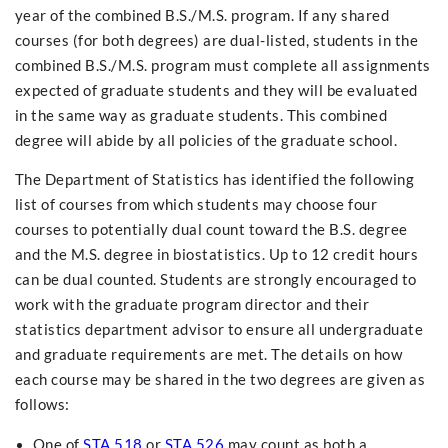
year of the combined B.S./M.S. program. If any shared
courses (for both degrees) are dual-listed, students in the
combined B.S./M.S. program must complete all assignments
expected of graduate students and they will be evaluated
in the same way as graduate students. This combined
degree will abide by all policies of the graduate school.
The Department of Statistics has identified the following
list of courses from which students may choose four
courses to potentially dual count toward the B.S. degree
and the M.S. degree in biostatistics. Up to 12 credit hours
can be dual counted. Students are strongly encouraged to
work with the graduate program director and their
statistics department advisor to ensure all undergraduate
and graduate requirements are met. The details on how
each course may be shared in the two degrees are given as
follows:
One of
STA 518
or
STA 526
may count as both a