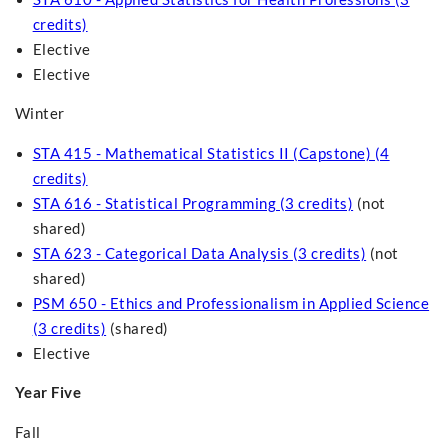
credits)
Elective
Elective
Winter
STA 415 - Mathematical Statistics II (Capstone) (4
credits)
STA 616 - Statistical Programming (3 credits)
(not
shared)
STA 623 - Categorical Data Analysis (3 credits)
(not
shared)
PSM 650 - Ethics and Professionalism in Applied Science
(3 credits)
(shared)
Elective
Year Five
Fall