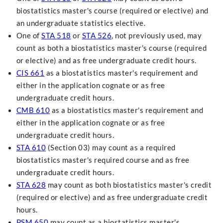
biostatistics master's course (required or elective) and
an undergraduate statistics elective.
One of
STA 518
or
STA 526
, not previously used, may
count as both a biostatistics master's course (required
or elective) and as free undergraduate credit hours.
CIS 661
as a biostatistics master's requirement and
either in the application cognate or as free
undergraduate credit hours.
CMB 610
as a biostatistics master's requirement and
either in the application cognate or as free
undergraduate credit hours.
STA 610
(Section 03) may count as a required
biostatistics master's required course and as free
undergraduate credit hours.
STA 628
may count as both biostatistics master's credit
(required or elective) and as free undergraduate credit
hours.
PSM 650
may count as a biostatistics master's