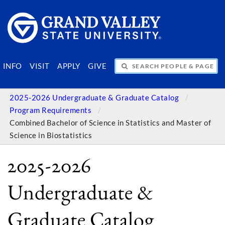
SEARCH PEOPLE & PAGES
INFO
VISIT
APPLY
GIVE
2025-2026 Undergraduate & Graduate Catalog
Program Requirements
Combined Bachelor of Science in Statistics and Master of
Science in Biostatistics
2025-2026
Undergraduate &
Graduate Catalog