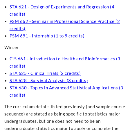
STA 621 - Design of Experiments and Regression (4
credits)
PSM 662 - Seminar in Professional Science Practice (2
credits)
PSM 691 - Internship (1 to 9 credits)
Winter
CIS 661 - Introduction to Health and Bioinformatics (3
credits)
STA 625 - Clinical Trials (2 credits)
STA 628 - Survival Analysis (3 credits)
STA 630 - Topics in Advanced Statistical Applications (3
credits)
The curriculum details listed previously (and sample course
sequence) are stated as being specific to statistics major
undergraduates, but one does not need to be an
undergraduate statistics major to apply or complete the