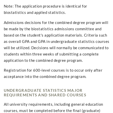
Note: The application procedure is identical for
biostatistics and applied statistics.
Admissions decisions for the combined degree program will
be made by the biostatistics admissions committee and
based on the student's application materials. Criteria such
as overall GPA and GPA in undergraduate statistics courses
will be utilized. Decisions will normally be communicated to
students within three weeks of submitting a complete
application to the combined degree program.
Registration for 600-level courses is to occur only after
acceptance into the combined degree program.
UNDERGRADUATE STATISTICS MAJOR
REQUIREMENTS AND SHARED COURSES
All university requirements, including general education
courses, must be completed before the final (graduate)