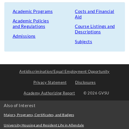
Academic Programs
Costs and Financial
Aid
Academic Policies
and Regulations
Course Listings and
Descriptions
Admissions
Subjects
Antidiscrimination/Equal Employment Opportunity
Privacy Statement
Disclosures
Academy Authorizing Report
© 2026 GVSU
Also of Interest
Majors, Programs, Certificates, and Badges
University Housing and Resident Life in Allendale