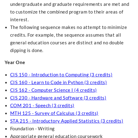
undergraduate and graduate requirements are met and
to customize the combined program to their areas of
interest.
The following sequence makes no attempt to minimize
credits. For example, the sequence assumes that all
general education courses are distinct and no double
dipping is done.
Year One
CIS 150 - Introduction to Computing (3 credits)
CIS 160 - Learn to Code in Python (3 credits)
CIS 162 - Computer Science I (4 credits)
CIS 230 - Hardware and Software (3 credits)
COM 201 - Speech (3 credits)
MTH 125 - Survey of Calculus (3 credits)
STA 215 - Introductory Applied Statistics (3 credits)
Foundation - Writing
Appropriate general education coursework