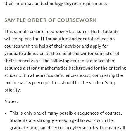
their information technology degree requirements.
SAMPLE ORDER OF COURSEWORK
This sample order of coursework assumes that students
will complete the IT foundation and general education
courses with the help of their advisor and apply for
graduate admission at the end of the winter semester of
their second year. The following course sequence also
assumes a strong mathematics background for the entering
student. If mathematics deficiencies exist, completing the
mathematics prerequisites should be the student's top
priority.
Notes:
This is only one of many possible sequences of courses.
Students are strongly encouraged to work with the
graduate program director in cybersecurity to ensure all