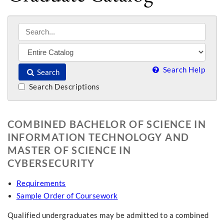
Search Help
Search
Search Descriptions
COMBINED BACHELOR OF SCIENCE IN
INFORMATION TECHNOLOGY AND
MASTER OF SCIENCE IN
CYBERSECURITY
Requirements
Sample Order of Coursework
Qualified undergraduates may be admitted to a combined