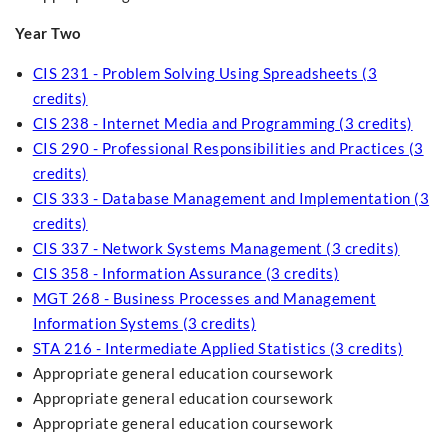
Year Two
CIS 231 - Problem Solving Using Spreadsheets (3
credits)
CIS 238 - Internet Media and Programming (3 credits)
CIS 290 - Professional Responsibilities and Practices (3
credits)
CIS 333 - Database Management and Implementation (3
credits)
CIS 337 - Network Systems Management (3 credits)
CIS 358 - Information Assurance (3 credits)
MGT 268 - Business Processes and Management
Information Systems (3 credits)
STA 216 - Intermediate Applied Statistics (3 credits)
Appropriate general education coursework
Appropriate general education coursework
Appropriate general education coursework