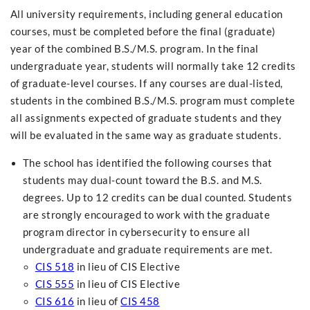
All university requirements, including general education
courses, must be completed before the final (graduate)
year of the combined B.S./M.S. program. In the final
undergraduate year, students will normally take 12 credits
of graduate-level courses. If any courses are dual-listed,
students in the combined B.S./M.S. program must complete
all assignments expected of graduate students and they
will be evaluated in the same way as graduate students.
The school has identified the following courses that
students may dual-count toward the B.S. and M.S.
degrees. Up to 12 credits can be dual counted. Students
are strongly encouraged to work with the graduate
program director in cybersecurity to ensure all
undergraduate and graduate requirements are met.
CIS 518
in lieu of CIS Elective
CIS 555
in lieu of CIS Elective
CIS 616
in lieu of
CIS 458