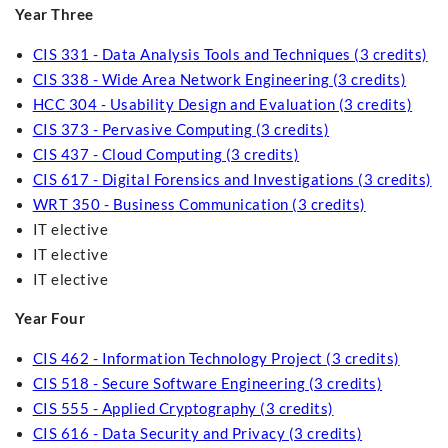
Year Three
CIS 331 - Data Analysis Tools and Techniques (3 credits)
CIS 338 - Wide Area Network Engineering (3 credits)
HCC 304 - Usability Design and Evaluation (3 credits)
CIS 373 - Pervasive Computing (3 credits)
CIS 437 - Cloud Computing (3 credits)
CIS 617 - Digital Forensics and Investigations (3 credits)
WRT 350 - Business Communication (3 credits)
IT elective
IT elective
IT elective
Year Four
CIS 462 - Information Technology Project (3 credits)
CIS 518 - Secure Software Engineering (3 credits)
CIS 555 - Applied Cryptography (3 credits)
CIS 616 - Data Security and Privacy (3 credits)