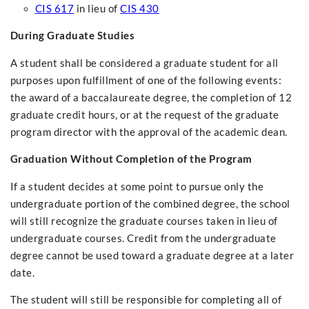
CIS 617
in lieu of
CIS 430
During Graduate Studies
A student shall be considered a graduate student for all
purposes upon fulfillment of one of the following events:
the award of a baccalaureate degree, the completion of 12
graduate credit hours, or at the request of the graduate
program director with the approval of the academic dean.
Graduation Without Completion of the Program
If a student decides at some point to pursue only the
undergraduate portion of the combined degree, the school
will still recognize the graduate courses taken in lieu of
undergraduate courses. Credit from the undergraduate
degree cannot be used toward a graduate degree at a later
date.
The student will still be responsible for completing all of