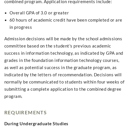
combined program. Application requirements include:
Overall GPA of 3.0 or greater
60 hours of academic credit have been completed or are
in progress
Admission decisions will be made by the school admissions
committee based on the student's previous academic
success in information technology, as indicated by GPA and
grades in the foundation information technology courses,
as well as potential success in the graduate program, as
indicated by the letters of recommendation. Decisions will
normally be communicated to students within four weeks of
submitting a complete application to the combined degree
program.
REQUIREMENTS
During Undergraduate Studies