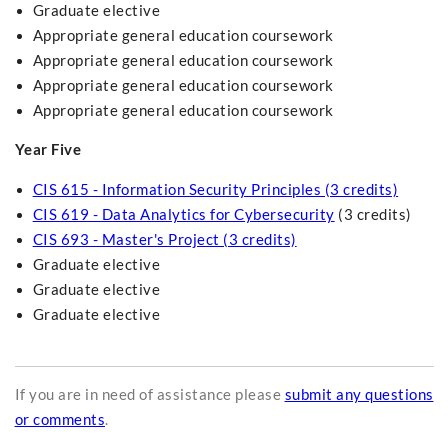
Graduate elective
Appropriate general education coursework
Appropriate general education coursework
Appropriate general education coursework
Appropriate general education coursework
Year Five
CIS 615 - Information Security Principles (3 credits)
CIS 619 - Data Analytics for Cybersecurity
(3 credits)
CIS 693 - Master's Project (3 credits)
Graduate elective
Graduate elective
Graduate elective
If you are in need of assistance please
submit any questions
or comments
.