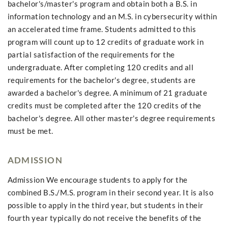
bachelor's/master's program and obtain both a B.S. in
information technology and an M.S. in cybersecurity within
an accelerated time frame. Students admitted to this
program will count up to 12 credits of graduate work in
partial satisfaction of the requirements for the
undergraduate. After completing 120 credits and all
requirements for the bachelor's degree, students are
awarded a bachelor's degree. A minimum of 21 graduate
credits must be completed after the 120 credits of the
bachelor's degree. All other master's degree requirements
must be met.
ADMISSION
Admission We encourage students to apply for the
combined B.S./M.S. program in their second year. It is also
possible to apply in the third year, but students in their
fourth year typically do not receive the benefits of the