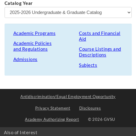
Catalog Year
Academic Programs
Costs and Financial
Aid
Academic Policies
and Regulations
Course Listings and
Descriptions
Admissions
Subjects
Antidiscrimination/Equal Employment Opportunity
Privacy Statement
Disclosures
Academy Authorizing Report
© 2026 GVSU
Also of Interest