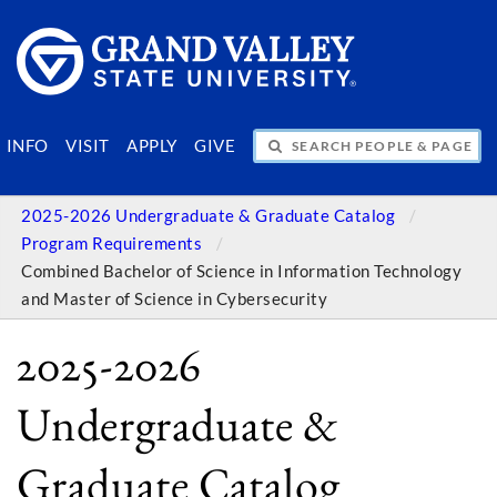
SEARCH PEOPLE & PAGES
INFO
VISIT
APPLY
GIVE
2025-2026 Undergraduate & Graduate Catalog
Program Requirements
Combined Bachelor of Science in Information Technology
and Master of Science in Cybersecurity
2025-2026
Undergraduate &
Graduate Catalog