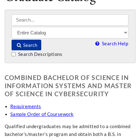
Search Help
Search
Search Descriptions
COMBINED BACHELOR OF SCIENCE IN
INFORMATION SYSTEMS AND MASTER
OF SCIENCE IN CYBERSECURITY
Requirements
Sample Order of Coursework
Qualified undergraduates may be admitted to a combined
bachelor's/master's program and obtain both a B.S. in