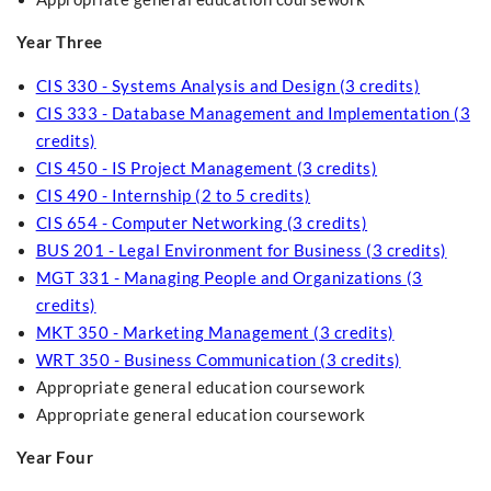
Year Three
CIS 330 - Systems Analysis and Design (3 credits)
CIS 333 - Database Management and Implementation (3
credits)
CIS 450 - IS Project Management (3 credits)
CIS 490 - Internship (2 to 5 credits)
CIS 654 - Computer Networking (3 credits)
BUS 201 - Legal Environment for Business (3 credits)
MGT 331 - Managing People and Organizations (3
credits)
MKT 350 - Marketing Management (3 credits)
WRT 350 - Business Communication (3 credits)
Appropriate general education coursework
Appropriate general education coursework
Year Four