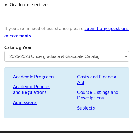
Graduate elective
If you are in need of assistance please
submit any questions
or comments
.
Catalog Year
Academic Programs
Costs and Financial
Aid
Academic Policies
and Regulations
Course Listings and
Descriptions
Admissions
Subjects