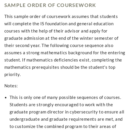
SAMPLE ORDER OF COURSEWORK
This sample order of coursework assumes that students
will complete the IS foundation and general education
courses with the help of their advisor and apply for
graduate admission at the end of the winter semester of
their second year. The following course sequence also
assumes a strong mathematics background for the entering
student. If mathematics deficiencies exist, completing the
mathematics prerequisites should be the student's top
priority.
Notes:
This is only one of many possible sequences of courses.
Students are strongly encouraged to work with the
graduate program director in cybersecurity to ensure all
undergraduate and graduate requirements are met, and
to customize the combined program to their areas of