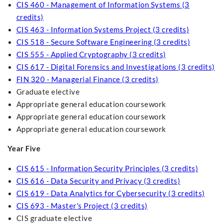
CIS 460 - Management of Information Systems (3
credits)
CIS 463 - Information Systems Project (3 credits)
CIS 518 - Secure Software Engineering (3 credits)
CIS 555 - Applied Cryptography (3 credits)
CIS 617 - Digital Forensics and Investigations (3 credits)
FIN 320 - Managerial Finance (3 credits)
Graduate elective
Appropriate general education coursework
Appropriate general education coursework
Appropriate general education coursework
Year Five
CIS 615 - Information Security Principles (3 credits)
CIS 616 - Data Security and Privacy (3 credits)
CIS 619 - Data Analytics for Cybersecurity (3 credits)
CIS 693 - Master's Project (3 credits)
CIS graduate elective