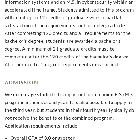
information systems and an M.S. in cybersecurity within an
accelerated time frame. Students admitted to this program
will count up to 12 credits of graduate work in partial
satisfaction of the requirements for the undergraduate.
After completing 120 credits and all requirements for the
bachelor's degree, students are awarded a bachelor's
degree. A minimum of 21 graduate credits must be
completed after the 120 credits of the bachelor's degree.
All other master's degree requirements must be met.
ADMISSION
We encourage students to apply for the combined B.S./M.S.
program in their second year. It is also possible to apply in
the third year, but students in their fourth year typically do
not receive the benefits of the combined program.
Application requirements include:
Overall GPA of 3.0 or greater