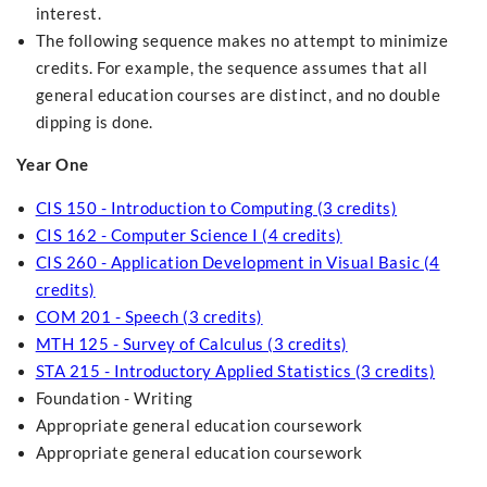
interest.
The following sequence makes no attempt to minimize
credits. For example, the sequence assumes that all
general education courses are distinct, and no double
dipping is done.
Year One
CIS 150 - Introduction to Computing (3 credits)
CIS 162 - Computer Science I (4 credits)
CIS 260 - Application Development in Visual Basic (4
credits)
COM 201 - Speech (3 credits)
MTH 125 - Survey of Calculus (3 credits)
STA 215 - Introductory Applied Statistics (3 credits)
Foundation - Writing
Appropriate general education coursework
Appropriate general education coursework