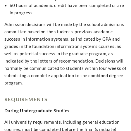
60 hours of academic credit have been completed or are
in progress
Admission decisions will be made by the school admissions
committee based on the student's previous academic
success in information systems, as indicated by GPA and
grades in the foundation information systems courses, as
well as potential success in the graduate program, as
indicated by the letters of recommendation. Decisions will
normally be communicated to students within four weeks of
submitting a complete application to the combined degree
program.
REQUIREMENTS
During Undergraduate Studies
All university requirements, including general education
courses, must be completed before the final (graduate)