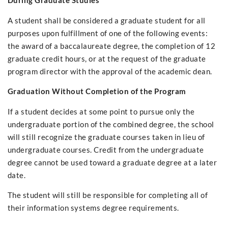
During Graduate Studies
A student shall be considered a graduate student for all
purposes upon fulfillment of one of the following events:
the award of a baccalaureate degree, the completion of 12
graduate credit hours, or at the request of the graduate
program director with the approval of the academic dean.
Graduation Without Completion of the Program
If a student decides at some point to pursue only the
undergraduate portion of the combined degree, the school
will still recognize the graduate courses taken in lieu of
undergraduate courses. Credit from the undergraduate
degree cannot be used toward a graduate degree at a later
date.
The student will still be responsible for completing all of
their information systems degree requirements.