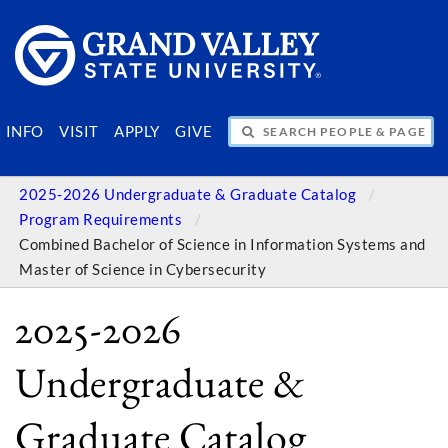
SEARCH PEOPLE & PAGES
INFO
VISIT
APPLY
GIVE
2025-2026 Undergraduate & Graduate Catalog
Program Requirements
Combined Bachelor of Science in Information Systems and
Master of Science in Cybersecurity
2025-2026
Undergraduate &
Graduate Catalog