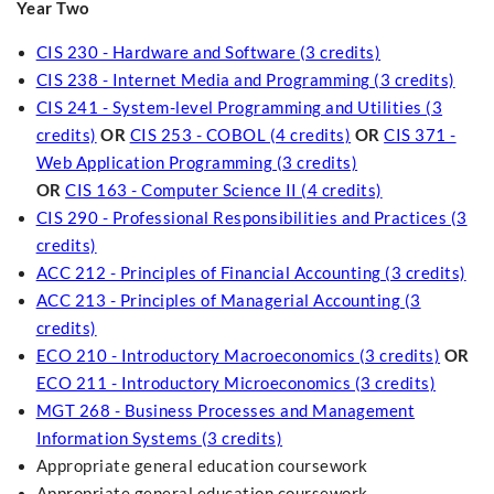
Year Two
CIS 230 - Hardware and Software (3 credits)
CIS 238 - Internet Media and Programming (3 credits)
CIS 241 - System-level Programming and Utilities (3
credits)
OR
CIS 253 - COBOL (4 credits)
OR
CIS 371 -
Web Application Programming (3 credits)
OR
CIS 163 - Computer Science II (4 credits)
CIS 290 - Professional Responsibilities and Practices (3
credits)
ACC 212 - Principles of Financial Accounting (3 credits)
ACC 213 - Principles of Managerial Accounting (3
credits)
ECO 210 - Introductory Macroeconomics (3 credits)
OR
ECO 211 - Introductory Microeconomics (3 credits)
MGT 268 - Business Processes and Management
Information Systems (3 credits)
Appropriate general education coursework
Appropriate general education coursework