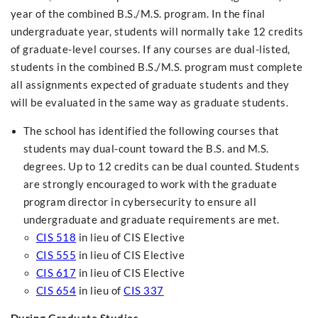
year of the combined B.S./M.S. program. In the final
undergraduate year, students will normally take 12 credits
of graduate-level courses. If any courses are dual-listed,
students in the combined B.S./M.S. program must complete
all assignments expected of graduate students and they
will be evaluated in the same way as graduate students.
The school has identified the following courses that
students may dual-count toward the B.S. and M.S.
degrees. Up to 12 credits can be dual counted. Students
are strongly encouraged to work with the graduate
program director in cybersecurity to ensure all
undergraduate and graduate requirements are met.
CIS 518
in lieu of CIS Elective
CIS 555
in lieu of CIS Elective
CIS 617
in lieu of CIS Elective
CIS 654
in lieu of
CIS 337