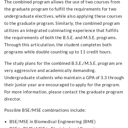
The combined program allows the use of two courses from
the graduate program to fulfill the requirements for two
undergraduate electives, while also applying these courses
to the graduate program. Similarly, the combined program
utilizes an integrated culminating experience that fulfills
the requirements of both the B.S.E. and M.S.E. programs.
Through this articulation, the student completes both
programs while double counting up to 11 credit hours.
The study plans for the combined B.S.E./M.S.E. program are
very aggressive and academically demanding.
Undergraduate students who maintain a GPA of 3.3 through
their junior year are encouraged to apply for the program.
For more information, please contact the graduate program
director.
Possible BSE/MSE combinations include:
BSE/MSE in Biomedical Engineering (BME)