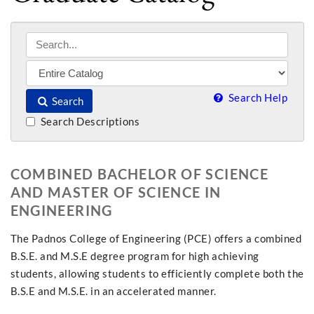
Search Help
Search
Search Descriptions
COMBINED BACHELOR OF SCIENCE
AND MASTER OF SCIENCE IN
ENGINEERING
The Padnos College of Engineering (PCE) offers a combined
B.S.E. and M.S.E degree program for high achieving
students, allowing students to efficiently complete both the
B.S.E and M.S.E. in an accelerated manner.