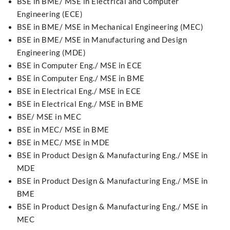
BSE in BME/ MSE in Electrical and Computer
Engineering (ECE)
BSE in BME/ MSE in Mechanical Engineering (MEC)
BSE in BME/ MSE in Manufacturing and Design
Engineering (MDE)
BSE in Computer Eng./ MSE in ECE
BSE in Computer Eng./ MSE in BME
BSE in Electrical Eng./ MSE in ECE
BSE in Electrical Eng./ MSE in BME
BSE/ MSE in MEC
BSE in MEC/ MSE in BME
BSE in MEC/ MSE in MDE
BSE in Product Design & Manufacturing Eng./ MSE in
MDE
BSE in Product Design & Manufacturing Eng./ MSE in
BME
BSE in Product Design & Manufacturing Eng./ MSE in
MEC