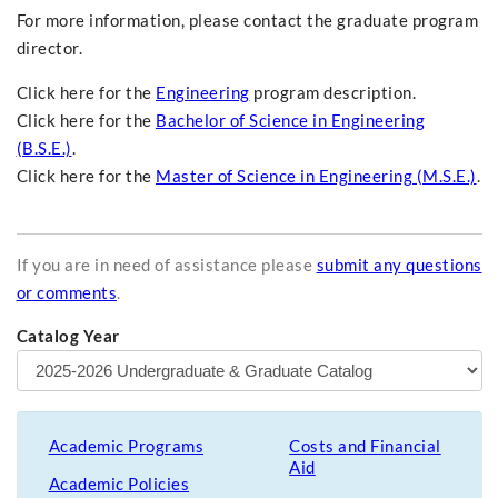
For more information, please contact the graduate program
director.
Click here for the
Engineering
program description.
Click here for the
Bachelor of Science in Engineering
(B.S.E.)
.
Click here for the
Master of Science in Engineering (M.S.E.)
.
If you are in need of assistance please
submit any questions
or comments
.
Catalog Year
Academic Programs
Costs and Financial
Aid
Academic Policies