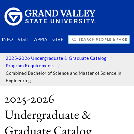
SEARCH PEOPLE & PAGES
INFO
VISIT
APPLY
GIVE
2025-2026 Undergraduate & Graduate Catalog
Program Requirements
Combined Bachelor of Science and Master of Science in
Engineering
2025-2026
Undergraduate &
Graduate Catalog