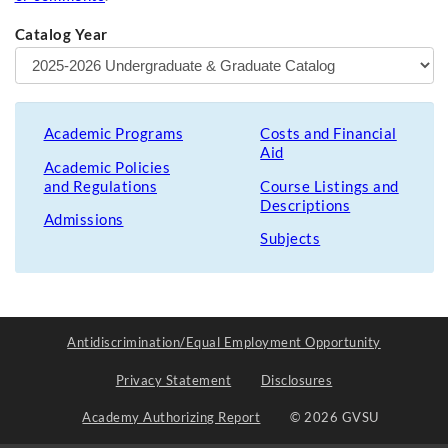
Catalog Year
Academic Programs
Costs and Financial
Aid
Academic Policies
and Regulations
Course Listings and
Descriptions
Admissions
Subjects
Antidiscrimination/Equal Employment Opportunity
Privacy Statement
Disclosures
Academy Authorizing Report
© 2026 GVSU