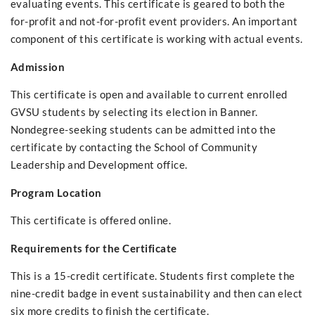
evaluating events. This certificate is geared to both the
for-profit and not-for-profit event providers. An important
component of this certificate is working with actual events.
Admission
This certificate is open and available to current enrolled
GVSU students by selecting its election in Banner.
Nondegree-seeking students can be admitted into the
certificate by contacting the School of Community
Leadership and Development office.
Program Location
This certificate is offered online.
Requirements for the Certificate
This is a 15-credit certificate. Students first complete the
nine-credit badge in event sustainability and then can elect
six more credits to finish the certificate.