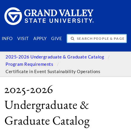
SEARCH PEOPLE & PAGES
INFO
VISIT
APPLY
GIVE
2025-2026 Undergraduate & Graduate Catalog
Program Requirements
Certificate in Event Sustainability Operations
2025-2026
Undergraduate &
Graduate Catalog