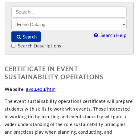
Search Help
Search
Search Descriptions
CERTIFICATE IN EVENT
SUSTAINABILITY OPERATIONS
Website:
gvsu.edu/htm
The event sustainability operations certificate will prepare
students with skills to work with events. Those interested
in working in the meeting and events industry will gain a
wider understanding of the role sustainability principles
and practices play when planning, conducting, and