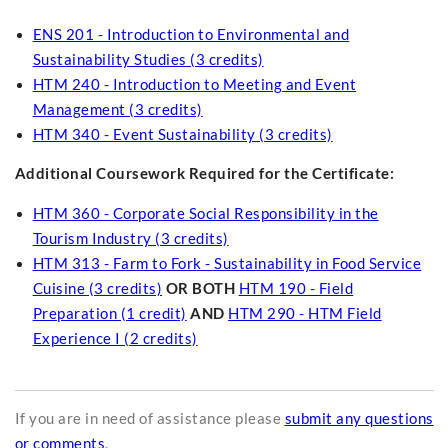
ENS 201 - Introduction to Environmental and
Sustainability Studies (3 credits)
HTM 240 - Introduction to Meeting and Event
Management (3 credits)
HTM 340 - Event Sustainability (3 credits)
Additional Coursework Required for the Certificate:
HTM 360 - Corporate Social Responsibility in the
Tourism Industry (3 credits)
HTM 313 - Farm to Fork - Sustainability in Food Service
Cuisine (3 credits)
OR BOTH
HTM 190 - Field
Preparation (1 credit)
AND
HTM 290 - HTM Field
Experience I (2 credits)
If you are in need of assistance please
submit any questions
or comments
.