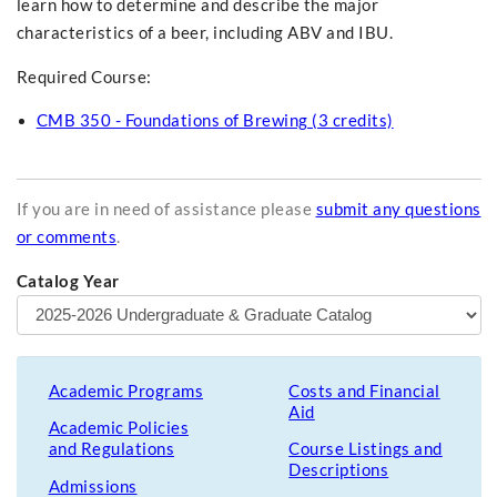
learn how to determine and describe the major
characteristics of a beer, including ABV and IBU.
Required Course:
CMB 350 - Foundations of Brewing (3 credits)
If you are in need of assistance please
submit any questions
or comments
.
Catalog Year
Academic Programs
Costs and Financial
Aid
Academic Policies
and Regulations
Course Listings and
Descriptions
Admissions