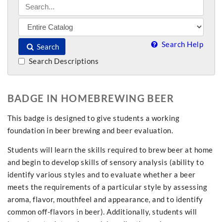
Search Help
Search
Search Descriptions
BADGE IN HOMEBREWING BEER
This badge is designed to give students a working
foundation in beer brewing and beer evaluation.
Students will learn the skills required to brew beer at home
and begin to develop skills of sensory analysis (ability to
identify various styles and to evaluate whether a beer
meets the requirements of a particular style by assessing
aroma, flavor, mouthfeel and appearance, and to identify
common off-flavors in beer). Additionally, students will