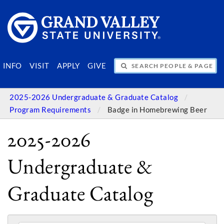
SEARCH PEOPLE & PAGES
INFO
VISIT
APPLY
GIVE
2025-2026 Undergraduate & Graduate Catalog
Program Requirements
Badge in Homebrewing Beer
2025-2026
Undergraduate &
Graduate Catalog