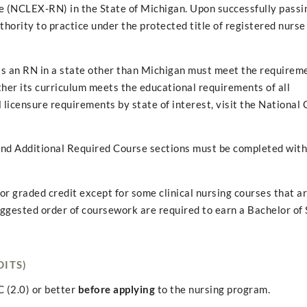
 (NCLEX-RN) in the State of Michigan. Upon successfully passi
rity to practice under the protected title of registered nurse 
s an RN in a state other than Michigan must meet the requireme
r its curriculum meets the educational requirements of all
 licensure requirements by state of interest, visit the National 
 and Additional Required Course sections must be completed wit
or graded credit except for some clinical nursing courses that a
suggested order of coursework are required to earn a Bachelor of 
DITS)
 (2.0) or better
before applying
to the nursing program.