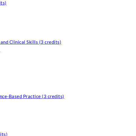
ts)
d Clinical Skills (3 credits)
)
nce-Based Practice (3 credits)
its)