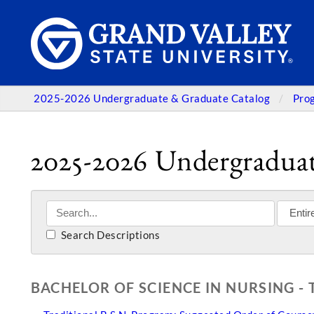
2025-2026 Undergraduate & Graduate Catalog
Pro
2025-2026 Undergraduat
Search Descriptions
BACHELOR OF SCIENCE IN NURSING -