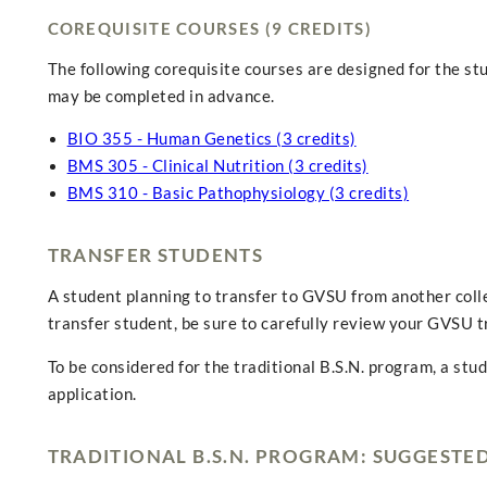
COREQUISITE COURSES (9 CREDITS)
The following corequisite courses are designed for the st
may be completed in advance.
BIO 355 - Human Genetics (3 credits)
BMS 305 - Clinical Nutrition (3 credits)
BMS 310 - Basic Pathophysiology (3 credits)
TRANSFER STUDENTS
A student planning to transfer to GVSU from another colle
transfer student, be sure to carefully review your GVSU t
To be considered for the traditional B.S.N. program, a stu
application.
TRADITIONAL B.S.N. PROGRAM: SUGGESTE