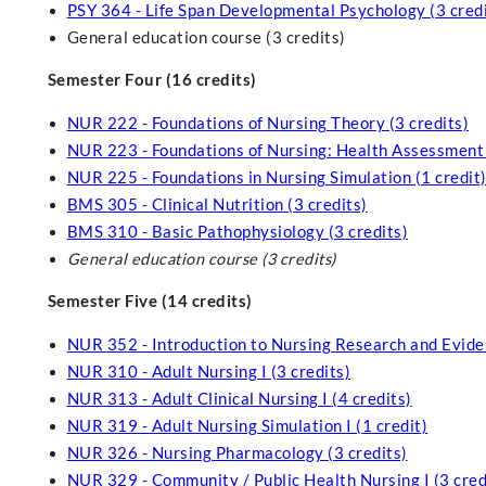
PSY 364 - Life Span Developmental Psychology (3 credi
General education course (3 credits)
Semester Four (16 credits)
NUR 222 - Foundations of Nursing Theory (3 credits)
NUR 223 - Foundations of Nursing: Health Assessment an
NUR 225 - Foundations in Nursing Simulation (1 credit
BMS 305 - Clinical Nutrition (3 credits)
BMS 310 - Basic Pathophysiology (3 credits)
General education course
(3 credits)
Semester Five (14 credits)
NUR 352 - Introduction to Nursing Research and Evide
NUR 310 - Adult Nursing I (3 credits)
NUR 313 - Adult Clinical Nursing I (4 credits)
NUR 319 - Adult Nursing Simulation I (1 credit)
NUR 326 - Nursing Pharmacology (3 credits)
NUR 329 - Community / Public Health Nursing I (3 cred