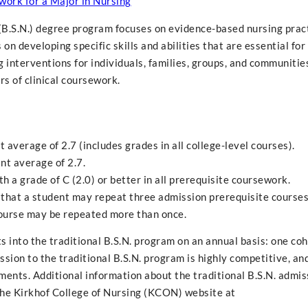
work for a Major in Nursing
 (B.S.N.) degree program focuses on evidence-based nursing pract
n developing specific skills and abilities that are essential for
 interventions for individuals, families, groups, and communities
rs of clinical coursework.
average of 2.7 (includes grades in all college-level courses).
nt average of 2.7.
 a grade of C (2.0) or better in all prerequisite coursework.
that a student may repeat three admission prerequisite courses
ourse may be repeated more than once.
into the traditional B.S.N. program on an annual basis: one coh
sion to the traditional B.S.N. program is highly competitive, an
ents. Additional information about the traditional B.S.N. admis
 the Kirkhof College of Nursing (KCON) website at