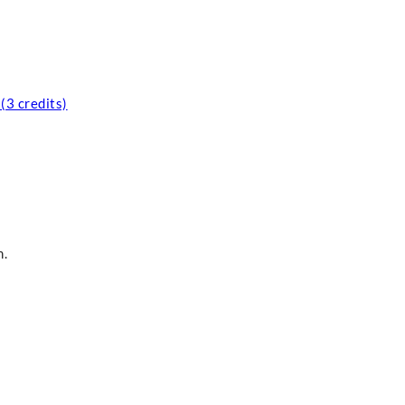
(3 credits)
m.