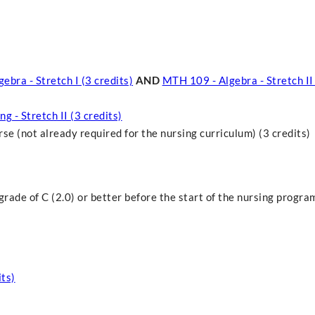
ebra - Stretch I (3 credits)
AND
MTH 109 - Algebra - Stretch II 
g - Stretch II (3 credits)
 (not already required for the nursing curriculum) (3 credits)
rade of C (2.0) or better before the start of the nursing progra
ts)