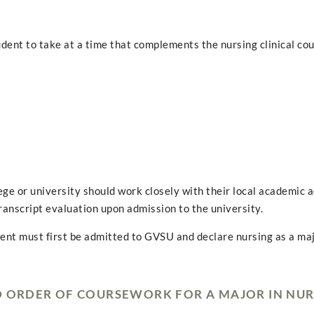
udent to take at a time that complements the nursing clinical co
ge or university should work closely with their local academic a
ranscript evaluation upon admission to the university.
dent must first be admitted to GVSU and declare nursing as a maj
D ORDER OF COURSEWORK FOR A MAJOR IN NU