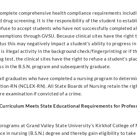
 complete comprehensive health compliance requirements includi
d drug screening. It is the responsibility of the student to establ
 refuse to accept students who have not successfully completed 
xemptions through GVSU. Because clinical sites have the right t
us this may negatively impact a student's ability to progress in 
s illegal activity in the background check/fingerprinting or if th
 test, the clinical sites have the right to refuse a student's pl
ss in the B.S.N. program and subsequently graduate.
of all graduates who have completed a nursing program to determi
ation-RN (NCLEX-RN). All State Boards of Nursing retain the rig
e examination if convicted of a crime.
 Curriculum Meets State Educational Requirements for Profes
 programs at Grand Valley State University's Kirkhof College of
 in nursing (B.S.N.) degree and thereby gain eligibility to take