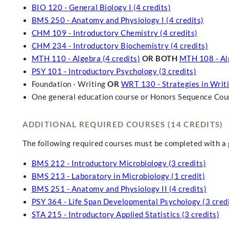
BIO 120 - General Biology I (4 credits)
BMS 250 - Anatomy and Physiology I (4 credits)
CHM 109 - Introductory Chemistry (4 credits)
CHM 234 - Introductory Biochemistry (4 credits)
MTH 110 - Algebra (4 credits)
OR BOTH
MTH 108 - Alg
PSY 101 - Introductory Psychology (3 credits)
Foundation - Writing
OR
WRT 130 - Strategies in Writin
One general education course or Honors Sequence Course
ADDITIONAL REQUIRED COURSES (14 CREDITS)
The following required courses must be completed with a g
BMS 212 - Introductory Microbiology (3 credits)
BMS 213 - Laboratory in Microbiology (1 credit)
BMS 251 - Anatomy and Physiology II (4 credits)
PSY 364 - Life Span Developmental Psychology (3 credi
STA 215 - Introductory Applied Statistics (3 credits)