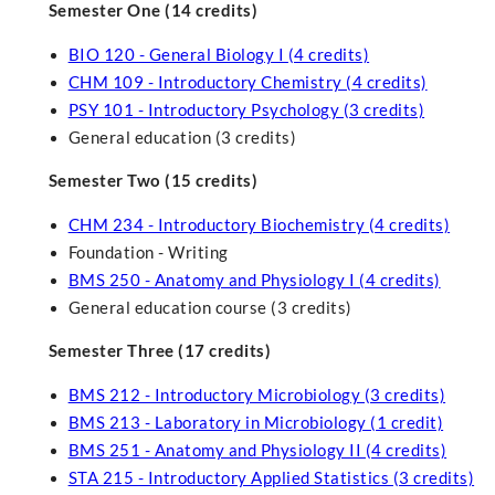
Semester One (14 credits)
BIO 120 - General Biology I (4 credits)
CHM 109 - Introductory Chemistry (4 credits)
PSY 101 - Introductory Psychology (3 credits)
General education (3 credits)
Semester Two (15 credits)
CHM 234 - Introductory Biochemistry (4 credits)
Foundation - Writing
BMS 250 - Anatomy and Physiology I (4 credits)
General education course (3 credits)
Semester Three (17 credits)
BMS 212 - Introductory Microbiology (3 credits)
BMS 213 - Laboratory in Microbiology (1 credit)
BMS 251 - Anatomy and Physiology II (4 credits)
STA 215 - Introductory Applied Statistics (3 credits)