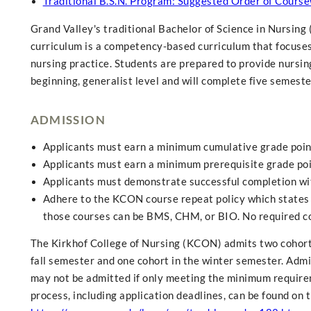
Traditional B.S.N. Program: Suggested Order of Course
Grand Valley's traditional Bachelor of Science in Nursing
curriculum is a competency-based curriculum that focuses o
nursing practice. Students are prepared to provide nursing
beginning, generalist level and will complete five semeste
ADMISSION
Applicants must earn a minimum cumulative grade point 
Applicants must earn a minimum prerequisite grade poi
Applicants must demonstrate successful completion with
Adhere to the KCON course repeat policy which states 
those courses can be BMS, CHM, or BIO. No required c
The Kirkhof College of Nursing (KCON) admits two cohorts 
fall semester and one cohort in the winter semester. Admis
may not be admitted if only meeting the minimum requirem
process, including application deadlines, can be found on