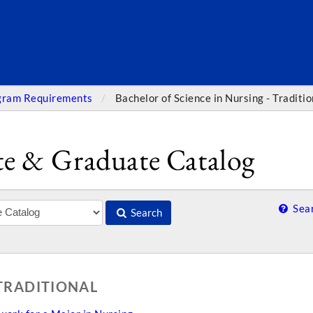
SEARC
gram Requirements
Bachelor of Science in Nursing - Traditio
e & Graduate Catalog
Sear
Search
 TRADITIONAL