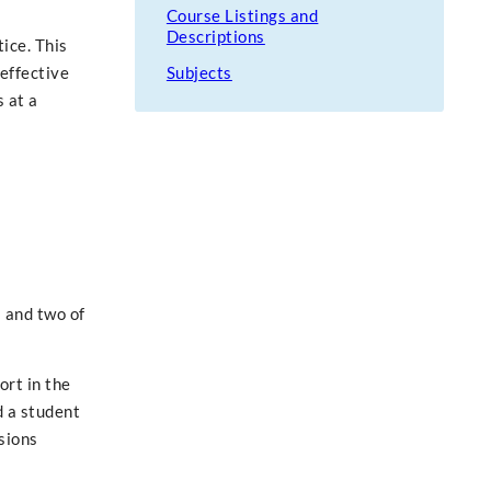
Course Listings and
Descriptions
ice. This
 effective
Subjects
 at a
 and two of
ort in the
d a student
sions