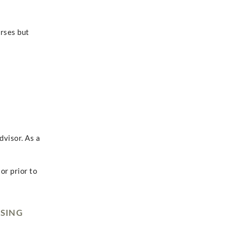
urses but
dvisor. As a
or prior to
RSING