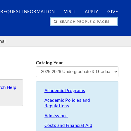
REQUEST INFORMATION
VISIT
APPLY
GIVE
H PEOPLE & PAGES
nal
Catalog Year
ch Help
Academic Programs
Academic Policies and
Regulations
Admissions
Costs and Financial Aid