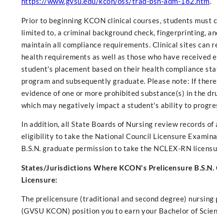
https://www.gvsu.edu/kcon/oss/trad-bsn-adm-182.htm
.
Prior to beginning KCON clinical courses, students must
limited to, a criminal background check, fingerprinting, an
maintain all compliance requirements. Clinical sites can
health requirements as well as those who have received e
student's placement based on their health compliance stat
program and subsequently graduate. Please note: If there i
evidence of one or more prohibited substance(s) in the drug
which may negatively impact a student's ability to progre
In addition, all State Boards of Nursing review records 
eligibility to take the National Council Licensure Examin
B.S.N. graduate permission to take the NCLEX-RN licensur
States/Jurisdictions Where KCON's Prelicensure B.S.N.
Licensure:
The prelicensure (traditional and second degree) nursing
(GVSU KCON) position you to earn your Bachelor of Science