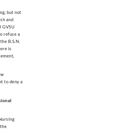
ng, but not
ish and
all GVSU
o refuse a
the B.S.N.
ere is
acement,
ne
ht to deny a
sional
 Nursing
 the