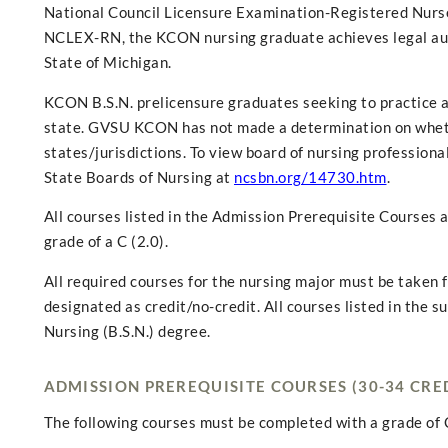
National Council Licensure Examination-Registered Nurse
NCLEX-RN, the KCON nursing graduate achieves legal autho
State of Michigan.
KCON B.S.N. prelicensure graduates seeking to practice a
state. GVSU KCON has not made a determination on whethe
states/jurisdictions. To view board of nursing professional
State Boards of Nursing at
ncsbn.org/14730.htm
.
All courses listed in the Admission Prerequisite Courses
grade of a C (2.0).
All required courses for the nursing major must be taken f
designated as credit/no-credit. All courses listed in the 
Nursing (B.S.N.) degree.
ADMISSION PREREQUISITE COURSES (30-34 CRE
The following courses must be completed with a grade of C