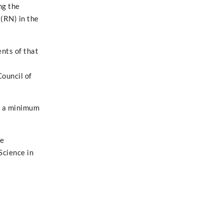
ng the
(RN) in the
nts of that
Council of
h a minimum
re
Science in