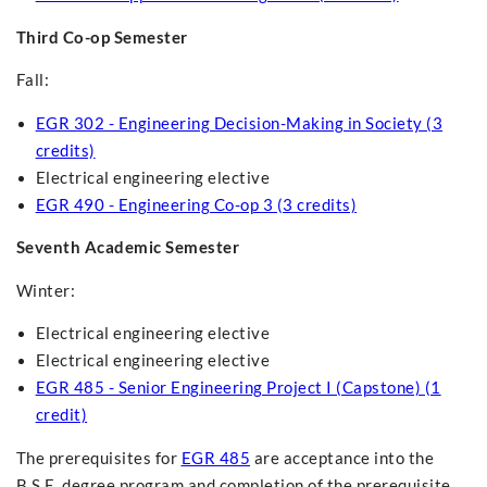
Third Co-op Semester
Fall:
EGR 302 - Engineering Decision-Making in Society (3
credits)
Electrical engineering elective
EGR 490 - Engineering Co-op 3 (3 credits)
Seventh Academic Semester
Winter:
Electrical engineering elective
Electrical engineering elective
EGR 485 - Senior Engineering Project I (Capstone) (1
credit)
The prerequisites for
EGR 485
are acceptance into the
B.S.E. degree program and completion of the prerequisite