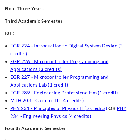
Final Three Years
Third Academic Semester
Fall:
EGR 224 - Introduction to Digital System Design (3
credits)
EGR 226 - Microcontroller Programming and
Applications (3 credits)
EGR 227 - Microcontroller Programming and
Applications Lab (1 credit)
EGR 289 - Engineering Professionalism (1 credit)
MTH 203 - Calculus III (4 credits)
PHY 231 - Principles of Physics II (5 credits)
OR
PHY
234 - Engineering Physics (4 credits)
Fourth Academic Semester