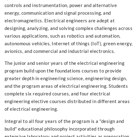
controls and instrumentation, power and alternative
energy, communication and signal processing, and
electromagnetics. Electrical engineers are adept at
designing, analyzing, and solving complex challenges across
various applications, such as robotics and automation,
autonomous vehicles, Internet of things (IoT), green energy,
avionics, and commercial and industrial electronics.
The junior and senior years of the electrical engineering
program build upon the foundations courses to provide
greater depth in engineering science, engineering design,
and the program areas of electrical engineering. Students
complete six required courses, and four electrical
engineering elective courses distributed in different areas
of electrical engineering.
Integral to all four years of the program is a "design and
build" educational philosophy incorporated through
extensive laboratory and project activities as preparation