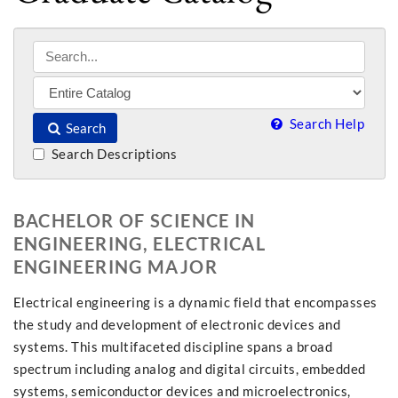
Search Help
Search
Search Descriptions
BACHELOR OF SCIENCE IN
ENGINEERING, ELECTRICAL
ENGINEERING MAJOR
Electrical engineering is a dynamic field that encompasses
the study and development of electronic devices and
systems. This multifaceted discipline spans a broad
spectrum including analog and digital circuits, embedded
systems, semiconductor devices and microelectronics,