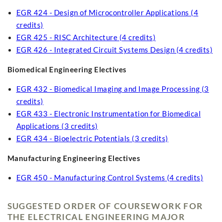
EGR 424 - Design of Microcontroller Applications (4
credits)
EGR 425 - RISC Architecture (4 credits)
EGR 426 - Integrated Circuit Systems Design (4 credits)
Biomedical Engineering Electives
EGR 432 - Biomedical Imaging and Image Processing (3
credits)
EGR 433 - Electronic Instrumentation for Biomedical
Applications (3 credits)
EGR 434 - Bioelectric Potentials (3 credits)
Manufacturing Engineering Electives
EGR 450 - Manufacturing Control Systems (4 credits)
SUGGESTED ORDER OF COURSEWORK FOR
THE ELECTRICAL ENGINEERING MAJOR