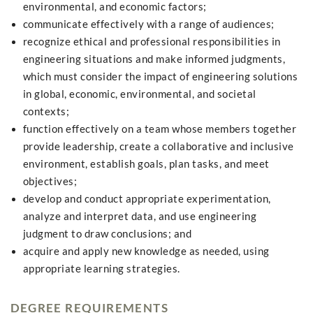
environmental, and economic factors;
communicate effectively with a range of audiences;
recognize ethical and professional responsibilities in
engineering situations and make informed judgments,
which must consider the impact of engineering solutions
in global, economic, environmental, and societal
contexts;
function effectively on a team whose members together
provide leadership, create a collaborative and inclusive
environment, establish goals, plan tasks, and meet
objectives;
develop and conduct appropriate experimentation,
analyze and interpret data, and use engineering
judgment to draw conclusions; and
acquire and apply new knowledge as needed, using
appropriate learning strategies.
DEGREE REQUIREMENTS