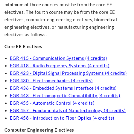
minimum of three courses must be from the core EE
electives. The fourth course may be from the core EE
electives, computer engineering electives, biomedical
engineering electives, or manufacturing engineering
electives as follows.
Core EE Electives
EGR 415 - Communication Systems (4 credits)
EGR 418 - Radio Frequency Systems (4 credits)
EGR 423 - Digital Signal Processing Systems (4 credits)
EGR 430 - Electromechanics (4 credits)
EGR 436 - Embedded Systems Interface (4 credits)
EGR 443 - Electromagnetic Compatibility (4 credits)
EGR 455 - Automatic Control (4 credits)
EGR 457 - Fundamentals of Nanotechnology (4 credits)
EGR 458 - Introduction to Fiber Optics (4 credits)
Computer Engineering Electives