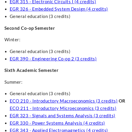
EGR 315 - Electronic Circuits I (4 credits)
EGR 326 - Embedded System Design (4 credits)
General education (3 credits)
Second Co-op Semester
Winter:
General education (3 credits)
EGR 390 - Engineering Co-op 2 (3 credits)
Sixth Academic Semester
Summer:
General education (3 credits)
ECO 210 - Introductory Macroeconomics (3 credits)
OR
ECO 211 - Introductory Microeconomics (3 credits)
EGR 323 - Signals and Systems Analysis (3 credits)
EGR 330 - Power Systems Analysis (4 credits)
EGR 343 - Applied Electromagnetics (4 credits)