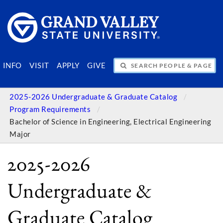
SEARCH PEOPLE & PAGES
INFO
VISIT
APPLY
GIVE
2025-2026 Undergraduate & Graduate Catalog
Program Requirements
Bachelor of Science in Engineering, Electrical Engineering
Major
2025-2026
Undergraduate &
Graduate Catalog