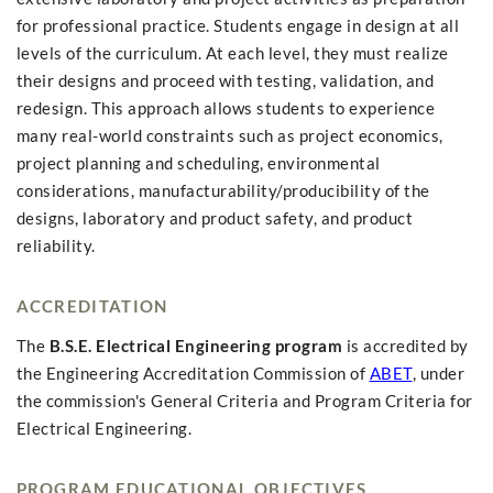
for professional practice. Students engage in design at all
levels of the curriculum. At each level, they must realize
their designs and proceed with testing, validation, and
redesign. This approach allows students to experience
many real-world constraints such as project economics,
project planning and scheduling, environmental
considerations, manufacturability/producibility of the
designs, laboratory and product safety, and product
reliability.
ACCREDITATION
The
B.S.E. Electrical Engineering program
is accredited by
the Engineering Accreditation Commission of
ABET
, under
the commission's General Criteria and Program Criteria for
Electrical Engineering.
PROGRAM EDUCATIONAL OBJECTIVES