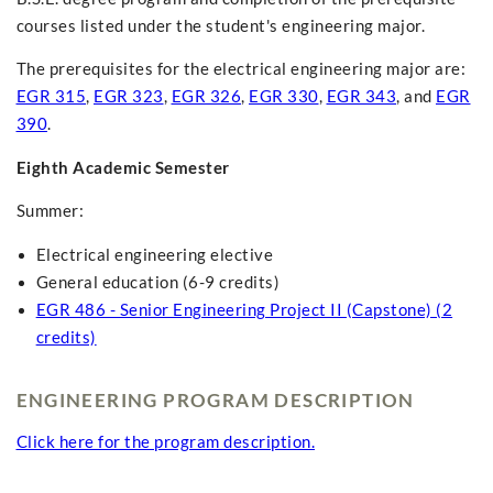
courses listed under the student's engineering major.
The prerequisites for the electrical engineering major are:
EGR 315
,
EGR 323
,
EGR 326
,
EGR 330
,
EGR 343
, and
EGR
390
.
Eighth Academic Semester
Summer:
Electrical engineering elective
General education (6-9 credits)
EGR 486 - Senior Engineering Project II (Capstone) (2
credits)
ENGINEERING PROGRAM DESCRIPTION
Click here for the program description.