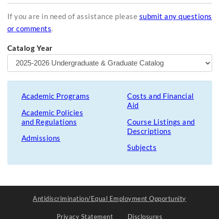
If you are in need of assistance please
submit any questions
or comments
.
Catalog Year
Academic Programs
Costs and Financial
Aid
Academic Policies
and Regulations
Course Listings and
Descriptions
Admissions
Subjects
Antidiscrimination/Equal Employment Opportunity
Privacy Statement
Disclosures