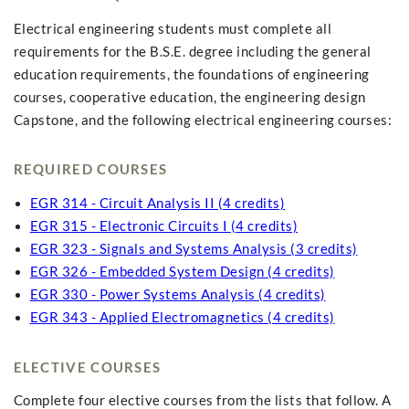
Electrical engineering students must complete all
requirements for the B.S.E. degree including the general
education requirements, the foundations of engineering
courses, cooperative education, the engineering design
Capstone, and the following electrical engineering courses:
REQUIRED COURSES
EGR 314 - Circuit Analysis II (4 credits)
EGR 315 - Electronic Circuits I (4 credits)
EGR 323 - Signals and Systems Analysis (3 credits)
EGR 326 - Embedded System Design (4 credits)
EGR 330 - Power Systems Analysis (4 credits)
EGR 343 - Applied Electromagnetics (4 credits)
ELECTIVE COURSES
Complete four elective courses from the lists that follow. A