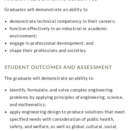
Graduates will demonstrate an ability to
demonstrate technical competency in their careers;
function effectively in an industrial or academic
environment;
engage in professional development; and
shape their professions and societies.
STUDENT OUTCOMES AND ASSESSMENT
The graduate will demonstrate an ability to
identify, formulate, and solve complex engineering
problems by applying principles of engineering, science,
and mathematics;
apply engineering design to produce solutions that meet
specified needs with consideration of public health,
safety, and welfare, as well as global, cultural, social,