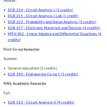
Winter:
EGR 214 - Circuit Analysis I (3 credits)
EGR 215 - Circuit Analysis I Lab (1 credit)
EGR 223 - Probability and Signal Analysis (3 credits)
EGR 257 - Electronic Materials and Devices (4 credits)
MTH 302 - Linear Algebra and Differential Equations (4
credits)
First Co-op Semester
Summer:
General education (3 credits)
EGR 290 - Engineering Co-op 1 (3 credits)
Fifth Academic Semester
Fall:
EGR 314 - Circuit Analysis II (4 credits)