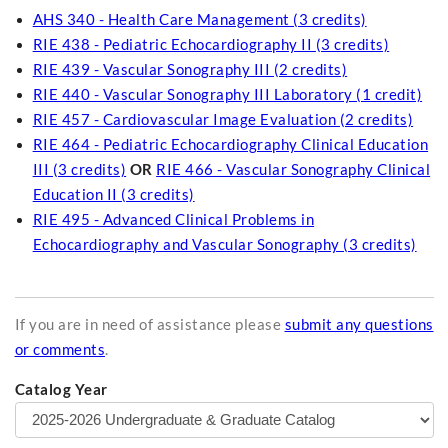
AHS 340 - Health Care Management (3 credits)
RIE 438 - Pediatric Echocardiography II (3 credits)
RIE 439 - Vascular Sonography III (2 credits)
RIE 440 - Vascular Sonography III Laboratory (1 credit)
RIE 457 - Cardiovascular Image Evaluation (2 credits)
RIE 464 - Pediatric Echocardiography Clinical Education
III (3 credits)
OR
RIE 466 - Vascular Sonography Clinical
Education II (3 credits)
RIE 495 - Advanced Clinical Problems in
Echocardiography and Vascular Sonography (3 credits)
If you are in need of assistance please
submit any questions
or comments
.
Catalog Year