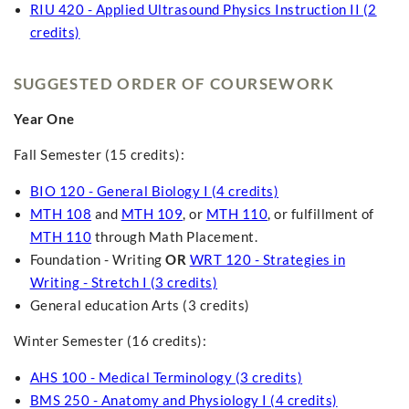
RIU 420 - Applied Ultrasound Physics Instruction II (2
credits)
SUGGESTED ORDER OF COURSEWORK
Year One
Fall Semester (15 credits):
BIO 120 - General Biology I (4 credits)
MTH 108
and
MTH 109
, or
MTH 110
, or fulfillment of
MTH 110
through Math Placement.
Foundation - Writing
OR
WRT 120 - Strategies in
Writing - Stretch I (3 credits)
General education Arts (3 credits)
Winter Semester (16 credits):
AHS 100 - Medical Terminology (3 credits)
BMS 250 - Anatomy and Physiology I (4 credits)