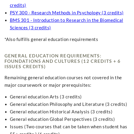
credits)
PSY 300 - Research Methods in Psychology (3 credits)
BMS 301 - Introduction to Research in the Biomedical
Sciences (3 credits)
*Also fulfills general education requirements
GENERAL EDUCATION REQUIREMENTS:
FOUNDATIONS AND CULTURES (12 CREDITS + 6
ISSUES CREDITS)
Remaining general education courses not covered in the
major coursework or major prerequisites:
General education Arts (3 credits)
General education Philosophy and Literature (3 credits)
General education Historical Analysis (3 credits)
General education Global Perspectives (3 credits)
Issues (Two courses that can be taken when student has