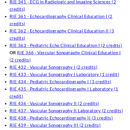
RIE 341 - ECG in Radiologic and Imaging Sciences (2
credits)
RIE 361 - Echocardiography Clinical Education I (2
credits)
RIE 362 - Echocardiography Clinical Education II (3
credits)
RIE 363 - Pediatric Echo Clinical Education I (2 credits)
OR
RIE 366 - Vascular Sonography Clinical Education I
(2 credits)
RIE 432 - Vascular Sonography I (2 credits)
RIE 433 - Vascular Sonography I Laboratory (1 credit)
RIE 434 - Pediatric Echocardiography I (3 credits)
RIE 435 - Pediatric Echocardiography I Laboratory (1
credit)
RIE 436 - Vascular Sonography II (2 credits)
RIE 437 - Vascular Sonography II Laboratory (2 credits)
RIE 438 - Pediatric Echocardiography II (3 credits)
RIE 439 - Vascular Sonography III (2 credits)