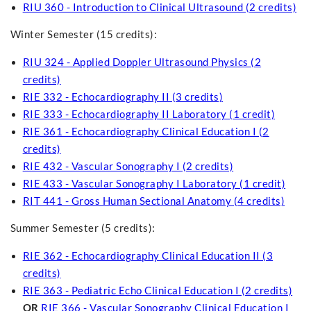
RIU 360 - Introduction to Clinical Ultrasound (2 credits)
Winter Semester (15 credits):
RIU 324 - Applied Doppler Ultrasound Physics (2
credits)
RIE 332 - Echocardiography II (3 credits)
RIE 333 - Echocardiography II Laboratory (1 credit)
RIE 361 - Echocardiography Clinical Education I (2
credits)
RIE 432 - Vascular Sonography I (2 credits)
RIE 433 - Vascular Sonography I Laboratory (1 credit)
RIT 441 - Gross Human Sectional Anatomy (4 credits)
Summer Semester (5 credits):
RIE 362 - Echocardiography Clinical Education II (3
credits)
RIE 363 - Pediatric Echo Clinical Education I (2 credits)
OR
RIE 366 - Vascular Sonography Clinical Education I