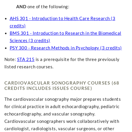
AND
one of the following:
AHS 301 - Introduction to Health Care Research (3
credits)
BMS 301 - Introduction to Research in the Biomedical
Sciences (3 credits)
PSY 300 - Research Methods in Psychology (3 credits)
Note:
STA 215
is a prerequisite for the three previously
listed research courses.
CARDIOVASCULAR SONOGRAPHY COURSES (68
CREDITS INCLUDES ISSUES COURSE)
The cardiovascular sonography major prepares students
for clinical practice in adult echocardiography, pediatric
echocardiography, and vascular sonography.
Cardiovascular sonographers work collaboratively with
cardiologist, radiologists, vascular surgeons, or other