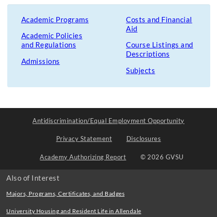
Academic Programs
Costs and Financial
Aid
Academic Policies
and Regulations
Course Listings and
Descriptions
Admissions
Subjects
Antidiscrimination/Equal Employment Opportunity
Privacy Statement
Disclosures
Academy Authorizing Report
© 2026 GVSU
Also of Interest
Majors, Programs, Certificates, and Badges
University Housing and Resident Life in Allendale