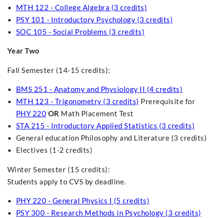
MTH 122 - College Algebra (3 credits)
PSY 101 - Introductory Psychology (3 credits)
SOC 105 - Social Problems (3 credits)
Year Two
Fall Semester (14-15 credits):
BMS 251 - Anatomy and Physiology II (4 credits)
MTH 123 - Trigonometry (3 credits)
Prerequisite for
PHY 220
OR
Math Placement Test
STA 215 - Introductory Applied Statistics (3 credits)
General education Philosophy and Literature (3 credits)
Electives (1-2 credits)
Winter Semester (15 credits):
Students apply to CVS by deadline.
PHY 220 - General Physics I (5 credits)
PSY 300 - Research Methods in Psychology (3 credits)