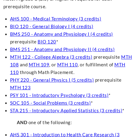
prerequisite course.
AHS 100 - Medical Terminology (3 credits)
BIO 120 - General Biology I (4 credits)
BMS 250 - Anatomy and Physiology I (4 credits)
prerequisite
BIO 120
*
BMS 251 - Anatomy and Physiology II (4 credits)
MTH 122 - College Algebra (3 credits)
prerequisite
MTH
108
and
MTH 109
, or
MTH 110
, or fulfillment of
MTH
110
through Math Placement.
PHY 220 - General Physics I (5 credits)
prerequisite
MTH 123
PSY 101 - Introductory Psychology (3 credits)
*
SOC 105 - Social Problems (3 credits)
*
STA 215 - Introductory Applied Statistics (3 credits)
*
AND
one of the following:
AHS 301 - Introduction to Health Care Research (3