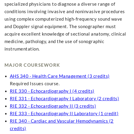
specialized physicians to diagnose a diverse range of
conditions involving invasive and noninvasive procedures
using complex computerized high-frequency sound wave
and Doppler signal equipment. The sonographer must
acquire excellent knowledge of sectional anatomy, clinical
medicine, pathology, and the use of sonographic
instrumentation.
MAJOR COURSEWORK
AHS 340 - Health Care Management (3 credits)
Required Issues course.
RIE 330 - Echocardiography I (4 credits)
RIE 331 - Echocardiography I Laboratory (2 credits)
RIE 332 - Echocardiography II (3 credits)
RIE 333 - Echocardiography II Laboratory (1 credit)
RIE 340 - Cardiac and Vascular Hemodynamics (2
credits)