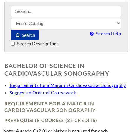
Search Help
Search
Search Descriptions
BACHELOR OF SCIENCE IN
CARDIOVASCULAR SONOGRAPHY
Requirements for a Major in Cardiovascular Sonography
Suggested Order of Coursework
REQUIREMENTS FOR A MAJOR IN
CARDIOVASCULAR SONOGRAPHY
PREREQUISITE COURSES (35 CREDITS)
Note: A grade C (2.0) or higher is required for each