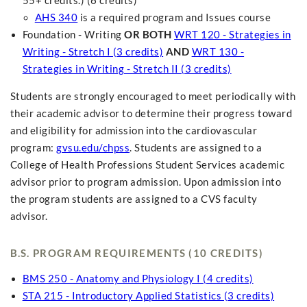
55+ credits.) (6 credits)
AHS 340
is a required program and Issues course
Foundation - Writing
OR BOTH
WRT 120 - Strategies in
Writing - Stretch I (3 credits)
AND
WRT 130 -
Strategies in Writing - Stretch II (3 credits)
Students are strongly encouraged to meet periodically with
their academic advisor to determine their progress toward
and eligibility for admission into the cardiovascular
program:
gvsu.edu/chpss
. Students are assigned to a
College of Health Professions Student Services academic
advisor prior to program admission. Upon admission into
the program students are assigned to a CVS faculty
advisor.
B.S. PROGRAM REQUIREMENTS (10 CREDITS)
BMS 250 - Anatomy and Physiology I (4 credits)
STA 215 - Introductory Applied Statistics (3 credits)