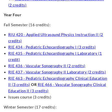
(2 credits)
Year Four
Fall Semester (16 credits):
RIU 420 - Applied Ultrasound Physics Instruction II (2
credits)
RIE 434 - Pediatric Echocardiography I (3 credits)
RIE 435 - Pediatric Echocardiography I Laboratory (1
credit)
RIE 436 - Vascular Sonography II (2 credits)
RIE 437 - Vascular Sonography II Laboratory (2 credits)
RIE 463 - Pediatric Echocardiography Clinical Education
II (3 credits)
OR
RIE 466 - Vascular Sonography Clinical
Education II (3 credits)
Issues course (3 credits)
Winter Semester (17 credits):