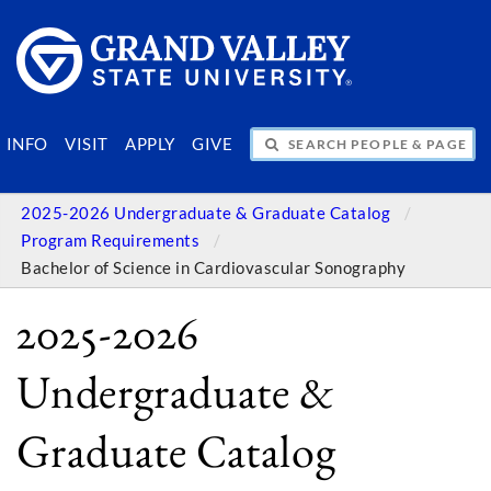
SEARCH PEOPLE & PAGES
INFO
VISIT
APPLY
GIVE
2025-2026 Undergraduate & Graduate Catalog
Program Requirements
Bachelor of Science in Cardiovascular Sonography
2025-2026
Undergraduate &
Graduate Catalog