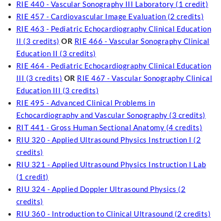
RIE 440 - Vascular Sonography III Laboratory (1 credit)
RIE 457 - Cardiovascular Image Evaluation (2 credits)
RIE 463 - Pediatric Echocardiography Clinical Education
II (3 credits)
OR
RIE 466 - Vascular Sonography Clinical
Education II (3 credits)
RIE 464 - Pediatric Echocardiography Clinical Education
III (3 credits)
OR
RIE 467 - Vascular Sonography Clinical
Education III (3 credits)
RIE 495 - Advanced Clinical Problems in
Echocardiography and Vascular Sonography (3 credits)
RIT 441 - Gross Human Sectional Anatomy (4 credits)
RIU 320 - Applied Ultrasound Physics Instruction I (2
credits)
RIU 321 - Applied Ultrasound Physics Instruction I Lab
(1 credit)
RIU 324 - Applied Doppler Ultrasound Physics (2
credits)
RIU 360 - Introduction to Clinical Ultrasound (2 credits)