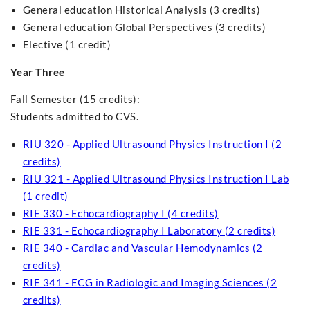
General education Historical Analysis (3 credits)
General education Global Perspectives (3 credits)
Elective (1 credit)
Year Three
Fall Semester (15 credits):
Students admitted to CVS.
RIU 320 - Applied Ultrasound Physics Instruction I (2
credits)
RIU 321 - Applied Ultrasound Physics Instruction I Lab
(1 credit)
RIE 330 - Echocardiography I (4 credits)
RIE 331 - Echocardiography I Laboratory (2 credits)
RIE 340 - Cardiac and Vascular Hemodynamics (2
credits)
RIE 341 - ECG in Radiologic and Imaging Sciences (2
credits)