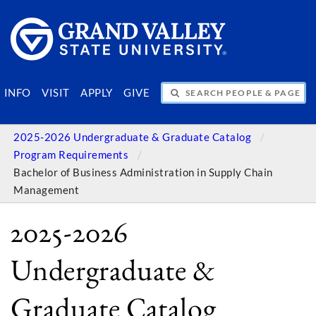
SEARCH PEOPLE & PAGES
INFO
VISIT
APPLY
GIVE
2025-2026 Undergraduate & Graduate Catalog
Program Requirements
Bachelor of Business Administration in Supply Chain
Management
2025-2026
Undergraduate &
Graduate Catalog