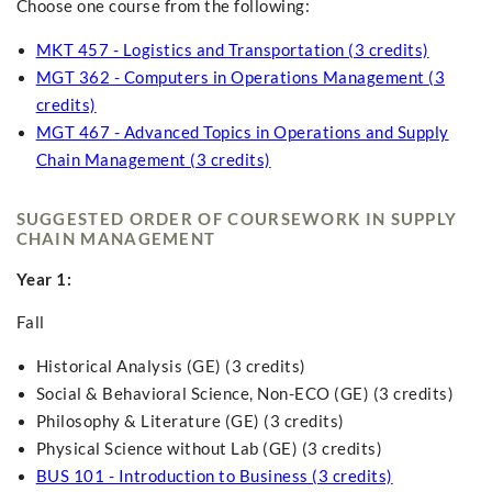
Choose one course from the following:
MKT 457 - Logistics and Transportation (3 credits)
MGT 362 - Computers in Operations Management (3
credits)
MGT 467 - Advanced Topics in Operations and Supply
Chain Management (3 credits)
SUGGESTED ORDER OF COURSEWORK IN SUPPLY
CHAIN MANAGEMENT
Year 1:
Fall
Historical Analysis (GE) (3 credits)
Social & Behavioral Science, Non-ECO (GE) (3 credits)
Philosophy & Literature (GE) (3 credits)
Physical Science without Lab (GE) (3 credits)
BUS 101 - Introduction to Business (3 credits)