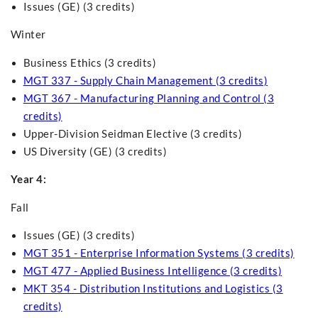
Issues (GE) (3 credits)
Winter
Business Ethics (3 credits)
MGT 337 - Supply Chain Management (3 credits)
MGT 367 - Manufacturing Planning and Control (3
credits)
Upper-Division Seidman Elective (3 credits)
US Diversity (GE) (3 credits)
Year 4:
Fall
Issues (GE) (3 credits)
MGT 351 - Enterprise Information Systems (3 credits)
MGT 477 - Applied Business Intelligence (3 credits)
MKT 354 - Distribution Institutions and Logistics (3
credits)