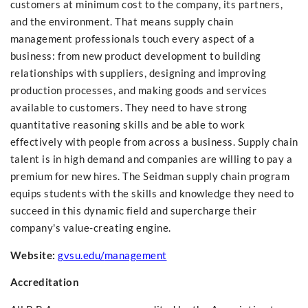
customers at minimum cost to the company, its partners,
and the environment. That means supply chain
management professionals touch every aspect of a
business: from new product development to building
relationships with suppliers, designing and improving
production processes, and making goods and services
available to customers. They need to have strong
quantitative reasoning skills and be able to work
effectively with people from across a business. Supply chain
talent is in high demand and companies are willing to pay a
premium for new hires. The Seidman supply chain program
equips students with the skills and knowledge they need to
succeed in this dynamic field and supercharge their
company's value-creating engine.
Website:
gvsu.edu/
management
Accreditation