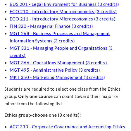
BUS 201 - Legal Environment for Business (3 credits)
ECO 210 - Introductory Macroeconomics (3 credits)
ECO 211 - Introductory Microeconomics (3 credits)
FIN 320 - Managerial Finance (3 credits)
MGT 268 - Business Processes and Management
Information Systems (3 credits)
MGT 331 - Managing People and Organizations (3
credits)
MGT 366 - Operations Management (3 credits)
MGT 495 - Administrative Policy (3 credits)
MKT 350 - Marketing Management (3 credits)
Students are required to select one class from the Ethics
group.
Only one course
can count toward their major or
minor from the following list.
Ethics group-choose one (3 credits):
ACC 333 - Corporate Governance and Accounting Ethics