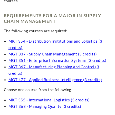
courses.
REQUIREMENTS FOR A MAJOR IN SUPPLY
CHAIN MANAGEMENT
The following courses are required:
MKT 354 - Distribution Institutions and Logistics (3
credits)
MGT 337 - Supply Chain Management (3 credits)
MGT 351 - Enterprise Information Systems (3 credits)
MGT 367 - Manufacturing Planning and Control (3
credits)
MGT 477 - Applied Business Intelligence (3 credits)
Choose one course from the following:
MKT 355 - International Logistics (3 credits)
MGT 363 - Managing Quality (3 credits)