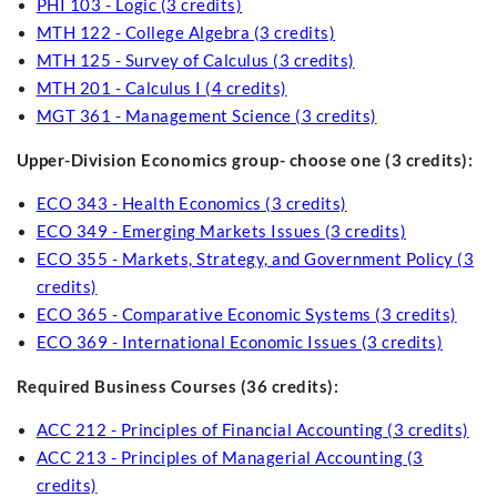
PHI 103 - Logic (3 credits)
MTH 122 - College Algebra (3 credits)
MTH 125 - Survey of Calculus (3 credits)
MTH 201 - Calculus I (4 credits)
MGT 361 - Management Science (3 credits)
Upper-Division Economics group- choose one (3 credits):
ECO 343 - Health Economics (3 credits)
ECO 349 - Emerging Markets Issues (3 credits)
ECO 355 - Markets, Strategy, and Government Policy (3
credits)
ECO 365 - Comparative Economic Systems (3 credits)
ECO 369 - International Economic Issues (3 credits)
Required Business Courses (36 credits):
ACC 212 - Principles of Financial Accounting (3 credits)
ACC 213 - Principles of Managerial Accounting (3
credits)