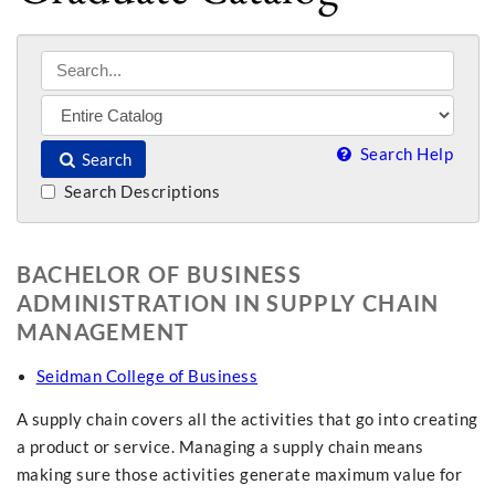
Search Help
Search
Search Descriptions
BACHELOR OF BUSINESS
ADMINISTRATION IN SUPPLY CHAIN
MANAGEMENT
Seidman College of Business
A supply chain covers all the activities that go into creating
a product or service. Managing a supply chain means
making sure those activities generate maximum value for