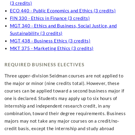
(3 credits)
ECO 440 - Public Economics and Ethics (3 credits)
FIN 330 - Ethics in Finance (3 credits)
MGT 340 - Ethics and Business, Social Justice, and
Sustainability (3 credits)
MGT 438 - Business Ethics (3 credits)
MKT 375 - Marketing Ethics (3 credits)
REQUIRED BUSINESS ELECTIVES
Three upper-division Seidman courses are not applied to
the major or minor (nine credits total). However, these
courses can be applied toward a second business major if
one is declared. Students may apply up to six hours of
internship and independent research credit, in any
combination, toward their degree requirements. Business
majors may not take any major courses on a credit/no-
credit basis, except the internship and study abroad