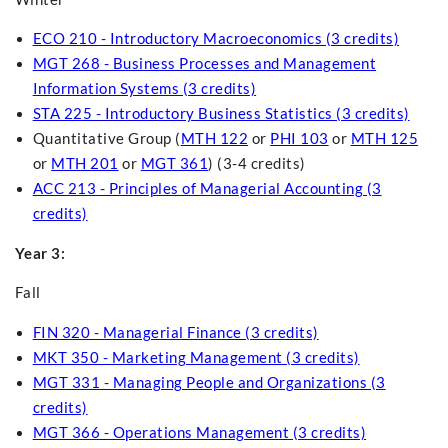
ECO 210 - Introductory Macroeconomics (3 credits)
MGT 268 - Business Processes and Management
Information Systems (3 credits)
STA 225 - Introductory Business Statistics (3 credits)
Quantitative Group (
MTH 122
or
PHI 103
or
MTH 125
or
MTH 201
or
MGT 361
) (3-4 credits)
ACC 213 - Principles of Managerial Accounting (3
credits)
Year 3:
Fall
FIN 320 - Managerial Finance (3 credits)
MKT 350 - Marketing Management (3 credits)
MGT 331 - Managing People and Organizations (3
credits)
MGT 366 - Operations Management (3 credits)