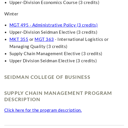
Upper-Division Economics Course (3 credits)
Winter
MGT 495 - Administrative Policy (3 credits)
Upper-Division Seidman Elective (3 credits)
MKT 355
or
MGT 363
- International Logistics or
Managing Quality (3 credits)
Supply Chain Management Elective (3 credits)
Upper Division Seidman Elective (3 credits)
SEIDMAN COLLEGE OF BUSINESS
SUPPLY CHAIN MANAGEMENT PROGRAM
DESCRIPTION
Click here for the program description.