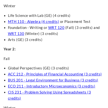
Winter
Life Science with Lab (GE) (4 credits)
MTH 110 - Algebra (4 credits)
or Placement Test
Foundation - Writing
or
WRT 120
(Fall) (3 credits) and
WRT 130
(Winter) (3 credits)
Arts (GE) (3 credits)
Year 2:
Fall
Global Perspectives (GE) (3 credits)
ACC 212 - Principles of Financial Accounting (3 credits)
BUS 201 - Legal Environment for Business (3 credits)
ECO 211 - Introductory Microeconomics (3 credits)
CIS 231 - Problem Solving Using Spreadsheets (3
credits)
Winter