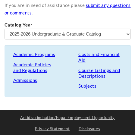
If you are in need of assistance please
submit any questions
or comments
.
Catalog Year
Academic Programs
Costs and Financial
Aid
Academic Policies
and Regulations
Course Listings and
Descriptions
Admissions
Subjects
Antidiscrimination/Equal Employment Opportunity
Privacy Statement
Disclosures