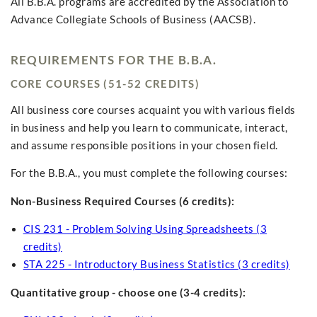
All B.B.A. programs are accredited by the Association to
Advance Collegiate Schools of Business (AACSB).
REQUIREMENTS FOR THE B.B.A.
CORE COURSES (51-52 CREDITS)
All business core courses acquaint you with various fields
in business and help you learn to communicate, interact,
and assume responsible positions in your chosen field.
For the B.B.A., you must complete the following courses:
Non-Business Required Courses (6 credits):
CIS 231 - Problem Solving Using Spreadsheets (3
credits)
STA 225 - Introductory Business Statistics (3 credits)
Quantitative group - choose one (3-4 credits):