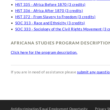
HST 335 - Africa Before 1870 (3 credits)
HST 336 - Africa After 1870 (3 credits)
HST 372 - From Slavery to Freedom (3 credits)
SOC 313 - Race and Ethnicity (3 credits)
SOC 333 - Sociology of the Civil Rights Movement (3 c
AFRICANA STUDIES PROGRAM DESCRIPTIO
Click here for the program description.
If you are in need of assistance please
submit any questi
Antidiscrimination/Equal Employment Opportunity
Privacy S