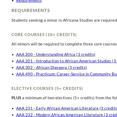
Requirements
REQUIREMENTS
Students seeking a minor in Africana Studies are required
CORE COURSES (10+ CREDITS)
All minors will be required to complete three core courses f
AAA 200 - Understanding Africa (3 credits)
AAA 201 - Introduction to African American Studies (3 
AAA 302 - African Diaspora (3 credits)
AAA 490 - Practicum: Career-Service in Community Buil
ELECTIVE COURSES (5+ CREDITS)
PLUS
a minimum of two electives (5+ credits) from the fo
AAA 231 - Early African American Literature (3 credits
AAA 232 - Modern African American Literature (3 cred