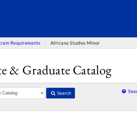
SEARC
gram Requirements
Africana Studies Minor
e & Graduate Catalog
Sear
Search