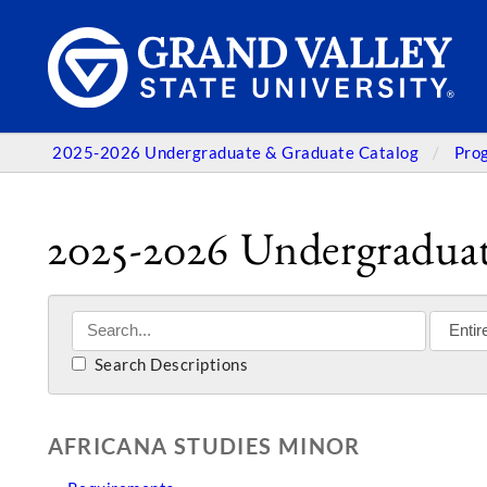
2025-2026 Undergraduate & Graduate Catalog
Pro
2025-2026 Undergraduat
Search Descriptions
AFRICANA STUDIES MINOR