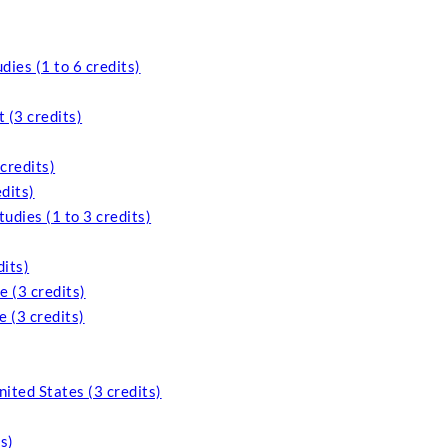
ies (1 to 6 credits)
 (3 credits)
credits)
dits)
udies (1 to 3 credits)
its)
 (3 credits)
 (3 credits)
nited States (3 credits)
s)