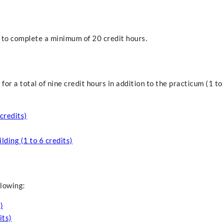
 to complete a minimum of 20 credit hours.
or a total of nine credit hours in addition to the practicum (1 to
credits)
ding (1 to 6 credits)
llowing:
)
its)