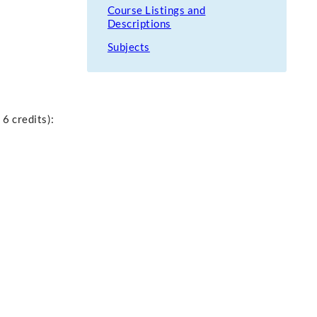
Course Listings and
Descriptions
Subjects
 6 credits):