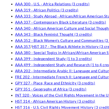
AAA 300 - U.S. - Africa Relations (3 credits)
AAA 319 - African Politics (3 credits)
AAA 333 - Study Abroad - African/African American Stud
AAA 337 - Contemporary Black Literature (3 credits)
AAA 340 - African American Culture and Social Thought
AAA 343 - Black Feminist Thought (3 credits)
AAA 352 - Black Women's Culture and Communities (3 
AAA 357
/
HST 357 - The Black Athlete in History (3 cre
AAA 380 - Special Topics in African/African American St
AAA 399 - Independent Study (1 to 3 credits)
AAA 499 - Independent Study and Research (1 to 4 cred
ARA 202 - Intermediate Arabic II: Language and Culture
FRE 202 - Intermediate French II: Language and Culture
GPY 327 - Place, Race and Ethnicity (3 credits)
GPY 351 - Geography of Africa (3 credits)
INT 320 - Voices of the Civil Rights Movement in the U
HST 314 - African American History (3 credits)
HST 316 - U.S. Civil Rights Movement History (3 credit