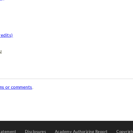
redits)
N
ons or comments
.
tatement
Disclosures
Academy Authorizing Report
Copyrig