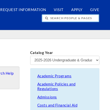
REQUEST INFORMATION
VISIT
APPLY
GIVE
H PEOPLE & PAGES
Catalog Year
ch Help
Academic Programs
Academic Policies and
Regulations
Admissions
Costs and Financial Aid