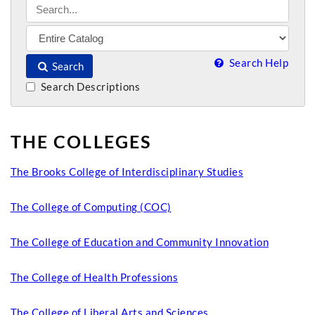
Search Help
Search
Search Descriptions
THE COLLEGES
The Brooks College of Interdisciplinary Studies
The College of Computing (COC)
The College of Education and Community Innovation
The College of Health Professions
The College of Liberal Arts and Sciences