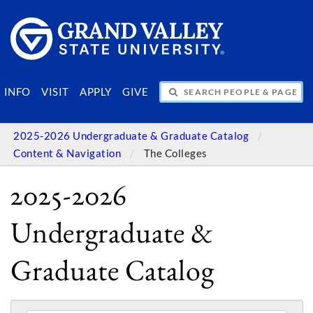
SEARCH PEOPLE & PAGES
INFO
VISIT
APPLY
GIVE
2025-2026 Undergraduate & Graduate Catalog
Content & Navigation
The Colleges
2025-2026
Undergraduate &
Graduate Catalog