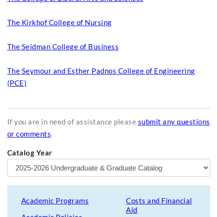
The Kirkhof College of Nursing
The Seidman College of Business
The Seymour and Esther Padnos College of Engineering
(PCE)
If you are in need of assistance please
submit any questions
or comments
.
Catalog Year
Academic Programs
Costs and Financial
Aid