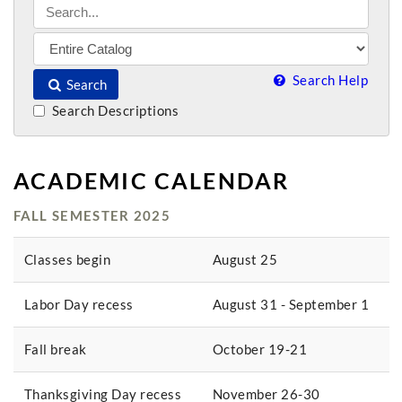
Search Help
Search
Search Descriptions
ACADEMIC CALENDAR
FALL SEMESTER 2025
Classes begin
August 25
Labor Day recess
August 31 - September 1
Fall break
October 19-21
Thanksgiving Day recess
November 26-30