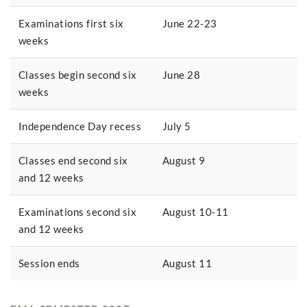
Examinations first six
June 22-23
weeks
Classes begin second six
June 28
weeks
Independence Day recess
July 5
Classes end second six
August 9
and 12 weeks
Examinations second six
August 10-11
and 12 weeks
Session ends
August 11