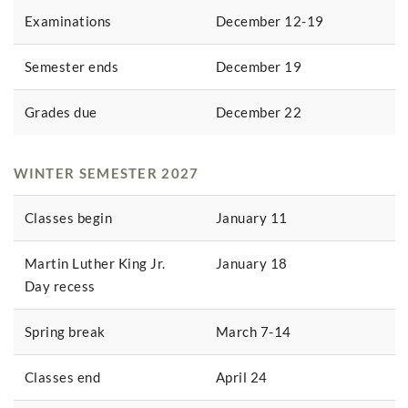
Examinations
December 12-19
Semester ends
December 19
Grades due
December 22
WINTER SEMESTER 2027
Classes begin
January 11
Martin Luther King Jr.
January 18
Day recess
Spring break
March 7-14
Classes end
April 24