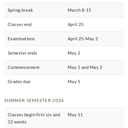
Spring break
March 8-15
Classes end
April 25
Examinations
April 25-May 2
Semester ends
May 2
Commencement
May 1 and May 2
Grades due
May 5
SUMMER SEMESTER 2026
Classes begin first six and
May 11
12 weeks