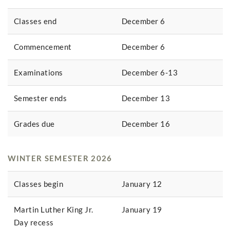
Classes end
December 6
Commencement
December 6
Examinations
December 6-13
Semester ends
December 13
Grades due
December 16
WINTER SEMESTER 2026
Classes begin
January 12
Martin Luther King Jr.
January 19
Day recess