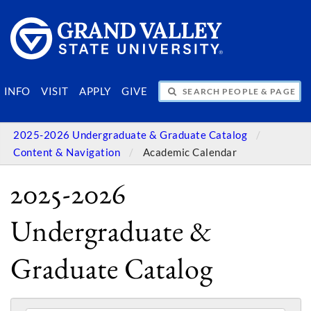
SEARCH PEOPLE & PAGES
INFO
VISIT
APPLY
GIVE
2025-2026 Undergraduate & Graduate Catalog
Content & Navigation
Academic Calendar
2025-2026
Undergraduate &
Graduate Catalog