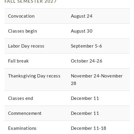
FALL SEMESTER 2027
Convocation
August 24
Classes begin
August 30
Labor Day recess
September 5-6
Fall break
October 24-26
Thanksgiving Day recess
November 24-November
28
Classes end
December 11
Commencement
December 11
Examinations
December 11-18