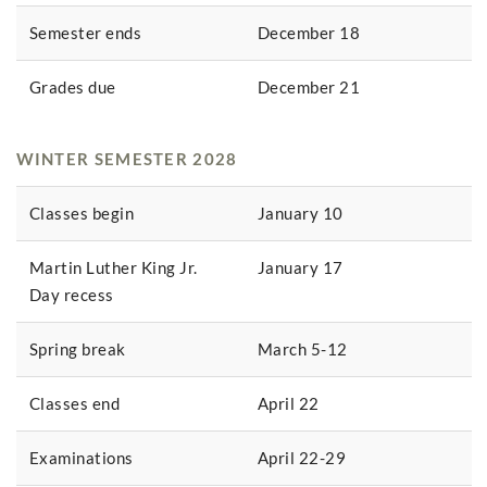
Semester ends
December 18
Grades due
December 21
WINTER SEMESTER 2028
Classes begin
January 10
Martin Luther King Jr.
January 17
Day recess
Spring break
March 5-12
Classes end
April 22
Examinations
April 22-29