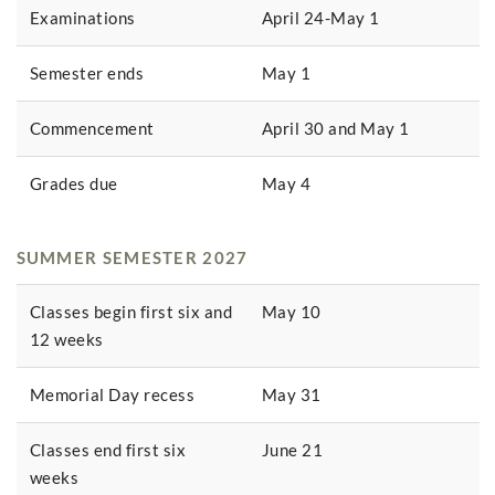
Examinations
April 24-May 1
Semester ends
May 1
Commencement
April 30 and May 1
Grades due
May 4
SUMMER SEMESTER 2027
Classes begin first six and
May 10
12 weeks
Memorial Day recess
May 31
Classes end first six
June 21
weeks