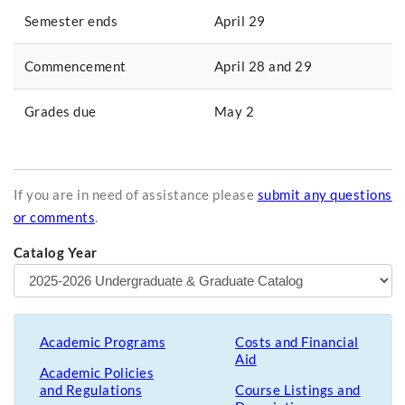
Semester ends
April 29
Commencement
April 28 and 29
Grades due
May 2
If you are in need of assistance please
submit any questions
or comments
.
Catalog Year
Academic Programs
Costs and Financial
Aid
Academic Policies
and Regulations
Course Listings and