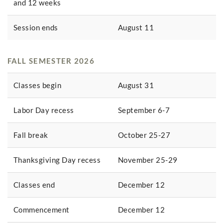
and 12 weeks
Session ends
August 11
FALL SEMESTER 2026
Classes begin
August 31
Labor Day recess
September 6-7
Fall break
October 25-27
Thanksgiving Day recess
November 25-29
Classes end
December 12
Commencement
December 12