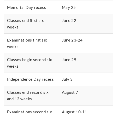
Memorial Day recess
May 25
Classes end first six
June 22
weeks
Examinations first six
June 23-24
weeks
Classes begin second six
June 29
weeks
Independence Day recess
July 3
Classes end second six
August 7
and 12 weeks
Examinations second six
August 10-11