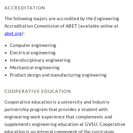
ACCREDITATION
The following majors are accredited by the Engineering
Accreditation Commission of ABET (available online at
abet.org
):
Computer engineering
Electrical engineering
Interdisciplinary engineering
Mechanical engineering
Product design and manufacturing engineering
COOPERATIVE EDUCATION
Cooperative education is a university and industry
partnership program that provides a student with
engineering work experience that complements and
supplements engineering education at GVSU. Cooperative
education is an integral component of the curriculum