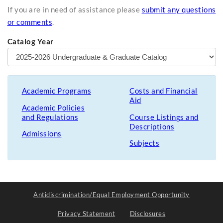
If you are in need of assistance please
submit any questions
or comments
.
Catalog Year
Academic Programs
Costs and Financial
Aid
Academic Policies
and Regulations
Course Listings and
Descriptions
Admissions
Subjects
Antidiscrimination/Equal Employment Opportunity
Privacy Statement
Disclosures