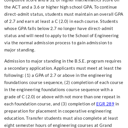
the ACT and a 3.6 or higher high school GPA. To continue
direct-admit status, students must maintain an overall GPA
of 2.7 and earn at least a C (2.0) in each course. Students
whose GPA falls below 2.7 no longer have direct-admit
status and will need to apply to the School of Engineering
via the normal admission process to gain admission to
major standing.
Admission to major standing in the B.S.E. program requires
a secondary application. Applicants must meet at least the
following: (1) a GPA of 2.7 or above in the engineering
foundations course sequence, (2) completion of each course
in the engineering foundations course sequence with a
grade of C (2.0) or above with not more than one repeat in
each foundation course, and (3) completion of
EGR 289
in
preparation for placement in cooperative engineering
education. Transfer students must also complete at least
eight semester hours of engineering courses at Grand