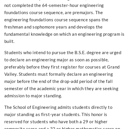
not completed the 64-semester-hour engineering
foundations course sequence, are premajors. The
engineering foundations course sequence spans the
freshman and sophomore years and develops the
fundamental knowledge on which an engineering program is
built.
Students who intend to pursue the B.S.E. degree are urged
to declare an engineering major as soon as possible,
preferably before they first register for courses at Grand
Valley. Students must formally declare an engineering
major before the end of the drop-add period of the fall
semester of the academic year in which they are seeking
admission to major standing.
The School of Engineering admits students directly to
major standing as first-year students. This honor is
reserved for students who have both a 29 or higher
composite score and a 32 or higher mathematics score on