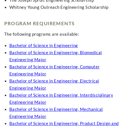
The Joseph Spruit Engineering Scholarship
Whitney Young Outreach Engineering Scholarship
PROGRAM REQUIREMENTS
The following programs are available:
Bachelor of Science in Engineering
Bachelor of Science in Engineering, Biomedical
Engineering Major
Bachelor of Science in Engineering, Computer
Engineering Major
Bachelor of Science in Engineering, Electrical
Engineering Major
Bachelor of Science in Engineering, Interdisciplinary
Engineering Major
Bachelor of Science in Engineering, Mechanical
Engineering Major
Bachelor of Science in Engineering, Product Design and