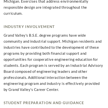
Michigan. Exercises that address environmentally
responsible design are integrated throughout the
curriculum.
INDUSTRY INVOLVEMENT
Grand Valley's B.S.E. degree programs have wide
community and industrial support. Michigan residents and
industries have contributed to the development of these
programs by providing both financial support and
opportunities for cooperative engineering education for
students. Each program is served by an Industrial Advisory
Board composed of engineering leaders and other
professionals. Additional interaction between the
engineering program and industry is effectively provided
by Grand Valley's Career Center.
STUDENT PREPARATION AND GUIDANCE