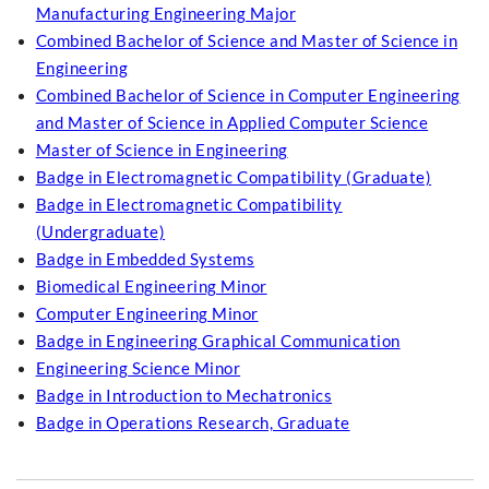
Manufacturing Engineering Major
Combined Bachelor of Science and Master of Science in
Engineering
Combined Bachelor of Science in Computer Engineering
and Master of Science in Applied Computer Science
Master of Science in Engineering
Badge in Electromagnetic Compatibility (Graduate)
Badge in Electromagnetic Compatibility
(Undergraduate)
Badge in Embedded Systems
Biomedical Engineering Minor
Computer Engineering Minor
Badge in Engineering Graphical Communication
Engineering Science Minor
Badge in Introduction to Mechatronics
Badge in Operations Research, Graduate