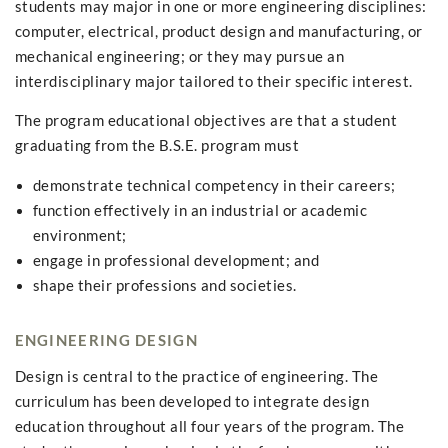
students may major in one or more engineering disciplines:
computer, electrical, product design and manufacturing, or
mechanical engineering; or they may pursue an
interdisciplinary major tailored to their specific interest.
The program educational objectives are that a student
graduating from the B.S.E. program must
demonstrate technical competency in their careers;
function effectively in an industrial or academic
environment;
engage in professional development; and
shape their professions and societies.
ENGINEERING DESIGN
Design is central to the practice of engineering. The
curriculum has been developed to integrate design
education throughout all four years of the program. The