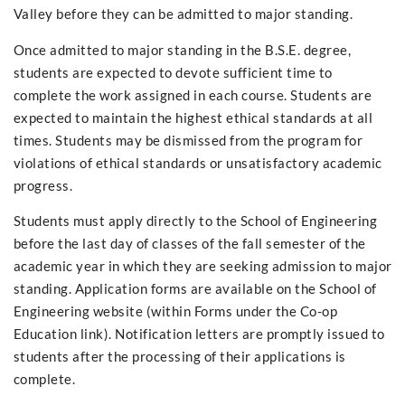
Valley before they can be admitted to major standing.
Once admitted to major standing in the B.S.E. degree,
students are expected to devote sufficient time to
complete the work assigned in each course. Students are
expected to maintain the highest ethical standards at all
times. Students may be dismissed from the program for
violations of ethical standards or unsatisfactory academic
progress.
Students must apply directly to the School of Engineering
before the last day of classes of the fall semester of the
academic year in which they are seeking admission to major
standing. Application forms are available on the School of
Engineering website (within Forms under the Co-op
Education link). Notification letters are promptly issued to
students after the processing of their applications is
complete.