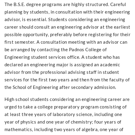
The B.S.E. degree programs are highly structured. Careful
planning by students, in consultation with their engineering
advisor, is essential. Students considering an engineering
career should consult an engineering advisor at the earliest
possible opportunity, preferably before registering for their
first semester. A consultation meeting with an advisor can
be arranged by contacting the Padnos College of
Engineering student services office. A student who has
declared an engineering major is assigned an academic
advisor from the professional advising staff in student
services for the first two years and then from the faculty of
the School of Engineering after secondary admission.
High school students considering an engineering career are
urged to take a college preparatory program consisting of
at least three years of laboratory science, including one
year of physics and one year of chemistry; four years of
mathematics, including two years of algebra, one year of