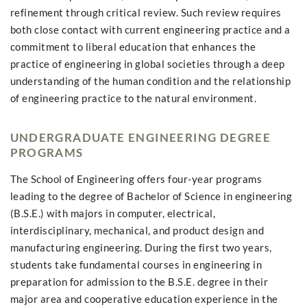
refinement through critical review. Such review requires
both close contact with current engineering practice and a
commitment to liberal education that enhances the
practice of engineering in global societies through a deep
understanding of the human condition and the relationship
of engineering practice to the natural environment.
UNDERGRADUATE ENGINEERING DEGREE
PROGRAMS
The School of Engineering offers four-year programs
leading to the degree of Bachelor of Science in engineering
(B.S.E.) with majors in computer, electrical,
interdisciplinary, mechanical, and product design and
manufacturing engineering. During the first two years,
students take fundamental courses in engineering in
preparation for admission to the B.S.E. degree in their
major area and cooperative education experience in the