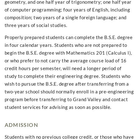
geometry, and one half year of trigonometry; one half year
of computer programming; four years of English, including
composition; two years of a single foreign language; and
three years of social studies.
Properly prepared students can complete the B.S.E. degree
in four calendar years. Students who are not prepared to
begin the B.S.E. degree with Mathematics 201 (Calculus I),
or who prefer to not carry the average course load of 16
credit hours per semester, will need a longer period of
study to complete their engineering degree. Students who
wish to pursue the B.S.E. degree after transferring from a
two-year school should normally enroll in a pre-engineering
program before transferring to Grand Valley and contact
student services for advising as soon as possible.
ADMISSION
Students with no previous college credit, or those who have