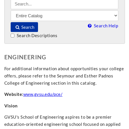
Search Help
Search
Search Descriptions
ENGINEERING
For additional information about opportunities your college
offers, please refer to the Seymour and Esther Padnos
College of Engineering section in this catalog.
Website:
www.gvsu.edu/pce/
Vision
GVSU's School of Engineering aspires to be a premier
education-oriented engineering school focused on applied