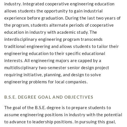
industry. Integrated cooperative engineering education
allows students the opportunity to gain industrial
experience before graduation. During the last two years of
the program, students alternate periods of cooperative
education in industry with academic study. The
interdisciplinary engineering program transcends
traditional engineering and allows students to tailor their
engineering education to their specific educational
interests. All engineering majors are capped by a
multidisciplinary two-semester senior design project
requiring initiative, planning, and design to solve
engineering problems for local companies.
B.S.E. DEGREE GOAL AND OBJECTIVES
The goal of the B.S.E. degree is to prepare students to
assume engineering positions in industry with the potential
to advance to leadership positions. In pursuing this goal,