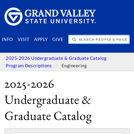
SEARCH PEOPLE & PAGES
INFO
VISIT
APPLY
GIVE
2025-2026 Undergraduate & Graduate Catalog
Program Descriptions
Engineering
2025-2026
Undergraduate &
Graduate Catalog