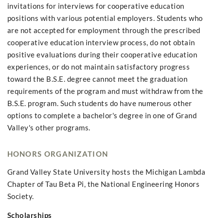
invitations for interviews for cooperative education
positions with various potential employers. Students who
are not accepted for employment through the prescribed
cooperative education interview process, do not obtain
positive evaluations during their cooperative education
experiences, or do not maintain satisfactory progress
toward the B.S.E. degree cannot meet the graduation
requirements of the program and must withdraw from the
B.S.E. program. Such students do have numerous other
options to complete a bachelor's degree in one of Grand
Valley's other programs.
HONORS ORGANIZATION
Grand Valley State University hosts the Michigan Lambda
Chapter of Tau Beta Pi, the National Engineering Honors
Society.
Scholarships