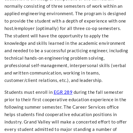
normally consisting of three semesters of work within an
applied engineering environment. The program is designed
to provide the student with a depth of experience with one
host/employer (optimally) for all three co-op semesters.
The student will have the opportunity to apply the
knowledge and skills learned in the academic environment
and needed to be a successful practicing engineer, including
technical hands-on engineering problem solving,
professional self-management, interpersonal skills (verbal
and written communication, working in teams,
customer/client relations, etc.), and leadership.
Students must enroll in
EGR 289
during the fall semester
prior to their first cooperative education experience in the
following summer semester. The Career Services office
helps students find cooperative education positions in
industry. Grand Valley will make a concerted effort to offer
every student admitted to major standing a number of