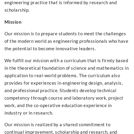
engineering practice that is informed by research and
scholarship.
Mission
Our mission is to prepare students to meet the challenges
of the modern world as engineering professionals who have
the potential to become innovative leaders.
We fulfill our mission with a curriculum that is firmly based
in the theoretical foundation of science and mathematics in
application to real-world problems. The curriculum also
provides for experiences in engineering design, analysis,
and professional practice. Students develop technical
competency through course and laboratory work, project
work, and the co-operative education experience in
industry or in research.
Our mission is realized by a shared commitment to
continual improvement, scholarship and research, and