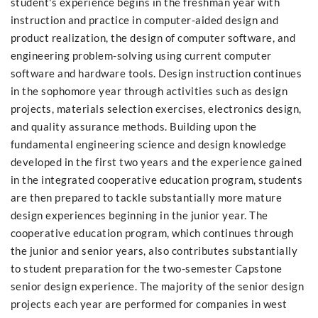
student's experience begins in the freshman year with
instruction and practice in computer-aided design and
product realization, the design of computer software, and
engineering problem-solving using current computer
software and hardware tools. Design instruction continues
in the sophomore year through activities such as design
projects, materials selection exercises, electronics design,
and quality assurance methods. Building upon the
fundamental engineering science and design knowledge
developed in the first two years and the experience gained
in the integrated cooperative education program, students
are then prepared to tackle substantially more mature
design experiences beginning in the junior year. The
cooperative education program, which continues through
the junior and senior years, also contributes substantially
to student preparation for the two-semester Capstone
senior design experience. The majority of the senior design
projects each year are performed for companies in west