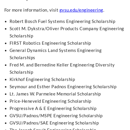
For more information, visit
gvsu.edu/engineering
.
Robert Bosch Fuel Systems Engineering Scholarship
Scott M. Dykstra/Oliver Products Company Engineering
Scholarship
FIRST Robotics Engineering Scholarship
General Dynamics Land Systems Engineering
Scholarships
Fred M. and Bernedine Keller Engineering Diversity
Scholarship
Kirkhof Engineering Scholarship
Seymour and Esther Padnos Engineering Scholarship
Lt. James W. Parmelee Memorial Scholarship
Price-Heneveld Engineering Scholarship
Progressive A & E Engineering Scholarship
GVSU/Padnos/MSPE Engineering Scholarship
GVSU/Padnos/SAE Engineering Scholarship