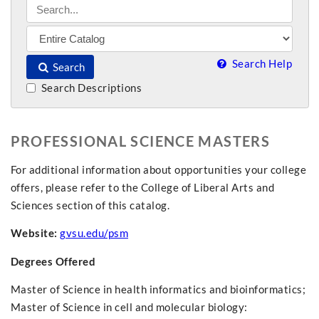
Search Help
Search
Search Descriptions
PROFESSIONAL SCIENCE MASTERS
For additional information about opportunities your college
offers, please refer to the College of Liberal Arts and
Sciences section of this catalog.
Website:
gvsu.edu/psm
Degrees Offered
Master of Science in health informatics and bioinformatics;
Master of Science in cell and molecular biology: