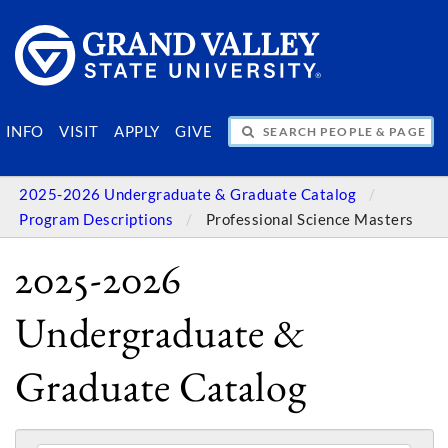
SEARCH PEOPLE & PAGES
INFO
VISIT
APPLY
GIVE
2025-2026 Undergraduate & Graduate Catalog
Program Descriptions
Professional Science Masters
2025-2026
Undergraduate &
Graduate Catalog