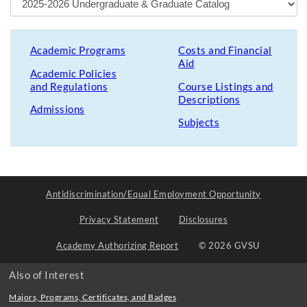
Academic Programs
Costs and Financial
Aid
Academic Policies
and Regulations
Course Listings and
Descriptions
Admissions
Subjects
Antidiscrimination/Equal Employment Opportunity
Privacy Statement
Disclosures
Academy Authorizing Report
© 2026 GVSU
Also of Interest
Majors, Programs, Certificates, and Badges