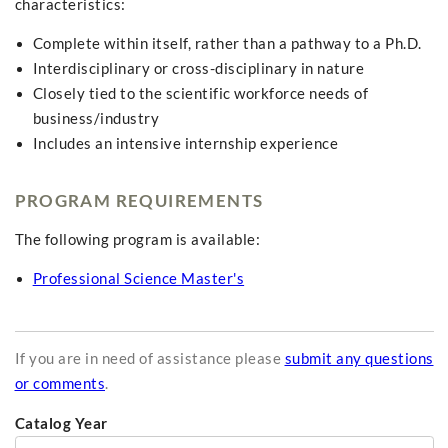
characteristics:
Complete within itself, rather than a pathway to a Ph.D.
Interdisciplinary or cross-disciplinary in nature
Closely tied to the scientific workforce needs of
business/industry
Includes an intensive internship experience
PROGRAM REQUIREMENTS
The following program is available:
Professional Science Master's
If you are in need of assistance please
submit any questions
or comments
.
Catalog Year