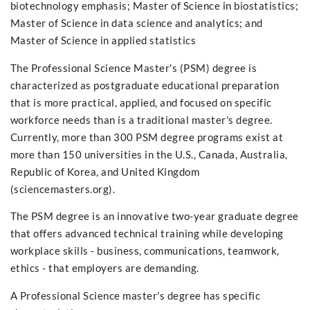
biotechnology emphasis; Master of Science in biostatistics;
Master of Science in data science and analytics; and
Master of Science in applied statistics
The Professional Science Master's (PSM) degree is
characterized as postgraduate educational preparation
that is more practical, applied, and focused on specific
workforce needs than is a traditional master's degree.
Currently, more than 300 PSM degree programs exist at
more than 150 universities in the U.S., Canada, Australia,
Republic of Korea, and United Kingdom
(sciencemasters.org).
The PSM degree is an innovative two-year graduate degree
that offers advanced technical training while developing
workplace skills - business, communications, teamwork,
ethics - that employers are demanding.
A Professional Science master's degree has specific