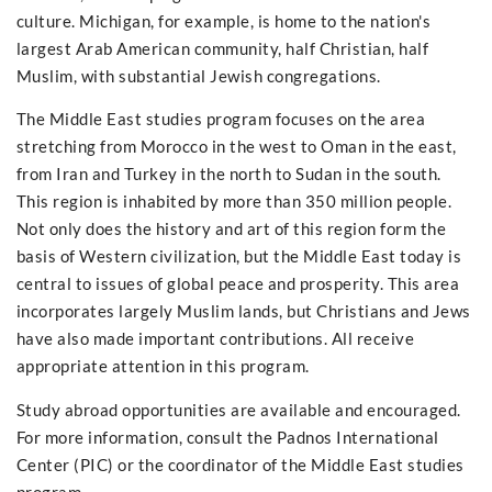
culture. Michigan, for example, is home to the nation's
largest Arab American community, half Christian, half
Muslim, with substantial Jewish congregations.
The Middle East studies program focuses on the area
stretching from Morocco in the west to Oman in the east,
from Iran and Turkey in the north to Sudan in the south.
This region is inhabited by more than 350 million people.
Not only does the history and art of this region form the
basis of Western civilization, but the Middle East today is
central to issues of global peace and prosperity. This area
incorporates largely Muslim lands, but Christians and Jews
have also made important contributions. All receive
appropriate attention in this program.
Study abroad opportunities are available and encouraged.
For more information, consult the Padnos International
Center (PIC) or the coordinator of the Middle East studies