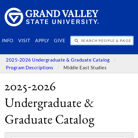
SEARCH PEOPLE & PAGES
INFO
VISIT
APPLY
GIVE
2025-2026 Undergraduate & Graduate Catalog
Program Descriptions
Middle East Studies
2025-2026
Undergraduate &
Graduate Catalog