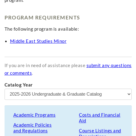
program.
PROGRAM REQUIREMENTS
The following program is available:
Middle East Studies Minor
If you are in need of assistance please
submit any questions
or comments
.
Catalog Year
Academic Programs
Costs and Financial
Aid
Academic Policies
and Regulations
Course Listings and