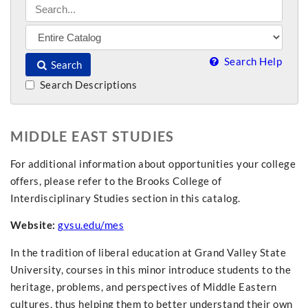
Search Help
Search
Search Descriptions
MIDDLE EAST STUDIES
For additional information about opportunities your college
offers, please refer to the Brooks College of
Interdisciplinary Studies section in this catalog.
Website:
gvsu.edu/mes
In the tradition of liberal education at Grand Valley State
University, courses in this minor introduce students to the
heritage, problems, and perspectives of Middle Eastern
cultures, thus helping them to better understand their own