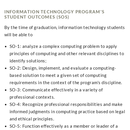
INFORMATION TECHNOLOGY PROGRAM'S
STUDENT OUTCOMES (SOS)
By the time of graduation, information technology students
will be able to
SO-1: analyze a complex computing problem to apply
principles of computing and other relevant disciplines to
identify solutions;
SO-2: Design, implement, and evaluate a computing-
based solution to meet a given set of computing
requirements in the context of the program's discipline.
SO-3: Communicate effectively in a variety of
professional contexts.
SO-4: Recognize professional responsibilities and make
informed judgments in computing practice based on legal
and ethical principles.
SO-5: Function effectively as a member or leader of a