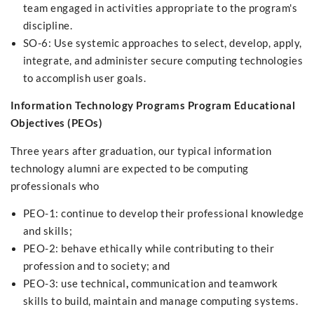
team engaged in activities appropriate to the program's
discipline.
SO-6: Use systemic approaches to select, develop, apply,
integrate, and administer secure computing technologies
to accomplish user goals.
Information Technology Programs Program Educational
Objectives (PEOs)
Three years after graduation, our typical information
technology alumni are expected to be computing
professionals who
PEO-1: continue to develop their professional knowledge
and skills;
PEO-2: behave ethically while contributing to their
profession and to society; and
PEO-3: use technical
,
communication and teamwork
skills to build, maintain and manage computing systems.