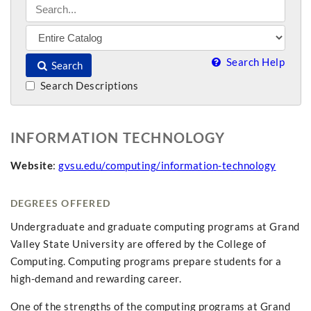
Search Help
Search
Search Descriptions
INFORMATION TECHNOLOGY
Website
:
gvsu.edu/computing/information-technology
DEGREES OFFERED
Undergraduate and graduate computing programs at Grand
Valley State University are offered by the College of
Computing. Computing programs prepare students for a
high-demand and rewarding career.
One of the strengths of the computing programs at Grand