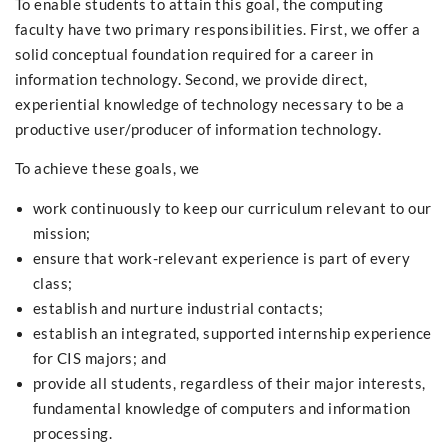
To enable students to attain this goal, the computing
faculty have two primary responsibilities. First, we offer a
solid conceptual foundation required for a career in
information technology. Second, we provide direct,
experiential knowledge of technology necessary to be a
productive user/producer of information technology.
To achieve these goals, we
work continuously to keep our curriculum relevant to our
mission;
ensure that work-relevant experience is part of every
class;
establish and nurture industrial contacts;
establish an integrated, supported internship experience
for CIS majors; and
provide all students, regardless of their major interests,
fundamental knowledge of computers and information
processing.