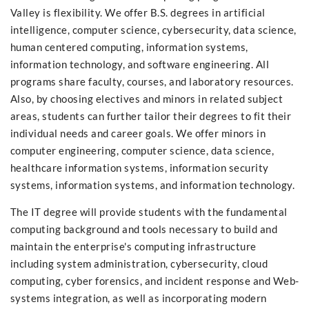
Valley is flexibility. We offer B.S. degrees in artificial
intelligence, computer science, cybersecurity, data science,
human centered computing, information systems,
information technology, and software engineering. All
programs share faculty, courses, and laboratory resources.
Also, by choosing electives and minors in related subject
areas, students can further tailor their degrees to fit their
individual needs and career goals. We offer minors in
computer engineering, computer science, data science,
healthcare information systems, information security
systems, information systems, and information technology.
The IT degree will provide students with the fundamental
computing background and tools necessary to build and
maintain the enterprise's computing infrastructure
including system administration, cybersecurity, cloud
computing, cyber forensics, and incident response and Web-
systems integration, as well as incorporating modern