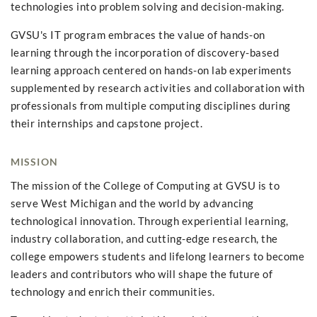
technologies into problem solving and decision-making.
GVSU's IT program embraces the value of hands-on
learning through the incorporation of discovery-based
learning approach centered on hands-on lab experiments
supplemented by research activities and collaboration with
professionals from multiple computing disciplines during
their internships and capstone project.
MISSION
The mission of the College of Computing at GVSU is to
serve West Michigan and the world by advancing
technological innovation. Through experiential learning,
industry collaboration, and cutting-edge research, the
college empowers students and lifelong learners to become
leaders and contributors who will shape the future of
technology and enrich their communities.