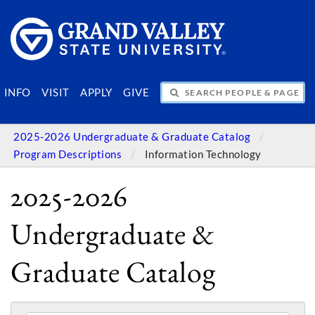
SEARCH PEOPLE & PAGES
INFO
VISIT
APPLY
GIVE
2025-2026 Undergraduate & Graduate Catalog
Program Descriptions
Information Technology
2025-2026
Undergraduate &
Graduate Catalog