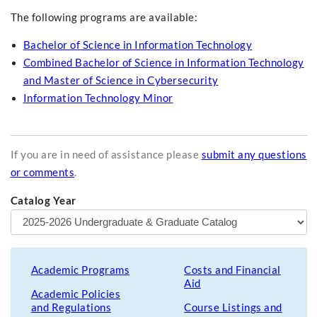
The following programs are available:
Bachelor of Science in Information Technology
Combined Bachelor of Science in Information Technology
and Master of Science in Cybersecurity
Information Technology Minor
If you are in need of assistance please
submit any questions
or comments
.
Catalog Year
Academic Programs
Costs and Financial
Aid
Academic Policies
and Regulations
Course Listings and