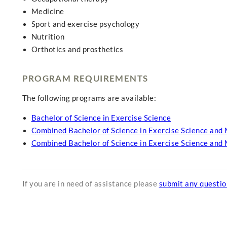
Medicine
Sport and exercise psychology
Nutrition
Orthotics and prosthetics
PROGRAM REQUIREMENTS
The following programs are available:
Bachelor of Science in Exercise Science
Combined Bachelor of Science in Exercise Science and 
Combined Bachelor of Science in Exercise Science and 
If you are in need of assistance please
submit any questi