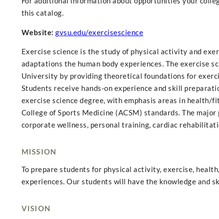
For additional information about opportunities your college
this catalog.
Website:
gvsu.edu/exercisescience
Exercise science is the study of physical activity and ex
adaptations the human body experiences. The exercise sci
University by providing theoretical foundations for exerci
Students receive hands-on experience and skill preparation
exercise science degree, with emphasis areas in health/fit
College of Sports Medicine (ACSM) standards. The major p
corporate wellness, personal training, cardiac rehabilita
MISSION
To prepare students for physical activity, exercise, healt
experiences. Our students will have the knowledge and ski
VISION