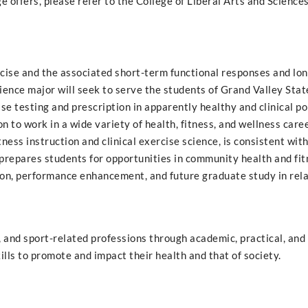
 offers, please refer to the College of Liberal Arts and Sciences
ercise and the associated short-term functional responses and lo
ence major will seek to serve the students of Grand Valley Stat
se testing and prescription in apparently healthy and clinical po
 to work in a wide variety of health, fitness, and wellness care
ness instruction and clinical exercise science, is consistent wi
repares students for opportunities in community health and fit
tion, performance enhancement, and future graduate study in rel
h, and sport-related professions through academic, practical, and
lls to promote and impact their health and that of society.