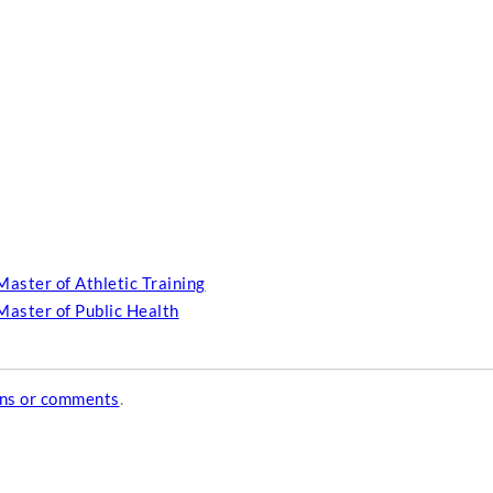
Master of Athletic Training
Master of Public Health
ons or comments
.