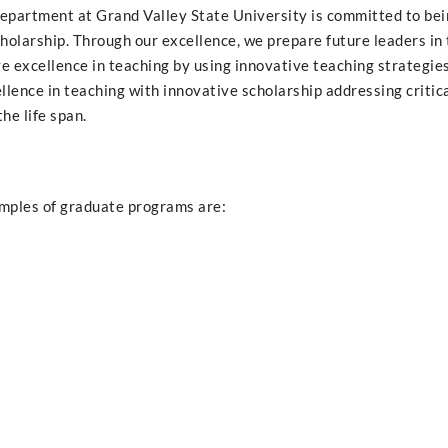
partment at Grand Valley State University is committed to bei
cholarship. Through our excellence, we prepare future leaders in
eve excellence in teaching by using innovative teaching strategie
ence in teaching with innovative scholarship addressing critica
he life span.
amples of graduate programs are: