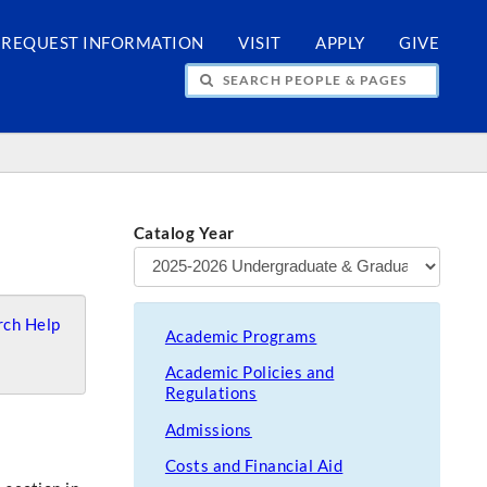
REQUEST INFORMATION
VISIT
APPLY
GIVE
H PEOPLE & PAGES
Catalog Year
ch Help
Academic Programs
Academic Policies and
Regulations
Admissions
Costs and Financial Aid