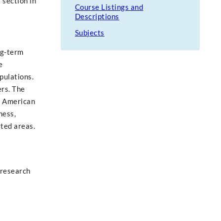
 section in
Course Listings and
Descriptions
Subjects
ng-term
e
pulations.
ers. The
th American
ness,
ated areas.
 research