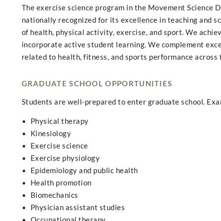
The exercise science program in the Movement Science De
nationally recognized for its excellence in teaching and s
of health, physical activity, exercise, and sport. We achi
incorporate active student learning. We complement excell
related to health, fitness, and sports performance across t
GRADUATE SCHOOL OPPORTUNITIES
Students are well-prepared to enter graduate school. Ex
Physical therapy
Kinesiology
Exercise science
Exercise physiology
Epidemiology and public health
Health promotion
Biomechanics
Physician assistant studies
Occupational therapy