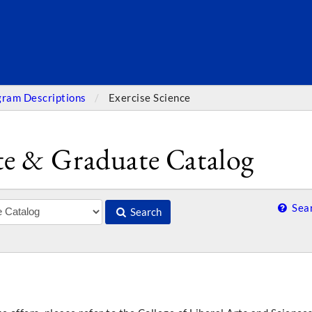
SEARC
gram Descriptions
Exercise Science
e & Graduate Catalog
Sear
Search