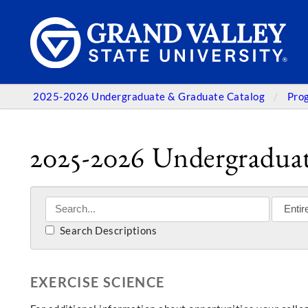
2025-2026 Undergraduate & Graduate Catalog
Pro
2025-2026 Undergraduat
Search Descriptions
EXERCISE SCIENCE