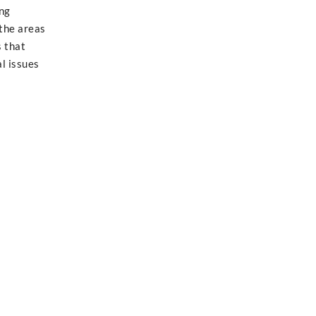
ng
 the areas
s that
l issues