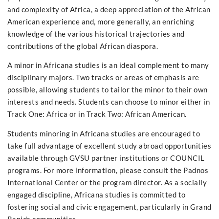
and complexity of Africa, a deep appreciation of the African
American experience and, more generally, an enriching
knowledge of the various historical trajectories and
contributions of the global African diaspora.
A minor in Africana studies is an ideal complement to many
disciplinary majors. Two tracks or areas of emphasis are
possible, allowing students to tailor the minor to their own
interests and needs. Students can choose to minor either in
Track One: Africa or in Track Two: African American.
Students minoring in Africana studies are encouraged to
take full advantage of excellent study abroad opportunities
available through GVSU partner institutions or COUNCIL
programs. For more information, please consult the Padnos
International Center or the program director. As a socially
engaged discipline, Africana studies is committed to
fostering social and civic engagement, particularly in Grand