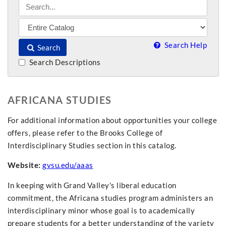
Search Help
Search
Search Descriptions
AFRICANA STUDIES
For additional information about opportunities your college
offers, please refer to the Brooks College of
Interdisciplinary Studies section in this catalog.
Website:
gvsu.edu/aaas
In keeping with Grand Valley's liberal education
commitment, the Africana studies program administers an
interdisciplinary minor whose goal is to academically
prepare students for a better understanding of the variety