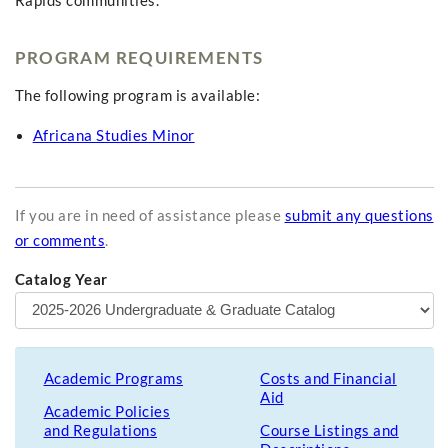
Rapids communities.
PROGRAM REQUIREMENTS
The following program is available:
Africana Studies Minor
If you are in need of assistance please
submit any questions
or comments
.
Catalog Year
Academic Programs
Costs and Financial
Aid
Academic Policies
and Regulations
Course Listings and