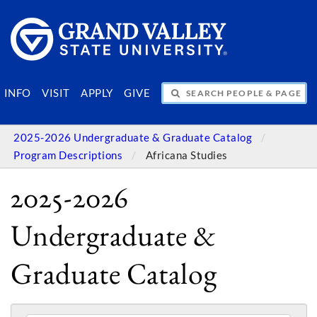
SEARCH PEOPLE & PAGES
INFO
VISIT
APPLY
GIVE
2025-2026 Undergraduate & Graduate Catalog
Program Descriptions
Africana Studies
2025-2026
Undergraduate &
Graduate Catalog