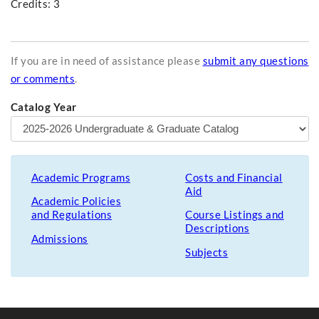
Credits: 3
If you are in need of assistance please
submit any questions
or comments
.
Catalog Year
Academic Programs
Costs and Financial
Aid
Academic Policies
and Regulations
Course Listings and
Descriptions
Admissions
Subjects