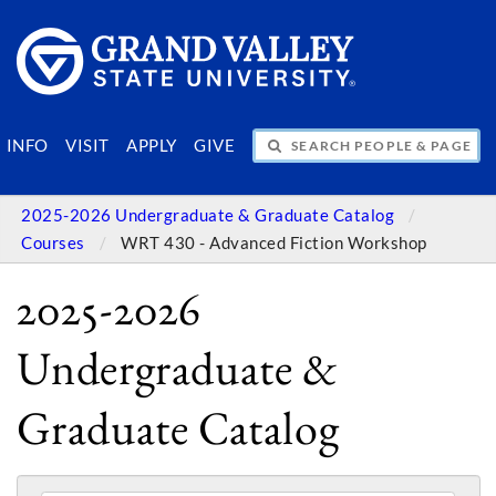
SEARCH PEOPLE & PAGES
INFO
VISIT
APPLY
GIVE
2025-2026 Undergraduate & Graduate Catalog
Courses
WRT 430 - Advanced Fiction Workshop
2025-2026
Undergraduate &
Graduate Catalog