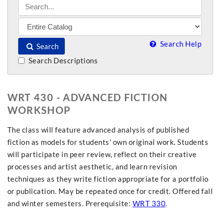
Search Help
Search
Search Descriptions
WRT 430 - ADVANCED FICTION
WORKSHOP
The class will feature advanced analysis of published
fiction as models for students' own original work. Students
will participate in peer review, reflect on their creative
processes and artist aesthetic, and learn revision
techniques as they write fiction appropriate for a portfolio
or publication. May be repeated once for credit. Offered fall
and winter semesters. Prerequisite:
WRT 330
.