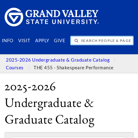
SEARCH PEOPLE & PAGES
INFO
VISIT
APPLY
GIVE
2025-2026 Undergraduate & Graduate Catalog
Courses
THE 455 - Shakespeare Performance
2025-2026
Undergraduate &
Graduate Catalog