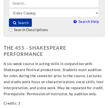
Search Help
Search
Search Descriptions
THE 455 - SHAKESPEARE
PERFORMANCE
A six-week course in acting skills in conjunction with
Shakespeare Festival productions. Students must audition
for roles during the semester prior to the course. Lectures
and studio work focus on characterization, vocal skills, text
interpretation, and scene work. May be repeated for credit.
Prerequisite: Permission of instructor, by audition only.
Credits: 3