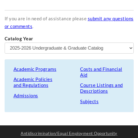
If you are in need of assistance please
submit any questions
or comments
.
Catalog Year
Academic Programs
Costs and Financial
Aid
Academic Policies
and Regulations
Course Listings and
Descriptions
Admissions
Subjects
Antidiscrimination/Equal Employment Opportunity