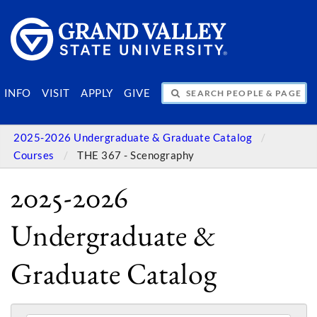
SEARCH PEOPLE & PAGES
INFO
VISIT
APPLY
GIVE
2025-2026 Undergraduate & Graduate Catalog
Courses
THE 367 - Scenography
2025-2026
Undergraduate &
Graduate Catalog