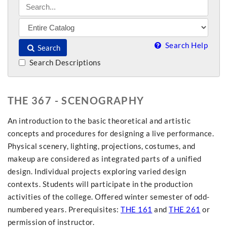
Search Help
Search
Search Descriptions
THE 367 - SCENOGRAPHY
An introduction to the basic theoretical and artistic
concepts and procedures for designing a live performance.
Physical scenery, lighting, projections, costumes, and
makeup are considered as integrated parts of a unified
design. Individual projects exploring varied design
contexts. Students will participate in the production
activities of the college. Offered winter semester of odd-
numbered years. Prerequisites:
THE 161
and
THE 261
or
permission of instructor.