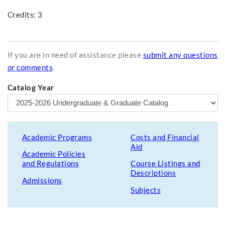
Credits: 3
If you are in need of assistance please
submit any questions
or comments
.
Catalog Year
Academic Programs
Costs and Financial
Aid
Academic Policies
and Regulations
Course Listings and
Descriptions
Admissions
Subjects