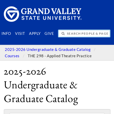
SEARCH PEOPLE & PAGES
INFO
VISIT
APPLY
GIVE
2025-2026 Undergraduate & Graduate Catalog
Courses
THE 298 - Applied Theatre Practice
2025-2026
Undergraduate &
Graduate Catalog