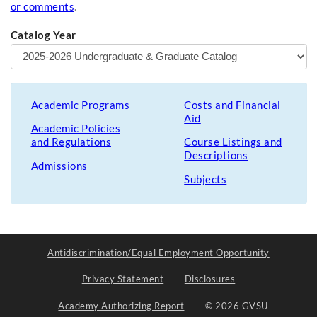
or comments
.
Catalog Year
Academic Programs
Costs and Financial
Aid
Academic Policies
and Regulations
Course Listings and
Descriptions
Admissions
Subjects
Antidiscrimination/Equal Employment Opportunity
Privacy Statement
Disclosures
Academy Authorizing Report
© 2026 GVSU