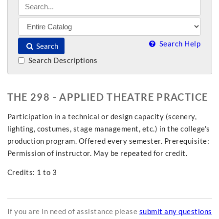
Search Help
Search
Search Descriptions
THE 298 - APPLIED THEATRE PRACTICE
Participation in a technical or design capacity (scenery,
lighting, costumes, stage management, etc.) in the college's
production program. Offered every semester. Prerequisite:
Permission of instructor. May be repeated for credit.
Credits: 1 to 3
If you are in need of assistance please
submit any questions