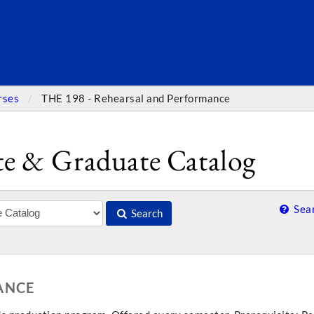
SEARC
rses
THE 198 - Rehearsal and Performance
e & Graduate Catalog
Sear
Search
ANCE