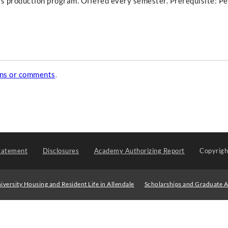
ge's production program. Offered every semester. Prerequisite: P
ons or comments
.
tatement
Disclosures
Academy Authorizing Report
Copyrig
iversity Housing and Resident Life in Allendale
Scholarships and Graduate A