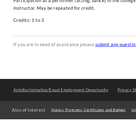
Participation as a performer (acting, dance) in the colle
instructor. May be repeated for credit.
Credits: 1 to 3
If you are in need of assistance please
submit any questi
Antidiscrimination/Equal Employment Opportunity
Privacy S
Also of Interest
Majors, Programs, Certificates, and Badges
Un