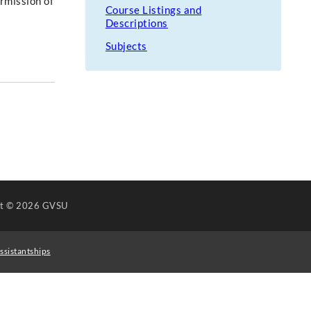
ermission of
Course Listings and
Descriptions
Subjects
ht
© 2026 GVSU
ssistantships