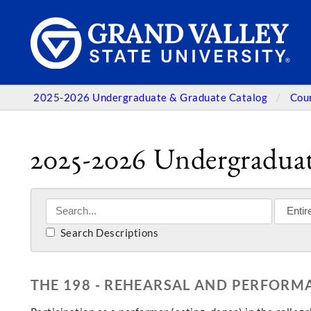
2025-2026 Undergraduate & Graduate Catalog
Cou
2025-2026 Undergraduat
Search Descriptions
THE 198 - REHEARSAL AND PERFORM