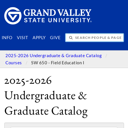
SEARCH PEOPLE & PAGES
INFO
VISIT
APPLY
GIVE
2025-2026 Undergraduate & Graduate Catalog
Courses
SW 650 - Field Education I
2025-2026
Undergraduate &
Graduate Catalog