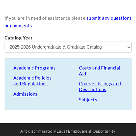
If you are in need of assistance please
submit any questions
or comments
.
Catalog Year
Academic Programs
Costs and Financial
Aid
Academic Policies
and Regulations
Course Listings and
Descriptions
Admissions
Subjects
Antidiscrimination/Equal Employment Opportunity