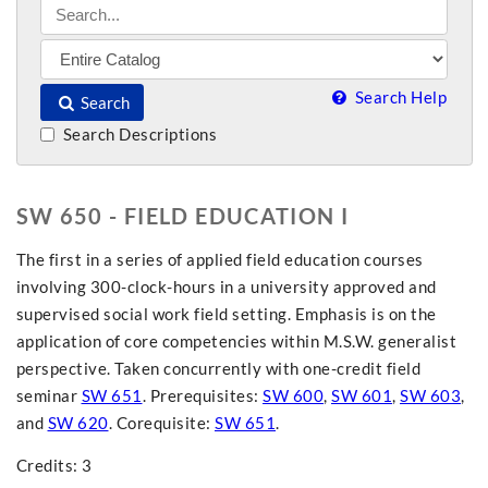
Search Help
Search
Search Descriptions
SW 650 - FIELD EDUCATION I
The first in a series of applied field education courses
involving 300-clock-hours in a university approved and
supervised social work field setting. Emphasis is on the
application of core competencies within M.S.W. generalist
perspective. Taken concurrently with one-credit field
seminar
SW 651
. Prerequisites:
SW 600
,
SW 601
,
SW 603
,
and
SW 620
. Corequisite:
SW 651
.
Credits: 3