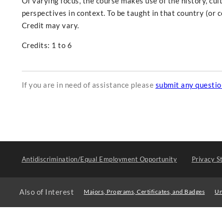
Of varying focus, the course makes use of the history, cult
perspectives in context. To be taught in that country (or 
Credit may vary.
Credits: 1 to 6
If you are in need of assistance please
submit any questi
Antidiscrimination/Equal Employment Opportunity
Privacy S
Also of Interest
Majors, Programs, Certificates, and Badges
Un