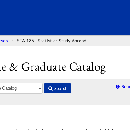
SEARC
rses
STA 185 - Statistics Study Abroad
e & Graduate Catalog
Sear
Search