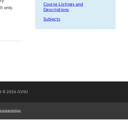
ary
Course Listings and
t only.
Descriptions
Subjects
ht
© 2026 GVSU
ssistantships