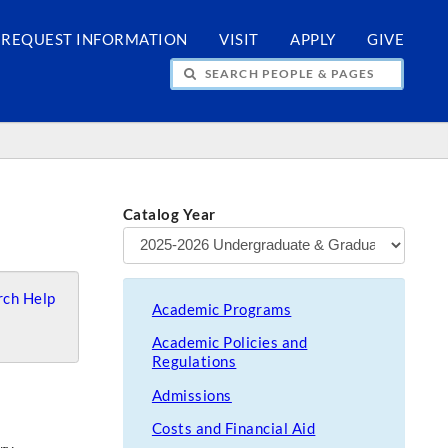
REQUEST INFORMATION
VISIT
APPLY
GIVE
H PEOPLE & PAGES
Catalog Year
ch Help
Academic Programs
Academic Policies and
Regulations
Admissions
Costs and Financial Aid