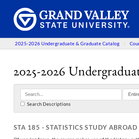
2025-2026 Undergraduate & Graduate Catalog
Cou
2025-2026 Undergraduat
Search Descriptions
STA 185 - STATISTICS STUDY ABROAD