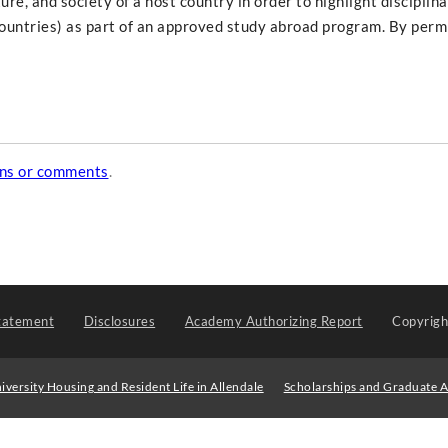
ure, and society of a host country in order to highlight disciplin
countries) as part of an approved study abroad program. By permi
ons or comments
.
tatement
Disclosures
Academy Authorizing Report
Copyrig
iversity Housing and Resident Life in Allendale
Scholarships and Graduate A