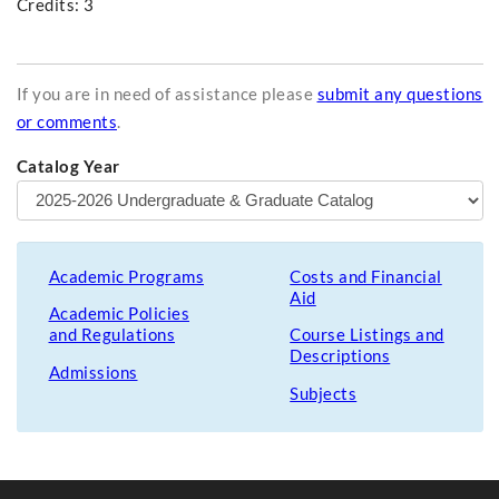
Credits: 3
If you are in need of assistance please
submit any questions
or comments
.
Catalog Year
Academic Programs
Costs and Financial
Aid
Academic Policies
and Regulations
Course Listings and
Descriptions
Admissions
Subjects