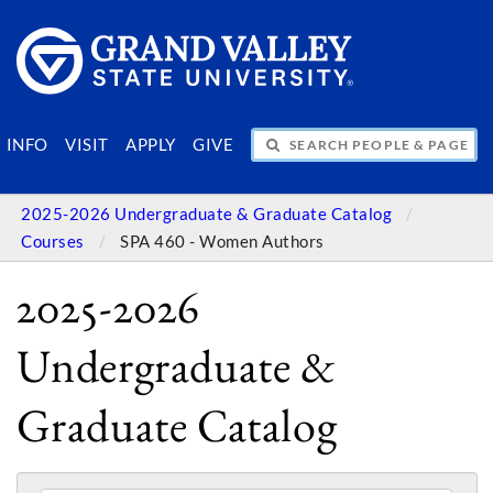
SEARCH PEOPLE & PAGES
INFO
VISIT
APPLY
GIVE
2025-2026 Undergraduate & Graduate Catalog
Courses
SPA 460 - Women Authors
2025-2026
Undergraduate &
Graduate Catalog