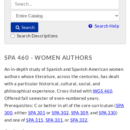
Search Help
Search
Search Descriptions
SPA 460 - WOMEN AUTHORS
An in-depth study of Spanish and Spanish American women
authors whose literature, across the centuries, has dealt
with a particular historical, cultural, social, and
philosophical experience. Cross-listed with
WGS 460
.
Offered fall semester of even-numbered years.
Prerequisites: C or better in all of the core curriculum (
SPA
300
, either
SPA 301
or
SPA 302
,
SPA 309
, and
SPA 330
)
and one of
SPA 315
,
SPA 331
, or
SPA 332
.