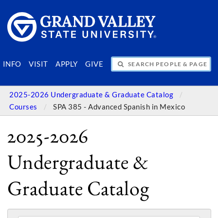
SEARCH PEOPLE & PAGES
INFO
VISIT
APPLY
GIVE
2025-2026 Undergraduate & Graduate Catalog
Courses
SPA 385 - Advanced Spanish in Mexico
2025-2026
Undergraduate &
Graduate Catalog