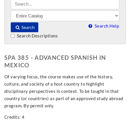
Search Help
Search
Search Descriptions
SPA 385 - ADVANCED SPANISH IN
MEXICO
Of varying focus, the course makes use of the history,
culture, and society of a host country to highlight
disciplinary perspectives in context. To be taught in that
country (or countries) as part of an approved study abroad
program. By permit only.
Credits: 4