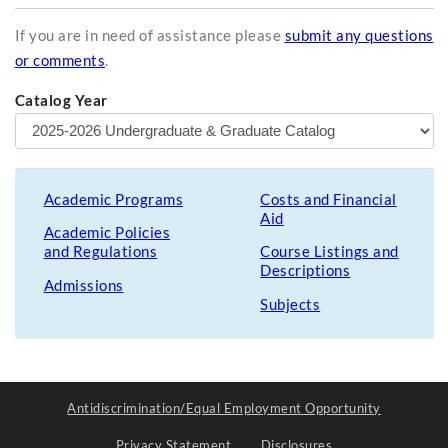
If you are in need of assistance please
submit any questions
or comments
.
Catalog Year
Academic Programs
Costs and Financial
Aid
Academic Policies
and Regulations
Course Listings and
Descriptions
Admissions
Subjects
Antidiscrimination/Equal Employment Opportunity
Privacy Statement
Disclosures