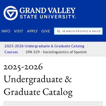
SEARCH PEOPLE & PAGES
INFO
VISIT
APPLY
GIVE
2025-2026 Undergraduate & Graduate Catalog
Courses
SPA 329 - Sociolinguistics of Spanish
2025-2026
Undergraduate &
Graduate Catalog