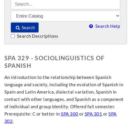
Search Help
Search
Search Descriptions
SPA 329 - SOCIOLINGUISTICS OF
SPANISH
An introduction to the relationship between Spanish
language and society, including the evolution of Spanish in
Spain and Latin America, dialectal variation, Spanish in
contact with other languages, and Spanish as a component
of individual and group identity. Offered fall semester.
Prerequisite: C or better in
SPA 300
or
SPA 301
or
SPA
302
.