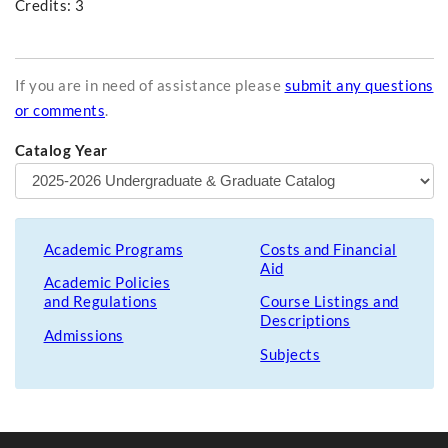
Credits: 3
If you are in need of assistance please
submit any questions
or comments
.
Catalog Year
Academic Programs
Costs and Financial
Aid
Academic Policies
and Regulations
Course Listings and
Descriptions
Admissions
Subjects