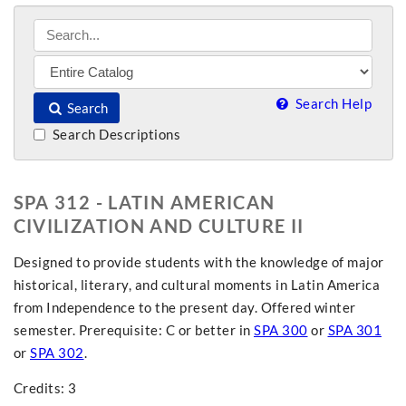
Search Help
Search
Search Descriptions
SPA 312 - LATIN AMERICAN
CIVILIZATION AND CULTURE II
Designed to provide students with the knowledge of major
historical, literary, and cultural moments in Latin America
from Independence to the present day. Offered winter
semester. Prerequisite: C or better in
SPA 300
or
SPA 301
or
SPA 302
.
Credits: 3