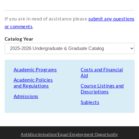
If you are in need of assistance please
submit any questions
or comments
.
Catalog Year
Academic Programs
Costs and Financial
Aid
Academic Policies
and Regulations
Course Listings and
Descriptions
Admissions
Subjects
Antidiscrimination/Equal Employment Opportunity