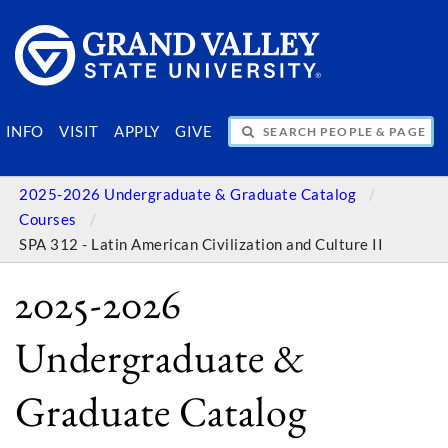
SEARCH PEOPLE & PAGES
INFO
VISIT
APPLY
GIVE
2025-2026 Undergraduate & Graduate Catalog
Courses
SPA 312 - Latin American Civilization and Culture II
2025-2026
Undergraduate &
Graduate Catalog