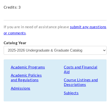
Credits: 3
If you are in need of assistance please
submit any questions
or comments
.
Catalog Year
Academic Programs
Costs and Financial
Aid
Academic Policies
and Regulations
Course Listings and
Descriptions
Admissions
Subjects