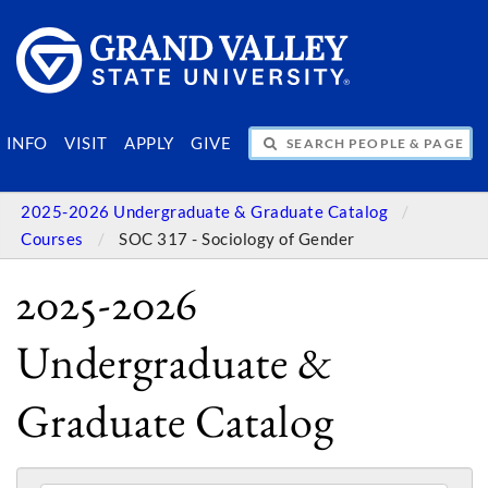
SEARCH PEOPLE & PAGES
INFO
VISIT
APPLY
GIVE
2025-2026 Undergraduate & Graduate Catalog
Courses
SOC 317 - Sociology of Gender
2025-2026
Undergraduate &
Graduate Catalog