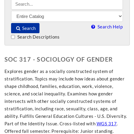
Search Help
Search
Search Descriptions
SOC 317 - SOCIOLOGY OF GENDER
Explores gender as a socially constructed system of
stratification. Topics may include how ideas about gender
shape childhood, families, education, work, violence,
science, and social inequality. Examines how gender
intersects with other socially constructed systems of
stratification, including race, sexuality, class, age, and
ability. Fulfills General Education Cultures - U.S. Diversity.
Part of the Identity Issue. Cross-listed with
WGS 317
.
Offered fall semester. Prerequisite: Junior standing.