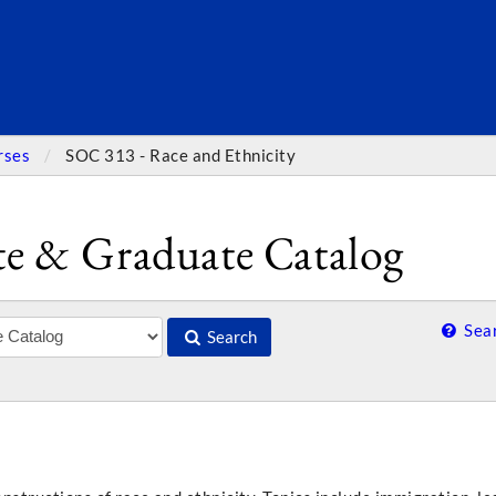
SEARC
rses
SOC 313 - Race and Ethnicity
e & Graduate Catalog
Sear
Search