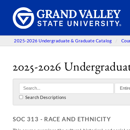
2025-2026 Undergraduate & Graduate Catalog
Cou
2025-2026 Undergraduat
Search Descriptions
SOC 313 - RACE AND ETHNICITY