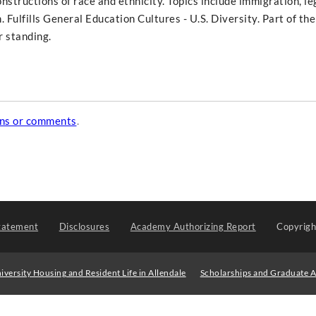
onstructions of race and ethnicity. Topics include immigration, le
. Fulfills General Education Cultures - U.S. Diversity. Part of t
r standing.
ons or comments
.
tatement
Disclosures
Academy Authorizing Report
Copyrig
iversity Housing and Resident Life in Allendale
Scholarships and Graduate A