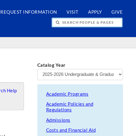
REQUEST INFORMATION
VISIT
APPLY
GIVE
H PEOPLE & PAGES
Catalog Year
ch Help
Academic Programs
Academic Policies and
Regulations
Admissions
Costs and Financial Aid