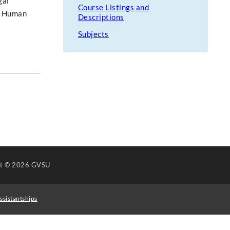
gal
Course Listings and
he Human
Descriptions
Subjects
ht
© 2026 GVSU
ssistantships