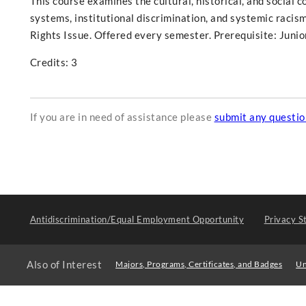
This course examines the cultural, historical, and social c
systems, institutional discrimination, and systemic racism
Rights Issue. Offered every semester. Prerequisite: Junio
Credits: 3
If you are in need of assistance please
submit any questi
Antidiscrimination/Equal Employment Opportunity
Privacy S
Also of Interest
Majors, Programs, Certificates, and Badges
Un