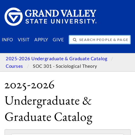
SEARCH PEOPLE & PAGES
INFO
VISIT
APPLY
GIVE
2025-2026 Undergraduate & Graduate Catalog
Courses
SOC 301 - Sociological Theory
2025-2026
Undergraduate &
Graduate Catalog