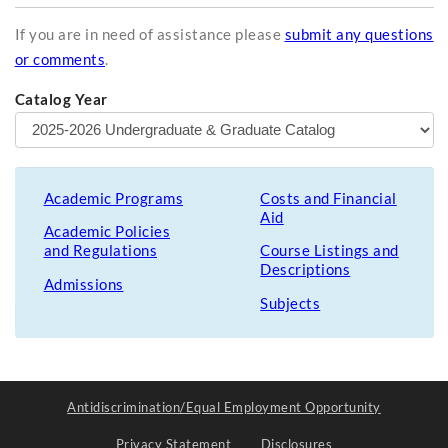
If you are in need of assistance please
submit any questions
or comments
.
Catalog Year
Academic Programs
Costs and Financial
Aid
Academic Policies
and Regulations
Course Listings and
Descriptions
Admissions
Subjects
Antidiscrimination/Equal Employment Opportunity
Privacy Statement
Disclosures