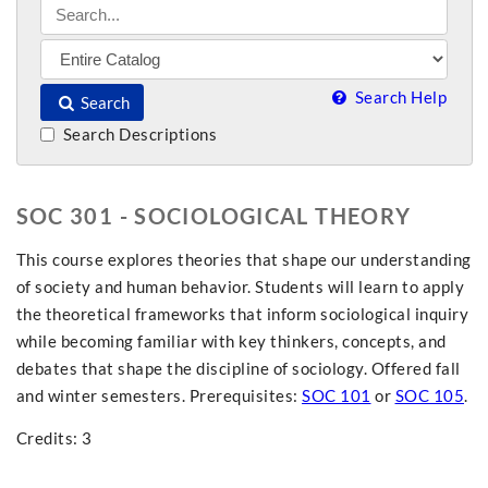
Search Help
Search
Search Descriptions
SOC 301 - SOCIOLOGICAL THEORY
This course explores theories that shape our understanding
of society and human behavior. Students will learn to apply
the theoretical frameworks that inform sociological inquiry
while becoming familiar with key thinkers, concepts, and
debates that shape the discipline of sociology. Offered fall
and winter semesters. Prerequisites:
SOC 101
or
SOC 105
.
Credits: 3