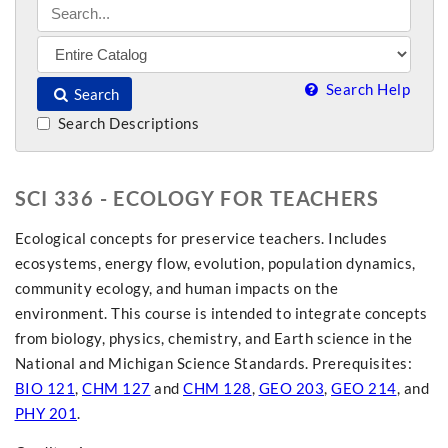
Search Help
Search
Search Descriptions
SCI 336 - ECOLOGY FOR TEACHERS
Ecological concepts for preservice teachers. Includes
ecosystems, energy flow, evolution, population dynamics,
community ecology, and human impacts on the
environment. This course is intended to integrate concepts
from biology, physics, chemistry, and Earth science in the
National and Michigan Science Standards. Prerequisites:
BIO 121
,
CHM 127
and
CHM 128
,
GEO 203
,
GEO 214
, and
PHY 201
.