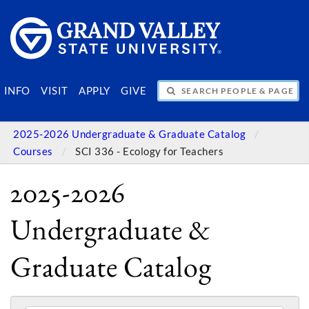
SEARCH PEOPLE & PAGES
INFO
VISIT
APPLY
GIVE
2025-2026 Undergraduate & Graduate Catalog
Courses
SCI 336 - Ecology for Teachers
2025-2026
Undergraduate &
Graduate Catalog