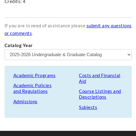
Credits: 4
If you are in need of assistance please
submit any questions
or comments
.
Catalog Year
Academic Programs
Costs and Financial
Aid
Academic Policies
and Regulations
Course Listings and
Descriptions
Admissions
Subjects