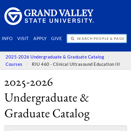
SEARCH PEOPLE & PAGES
INFO
VISIT
APPLY
GIVE
2025-2026 Undergraduate & Graduate Catalog
Courses
RIU 460 - Clinical Ultrasound Education III
2025-2026
Undergraduate &
Graduate Catalog