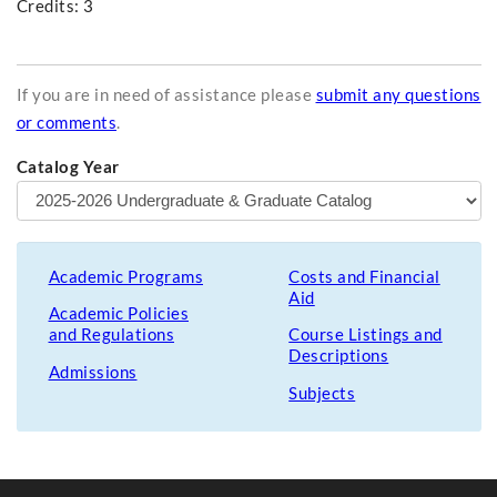
Credits: 3
If you are in need of assistance please
submit any questions
or comments
.
Catalog Year
Academic Programs
Costs and Financial
Aid
Academic Policies
and Regulations
Course Listings and
Descriptions
Admissions
Subjects