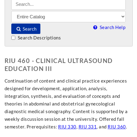
Search Help
Search
Search Descriptions
RIU 460 - CLINICAL ULTRASOUND
EDUCATION III
Continuation of content and clinical practice experiences
designed for development, application, analysis,
integration, synthesis, and evaluation of concepts and
theories in abdominal and obstetrical gynecological
diagnostic medical sonography. Content is supported by a
weekly discussion session at the university. Offered fall
semester. Prerequisites:
RIU 330
,
RIU 331
, and
RIU 360
.