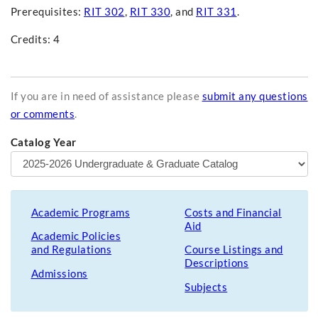
Prerequisites:
RIT 302
,
RIT 330
, and
RIT 331
.
Credits: 4
If you are in need of assistance please
submit any questions
or comments
.
Catalog Year
Academic Programs
Costs and Financial
Aid
Academic Policies
and Regulations
Course Listings and
Descriptions
Admissions
Subjects