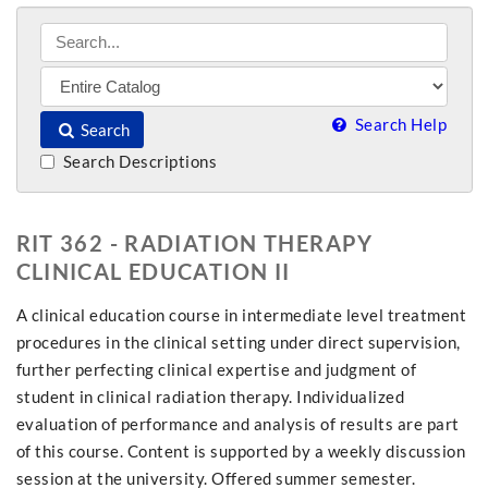
Search Help
Search
Search Descriptions
RIT 362 - RADIATION THERAPY
CLINICAL EDUCATION II
A clinical education course in intermediate level treatment
procedures in the clinical setting under direct supervision,
further perfecting clinical expertise and judgment of
student in clinical radiation therapy. Individualized
evaluation of performance and analysis of results are part
of this course. Content is supported by a weekly discussion
session at the university. Offered summer semester.