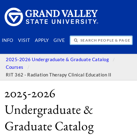
SEARCH PEOPLE & PAGES
INFO
VISIT
APPLY
GIVE
2025-2026 Undergraduate & Graduate Catalog
Courses
RIT 362 - Radiation Therapy Clinical Education II
2025-2026
Undergraduate &
Graduate Catalog