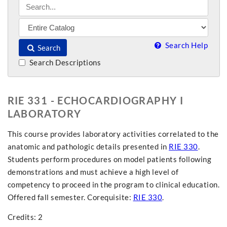
Search Help
Search
Search Descriptions
RIE 331 - ECHOCARDIOGRAPHY I
LABORATORY
This course provides laboratory activities correlated to the
anatomic and pathologic details presented in
RIE 330
.
Students perform procedures on model patients following
demonstrations and must achieve a high level of
competency to proceed in the program to clinical education.
Offered fall semester. Corequisite:
RIE 330
.
Credits: 2