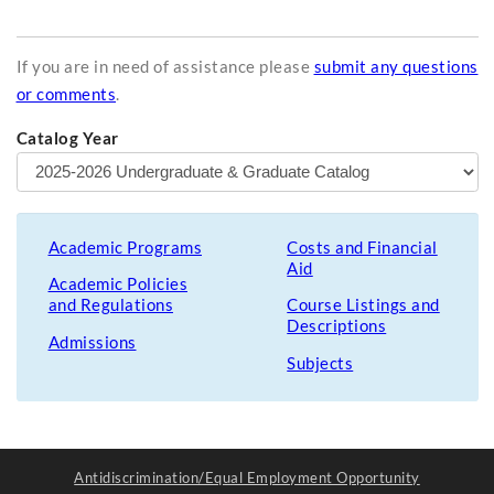
If you are in need of assistance please
submit any questions
or comments
.
Catalog Year
Academic Programs
Costs and Financial
Aid
Academic Policies
and Regulations
Course Listings and
Descriptions
Admissions
Subjects
Antidiscrimination/Equal Employment Opportunity