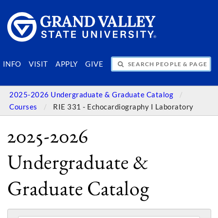
SEARCH PEOPLE & PAGES
INFO
VISIT
APPLY
GIVE
2025-2026 Undergraduate & Graduate Catalog
Courses
RIE 331 - Echocardiography I Laboratory
2025-2026
Undergraduate &
Graduate Catalog