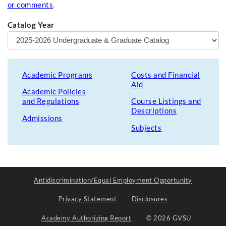
or comments
.
Catalog Year
Academic Programs
Costs and Financial
Aid
Academic Policies
and Regulations
Course Listings and
Descriptions
Admissions
Subjects
Antidiscrimination/Equal Employment Opportunity
Privacy Statement
Disclosures
Academy Authorizing Report
© 2026 GVSU