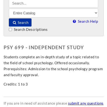
Search Help
Search
Search Descriptions
PSY 699 - INDEPENDENT STUDY
Students complete an in-depth study of a topic related to
the field of school psychology. Offered occasionally.
Prerequisites: Admission to the school psychology program
and faculty approval.
Credits: 1 to 3
If you are in need of assistance please
submit any questions