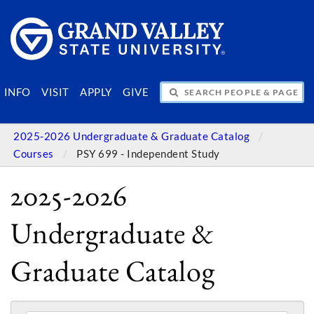
SEARCH PEOPLE & PAGES
INFO
VISIT
APPLY
GIVE
2025-2026 Undergraduate & Graduate Catalog
Courses
PSY 699 - Independent Study
2025-2026
Undergraduate &
Graduate Catalog