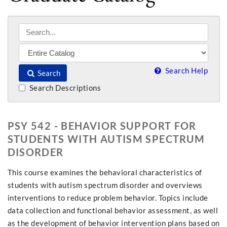
Search Help
Search
Search Descriptions
PSY 542 - BEHAVIOR SUPPORT FOR
STUDENTS WITH AUTISM SPECTRUM
DISORDER
This course examines the behavioral characteristics of
students with autism spectrum disorder and overviews
interventions to reduce problem behavior. Topics include
data collection and functional behavior assessment, as well
as the development of behavior intervention plans based on