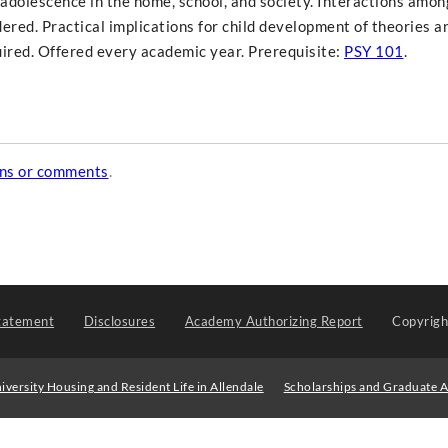
adolescence in the home, school, and society. Interactions amon
dered. Practical implications for child development of theories 
uired. Offered every academic year. Prerequisite:
PSY 101
.
ons or comments
.
tatement
Disclosures
Academy Authorizing Report
Copyrig
iversity Housing and Resident Life in Allendale
Scholarships and Graduate A