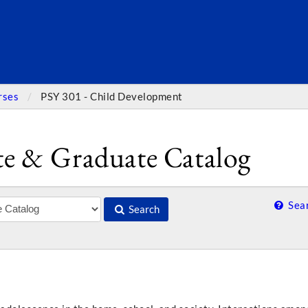
SEARC
rses
PSY 301 - Child Development
e & Graduate Catalog
Sear
Search