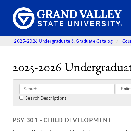
2025-2026 Undergraduate & Graduate Catalog
Cou
2025-2026 Undergraduat
Search Descriptions
PSY 301 - CHILD DEVELOPMENT