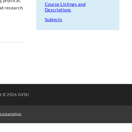
g physical,
Course Listings and
and research
Descriptions
Subjects
ht
© 2026 GVSU
ssistantships