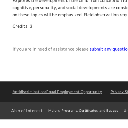
Explores the development of the child from conception to 
cognitive, personality, and social developments are consi
on these topics will be emphasized. Field observation req
Credits: 3
If you are in need of assistance please
submit any questi
Antidiscrimination/Equal Employment Opportunity
Privacy S
Also of Interest
Majors, Programs, Certificates, and Badges
Un