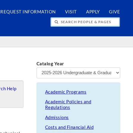
REQUEST INFORMATION
VISIT
APPLY
GIVE
H PEOPLE & PAGES
Catalog Year
ch Help
Academic Programs
Academic Policies and
Regulations
Admissions
Costs and Financial Aid