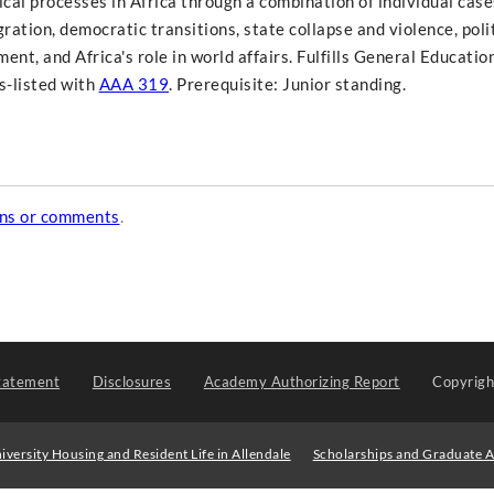
ical processes in Africa through a combination of individual cas
ration, democratic transitions, state collapse and violence, polit
pment, and Africa's role in world affairs. Fulfills General Educatio
s-listed with
AAA 319
. Prerequisite: Junior standing.
ons or comments
.
tatement
Disclosures
Academy Authorizing Report
Copyrig
iversity Housing and Resident Life in Allendale
Scholarships and Graduate A