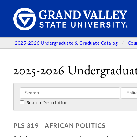
2025-2026 Undergraduate & Graduate Catalog
Cou
2025-2026 Undergraduat
Search Descriptions
PLS 319 - AFRICAN POLITICS