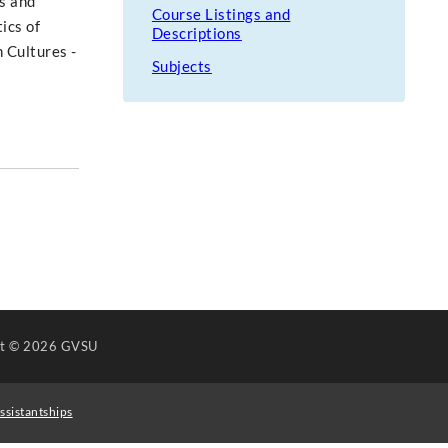
es and
Course Listings and
ics of
Descriptions
n Cultures -
Subjects
ht
© 2026 GVSU
ssistantships