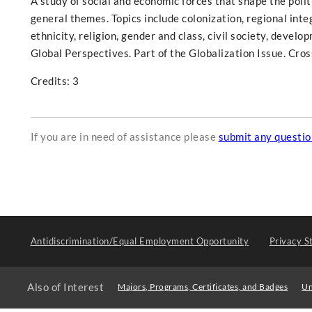
A study of social and economic forces that shape the polit
general themes. Topics include colonization, regional integ
ethnicity, religion, gender and class, civil society, develo
Global Perspectives. Part of the Globalization Issue. Cros
Credits: 3
If you are in need of assistance please
submit any questi
Antidiscrimination/Equal Employment Opportunity
Privacy S
Also of Interest
Majors, Programs, Certificates, and Badges
Un