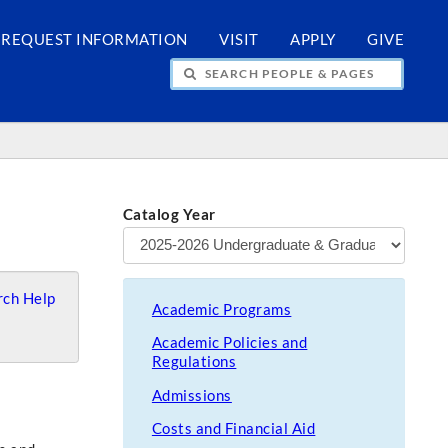
REQUEST INFORMATION
VISIT
APPLY
GIVE
H PEOPLE & PAGES
Catalog Year
ch Help
Academic Programs
Academic Policies and
Regulations
Admissions
Costs and Financial Aid