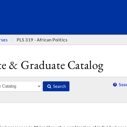
SEARC
rses
PLS 319 - African Politics
e & Graduate Catalog
Sear
Search