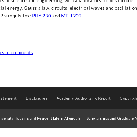
 of science and engineering, with a laboratory. Topics include
al energy, Gauss's law, circuits, electrical waves and oscillation
 Prerequisites:
PHY 230
and
MTH 202
.
ons or comments
.
tatement
Disclosures
Academy Authorizing Report
Copyrig
iversity Housing and Resident Life in Allendale
Scholarships and Graduate A