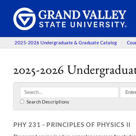
2025-2026 Undergraduate & Graduate Catalog
Cou
2025-2026 Undergraduat
Search Descriptions
PHY 231 - PRINCIPLES OF PHYSICS II