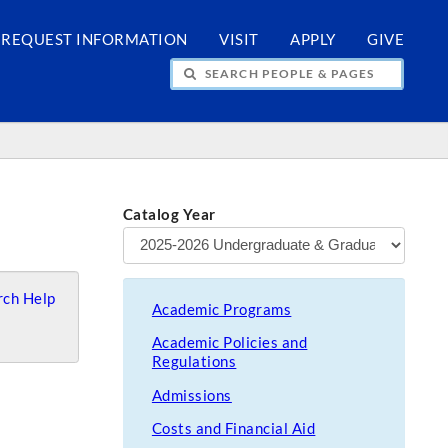
REQUEST INFORMATION
VISIT
APPLY
GIVE
H PEOPLE & PAGES
Catalog Year
ch Help
Academic Programs
Academic Policies and
Regulations
Admissions
Costs and Financial Aid