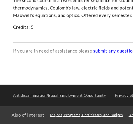
The second course in a two-semester sequence for students
thermodynamics, Coulomb's law, electric fields and potenti
Maxwell's equations, and optics. Offered every semester.
Credits: 5
If you are in need of assistance please
submit any questi
Antidiscrimination/Equal Employment Opportunity
Privacy S
Also of Interest
Majors, Programs, Certificates, and Badges
Un