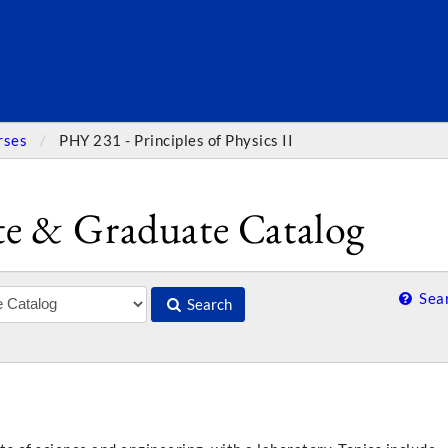
SEARC
rses
PHY 231 - Principles of Physics II
e & Graduate Catalog
Sear
Search