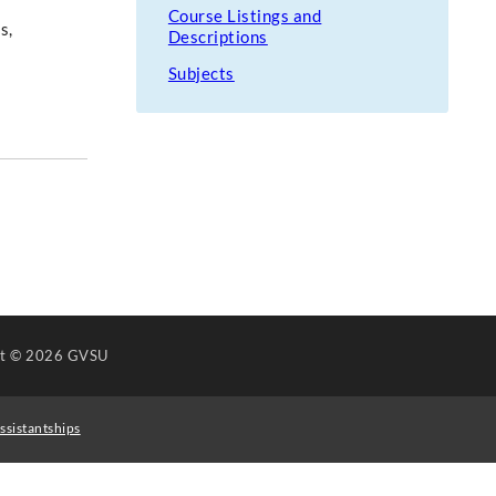
Course Listings and
s,
Descriptions
Subjects
ht
© 2026 GVSU
ssistantships