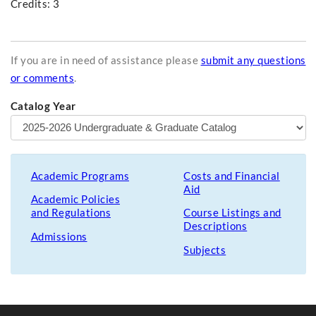
Credits: 3
If you are in need of assistance please
submit any questions
or comments
.
Catalog Year
Academic Programs
Costs and Financial
Aid
Academic Policies
and Regulations
Course Listings and
Descriptions
Admissions
Subjects