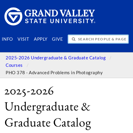
SEARCH PEOPLE & PAGES
INFO
VISIT
APPLY
GIVE
2025-2026 Undergraduate & Graduate Catalog
Courses
PHO 378 - Advanced Problems in Photography
2025-2026
Undergraduate &
Graduate Catalog