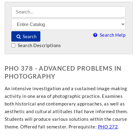
Search Help
Search
Search Descriptions
PHO 378 - ADVANCED PROBLEMS IN
PHOTOGRAPHY
An intensive investigation and a sustained image-making
activity in one area of photographic practice. Examines
both historical and contemporary approaches, as well as
aesthetic and cultural attitudes that have informed them.
Students will produce various solutions within the course
theme. Offered fall semester. Prerequisite:
PHO 272
.