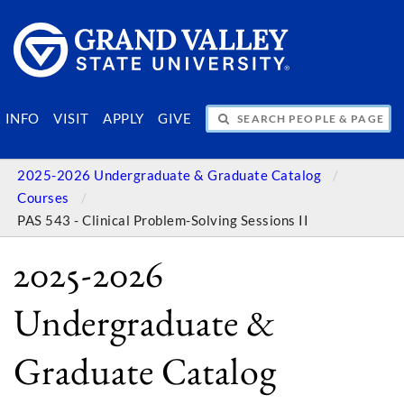
SEARCH PEOPLE & PAGES
INFO
VISIT
APPLY
GIVE
2025-2026 Undergraduate & Graduate Catalog
Courses
PAS 543 - Clinical Problem-Solving Sessions II
2025-2026
Undergraduate &
Graduate Catalog