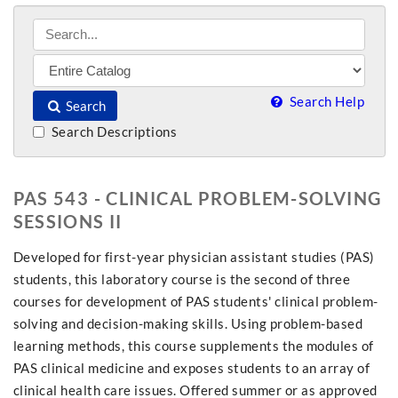
Search Help
Search
Search Descriptions
PAS 543 - CLINICAL PROBLEM-SOLVING
SESSIONS II
Developed for first-year physician assistant studies (PAS)
students, this laboratory course is the second of three
courses for development of PAS students' clinical problem-
solving and decision-making skills. Using problem-based
learning methods, this course supplements the modules of
PAS clinical medicine and exposes students to an array of
clinical health care issues. Offered summer or as approved