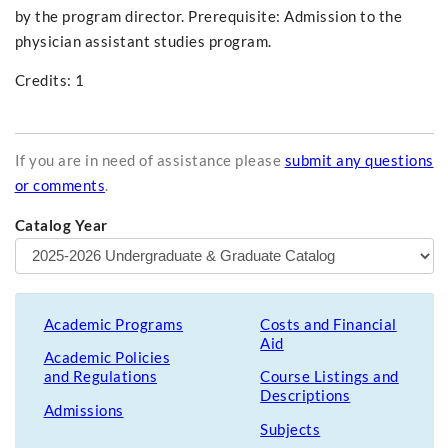
by the program director. Prerequisite: Admission to the
physician assistant studies program.
Credits: 1
If you are in need of assistance please
submit any questions
or comments
.
Catalog Year
Academic Programs
Costs and Financial
Aid
Academic Policies
and Regulations
Course Listings and
Descriptions
Admissions
Subjects