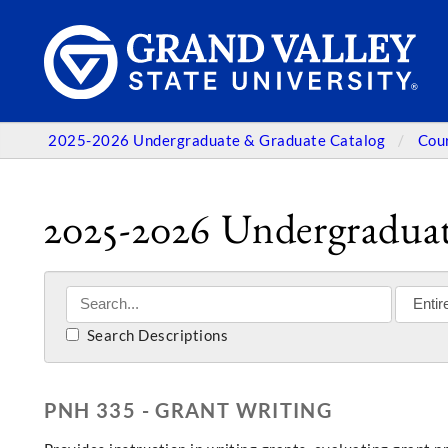
2025-2026 Undergraduate & Graduate Catalog
Cou
2025-2026 Undergraduat
Search Descriptions
PNH 335 - GRANT WRITING