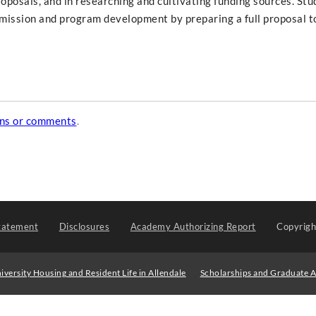
roposals, and in researching and cultivating funding sources. Stu
 mission and program development by preparing a full proposal t
ons or comments
.
tatement
Disclosures
Academy Authorizing Report
Copyrig
iversity Housing and Resident Life in Allendale
Scholarships and Graduate A