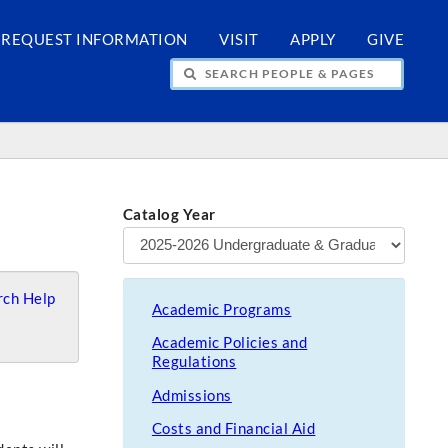
REQUEST INFORMATION
VISIT
APPLY
GIVE
H PEOPLE & PAGES
Catalog Year
ch Help
Academic Programs
Academic Policies and
Regulations
Admissions
Costs and Financial Aid