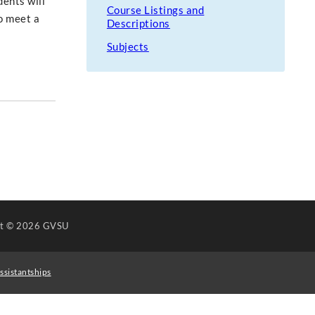
dents will
Course Listings and
o meet a
Descriptions
Subjects
ht
© 2026 GVSU
ssistantships