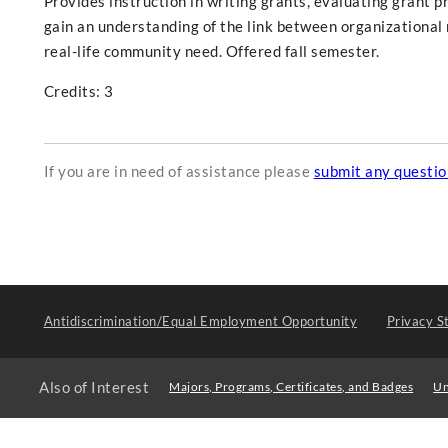
Provides instruction in writing grants, evaluating grant p
gain an understanding of the link between organizational
real-life community need. Offered fall semester.
Credits: 3
If you are in need of assistance please
submit any questi
Antidiscrimination/Equal Employment Opportunity
Privacy S
Also of Interest
Majors, Programs, Certificates, and Badges
Un