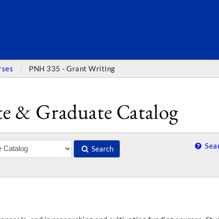
SEARC
rses
PNH 335 - Grant Writing
e & Graduate Catalog
Sear
Search