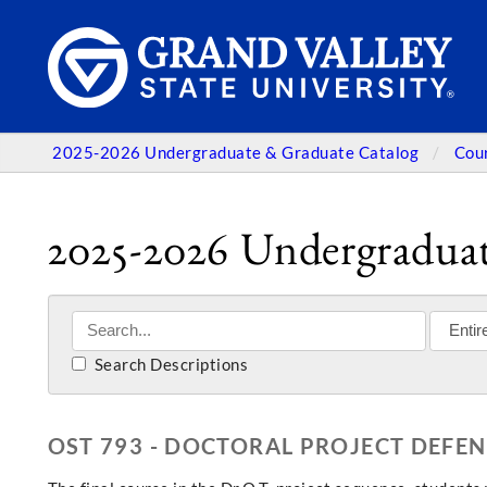
2025-2026 Undergraduate & Graduate Catalog
Cou
2025-2026 Undergraduat
Search Descriptions
OST 793 - DOCTORAL PROJECT DEFEN