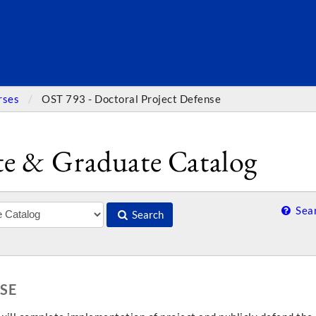
SEARC
rses
OST 793 - Doctoral Project Defense
e & Graduate Catalog
Sear
Search
SE