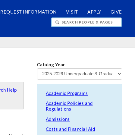
REQUEST INFORMATION
VISIT
APPLY
GIVE
H PEOPLE & PAGES
Catalog Year
ch Help
Academic Programs
Academic Policies and
Regulations
Admissions
Costs and Financial Aid