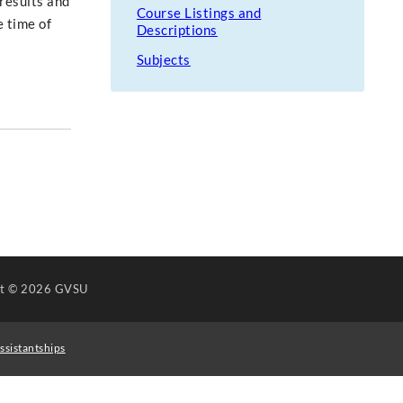
 results and
Course Listings and
e time of
Descriptions
Subjects
ht
© 2026 GVSU
ssistantships