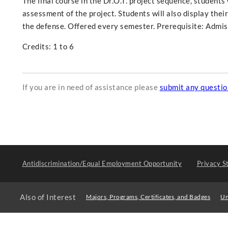
The final course in the Dr.O.T. project sequence, students
assessment of the project. Students will also display their 
the defense. Offered every semester. Prerequisite: Admiss
Credits: 1 to 6
If you are in need of assistance please
submit any questi
Antidiscrimination/Equal Employment Opportunity
Privacy S
Also of Interest
Majors, Programs, Certificates, and Badges
Un