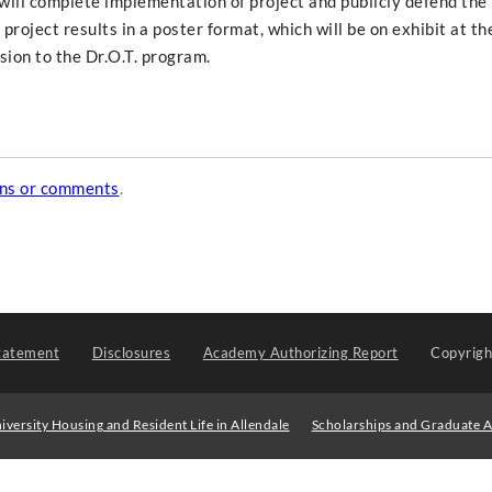
 will complete implementation of project and publicly defend the
project results in a poster format, which will be on exhibit at th
ion to the Dr.O.T. program.
ons or comments
.
tatement
Disclosures
Academy Authorizing Report
Copyrig
iversity Housing and Resident Life in Allendale
Scholarships and Graduate A