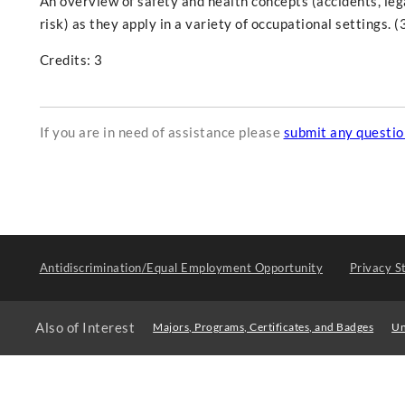
An overview of safety and health concepts (accidents, le
risk) as they apply in a variety of occupational settings. (
Credits: 3
If you are in need of assistance please
submit any questi
Antidiscrimination/Equal Employment Opportunity
Privacy S
Also of Interest
Majors, Programs, Certificates, and Badges
Un