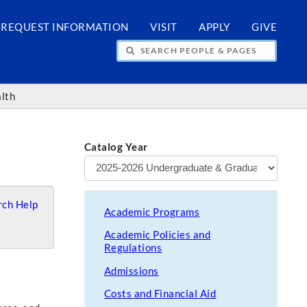
REQUEST INFORMATION
VISIT
APPLY
GIVE
H PEOPLE & PAGES
alth
Catalog Year
ch Help
Academic Programs
Academic Policies and
Regulations
Admissions
Costs and Financial Aid