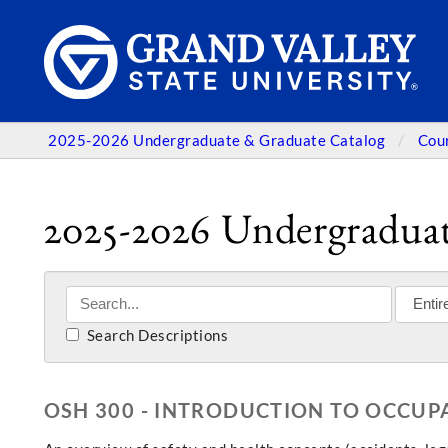
2025-2026 Undergraduate & Graduate Catalog
Cou
2025-2026 Undergraduat
Search Descriptions
OSH 300 - INTRODUCTION TO OCCUP