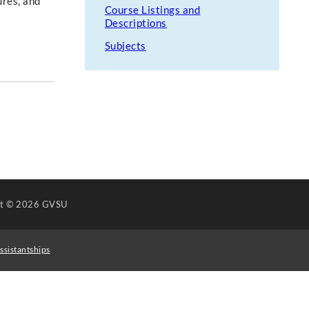
ures, and
Course Listings and
Descriptions
Subjects
ht
© 2026 GVSU
ssistantships