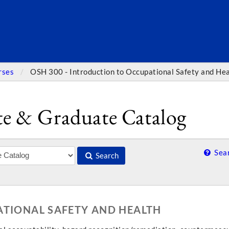
SEARC
rses
OSH 300 - Introduction to Occupational Safety and He
e & Graduate Catalog
Sear
Search
ATIONAL SAFETY AND HEALTH