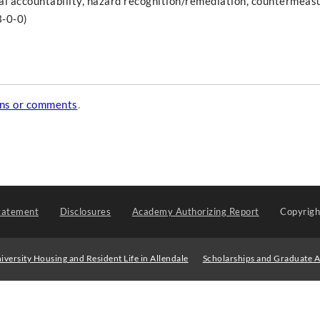
gal accountability, hazard recognition/remediation, countermeas
3-0-0)
ons or comments
.
tatement
Disclosures
Academy Authorizing Report
Copyrig
iversity Housing and Resident Life in Allendale
Scholarships and Graduate A